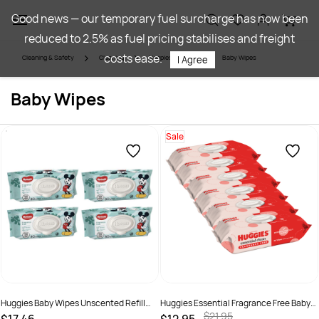
Skip to
Good news — our temporary fuel surcharge has now been
main
reduced to 2.5% as fuel pricing stabilises and freight
content
costs ease.
Cleaning & Safety
Cleaning
Nappies & Wipes
Baby Wipes
I Agree
Baby Wipes
Sale
Huggies Baby Wipes Unscented Refill
Huggies Essential Fragrance Free Baby
Pack 80 Pack 4 Ctn
Wipes 80 Pack x 6
$21.95