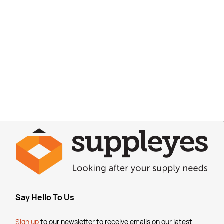
Say Hello To Us
Sign up
to our newsletter to receive emails
on our latest