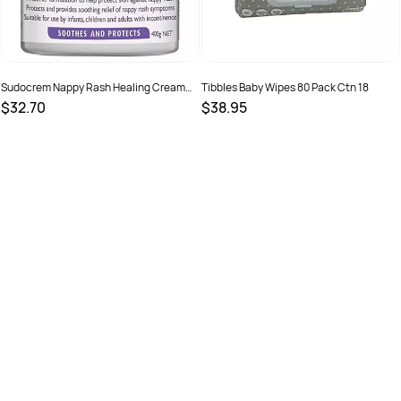
Sudocrem Nappy Rash Healing Cream
Tibbles Baby Wipes 80 Pack Ctn 18
400g
$32.70
$38.95
SKU :
49009
SKU :
746935000165