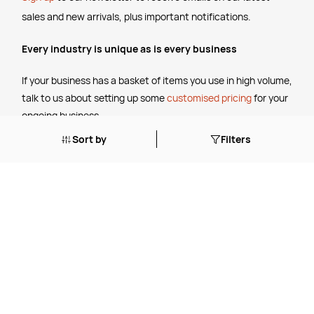
sales and new arrivals, plus important notifications.
Every industry is unique as is every business
If your business has a basket of items you use in high volume,
talk to us about setting up some
customised pricing
for your
ongoing business.
Sort by
Filters
The Legal Stuff
Terms & Conditions
Shipping Policy
Website Terms of Use
Apply for a Credit Account
Services
FREE Online Dilution Dispenser