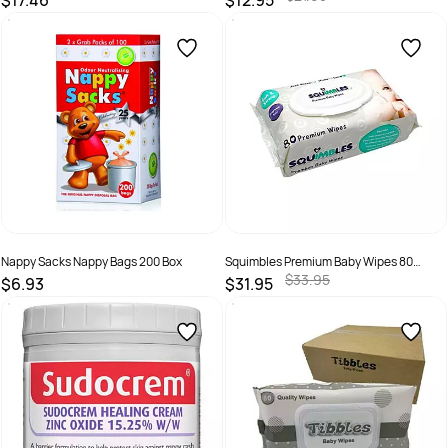
$17.46
$12.95
SKU :
19310088012115
SKU :
92799
Nappy Sacks Nappy Bags 200 Box
Squimbles Premium Baby Wipes 80
Wipes Ctn 12
$33.95
$6.93
$31.95
SKU :
9311234047152
SKU :
0790490237337