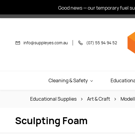
Skip to
Good news — our temporary fuel sur
main
content
info@suppleyes.com.au
(07) 55 94 94 52
Cleaning & Safety
Educationa
Educational Supplies
Art & Craft
Modell
Sculpting Foam