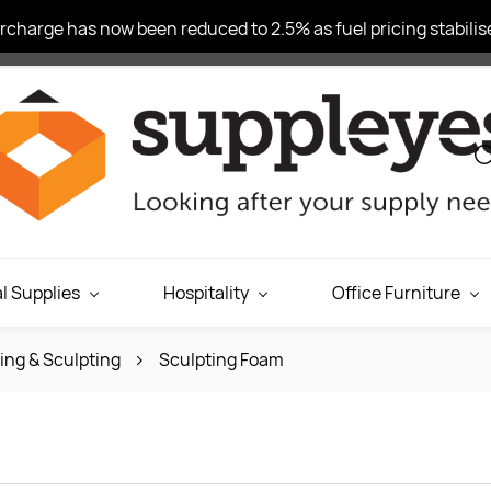
charge has now been reduced to 2.5% as fuel pricing stabilise
l Supplies
Hospitality
Office Furniture
ing & Sculpting
Sculpting Foam