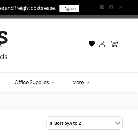
s and freight costs ease.
I Agree
Office Supplies
More
Sort by
A to Z