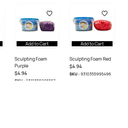
Add to Cart
Add to Cart
Sculpting Foam
Sculpting Foam Red
Purple
$4.94
$4.94
SKU :
9310355995496
4
SKU :
9310355995557