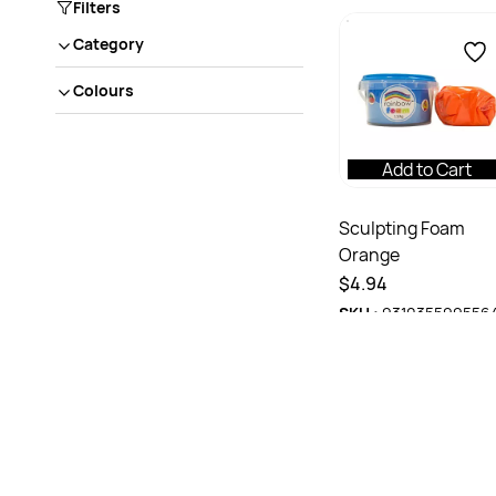
Filters
Category
Colours
Add to Cart
Sculpting Foam
Orange
$4.94
SKU :
931035599556