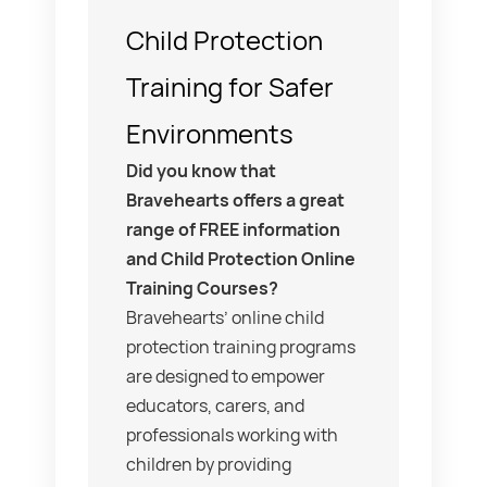
Child Protection
Training for Safer
Environments
Did you know that
Bravehearts offers a great
range of FREE information
and Child Protection Online
Training Courses?
Bravehearts’ online child
protection training programs
are designed to empower
educators, carers, and
professionals working with
children by providing