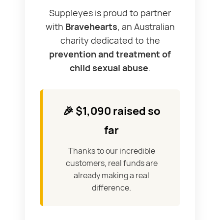
Suppleyes is proud to partner
with
Bravehearts
, an Australian
charity dedicated to the
prevention and treatment of
child sexual abuse
.
🎉 $1,090 raised so
far
Thanks to our incredible
customers, real funds are
already making a real
difference.