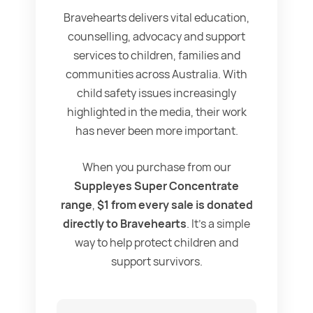
Bravehearts delivers vital education,
counselling, advocacy and support
services to children, families and
communities across Australia. With
child safety issues increasingly
highlighted in the media, their work
has never been more important.
When you purchase from our
Suppleyes Super Concentrate
range
,
$1 from every sale is donated
directly to Bravehearts
. It’s a simple
way to help protect children and
support survivors.