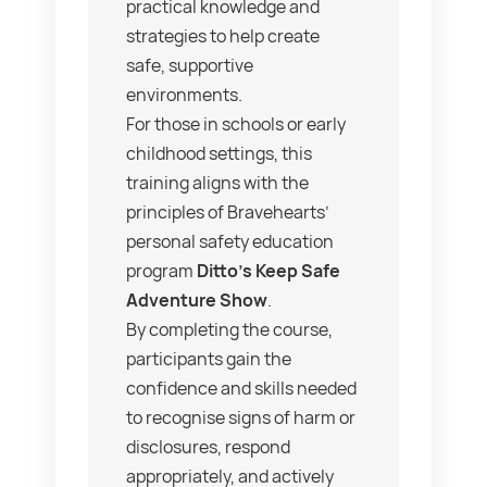
practical knowledge and
strategies to help create
safe, supportive
environments.
For those in schools or early
childhood settings, this
training aligns with the
principles of Bravehearts’
personal safety education
program
Ditto’s Keep Safe
Adventure Show
.
By completing the course,
participants gain the
confidence and skills needed
to recognise signs of harm or
disclosures, respond
appropriately, and actively