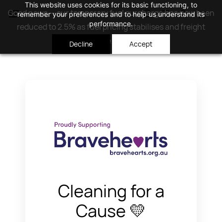
Skip to
This website uses cookies for its basic functioning, to
Good news — our temporary fuel surcharge has now been
remember your preferences and to help us understand its
main
performance.
reduced to 2.5% as fuel pricing stabilises and freight
content
costs ease.
I Agree
Decline
Accept
Cleaning for a
Cause 💛