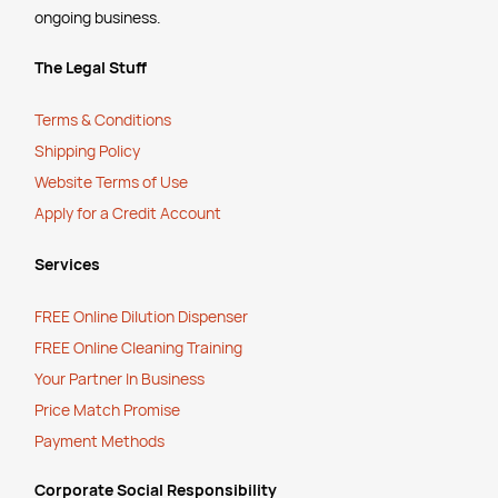
ongoing business.
The Legal Stuff
Terms & Conditions
Shipping Policy
Website Terms of Use
Apply for a Credit Account
Services
FREE Online Dilution Dispenser
FREE Online Cleaning Training
Your Partner In Business
Price Match Promise
Payment Methods
Corporate Social Responsibility