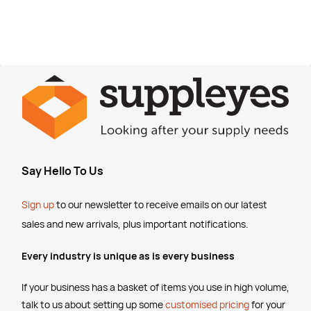
Say Hello To Us
Sign up
to our newsletter to receive emails
on our latest
sales and new arrivals, plus important notifications.
Every industry is unique as is every business
If your business has a basket of items you use in high volume,
talk to us about setting up some
customised pricing
for your