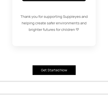
Thank you for supporting Suppleyes and
helping create safer environments and
brighter futures for children 💛
Get Started Now