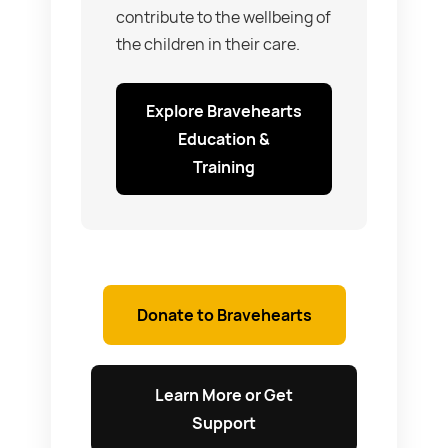
contribute to the wellbeing of
the children in their care.
Explore Bravehearts
Education &
Training
Donate to Bravehearts
Learn More or Get
Support