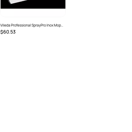
Vileda Professional SprayPro Inox Mop
Head
$60.53
SKU :
151233