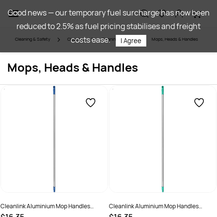
Skip to
Good news — our temporary fuel surcharge has now been
main
reduced to 2.5% as fuel pricing stabilises and freight
content
costs ease.
Cleaning & Safety
Cleaning
Cleaning Utilities
Mops, Heads & Handles
I Agree
Mops, Heads & Handles
Cleanlink Aluminium Mop Handles
Cleanlink Aluminium Mop Handles
150cm Blue
150cm Green