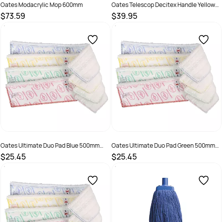
Oates Modacrylic Mop 600mm
Oates Telescop Decitex Handle Yellow
B-11548-Y
$73.59
$39.95
SKU :
165877
SKU :
9310124708265
Oates Ultimate Duo Pad Blue 500mm
Oates Ultimate Duo Pad Green 500mm
MF-077B
MF-077G
$25.45
$25.45
SKU :
9310124709798
SKU :
9310124709804