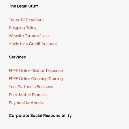
The Legal Stuff
Terms & Conditions
Shipping Policy
Website Terms of Use
Apply for a Credit Account
Services
FREE Online Dilution Dispenser
FREE Online Cleaning Training
Your Partner In Business
Price Match Promise
Payment Methods
Corporate Social Responsibility