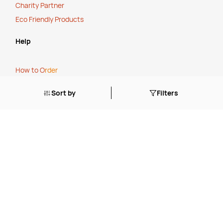
Charity Partner
Eco Friendly Products
Help
How to O
rder
Cancellation, Refunds or Returns
Sort by
Filters
Stock Status Policy
Contact Us
FAQ's
Blogs
Tailored Solutions Start with a Conversation
.
Simplify Your Supply Chain with a One-Stop Shop
.
The True Cost of Cheap
.