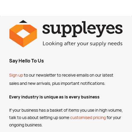
Say Hello To Us
Sign up
to our newsletter to receive emails
on our latest
sales and new arrivals, plus important notifications.
Every industry is unique as is every business
If your business has a basket of items you use in high volume,
talk to us about setting up some
customised pricing
for your
ongoing business.