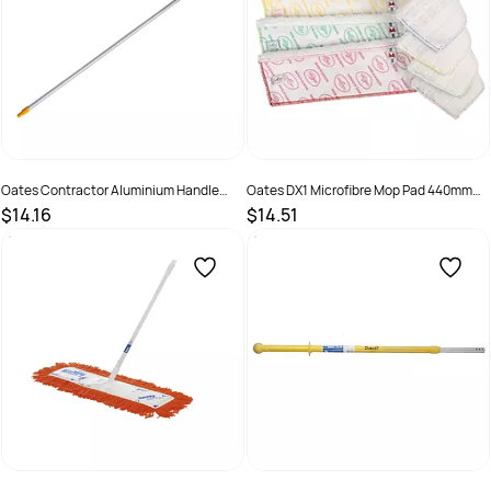
Oates Contractor Aluminium Handle
Oates DX1 Microfibre Mop Pad 440mm
1.5M Yellow B-11583-Y
Yellow
$14.16
$14.51
SKU :
9310124601948
SKU :
172926