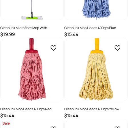
Cleanlink Microfibre Mop With
Cleanlink Mop Heads 400gm Blue
Telescopic Handle White
$19.99
$15.44
SKU :
2844319
SKU :
526467
Cleanlink Mop Heads 400gm Red
Cleanlink Mop Heads 400gm Yellow
$15.44
$15.44
SKU :
526469
SKU :
526466
Sale