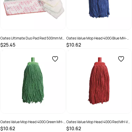
Oates Ultimate Duo Pad Red 500mm MF-
Oates Value Mop Head 400G Blue MH-
077R
VA-01B
$25.45
$10.62
SKU :
9310124709811
SKU :
9310124703956
Oates Value Mop Head 400G Green MH-
Oates Value Mop Head 400G Red MH-VA-
VA-01G
01R
$10.62
$10.62