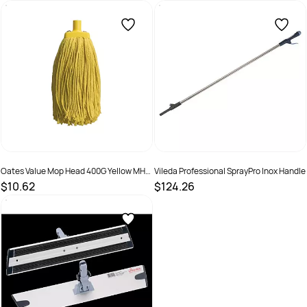
SKU :
9310124703963
SKU :
9310124703970
Oates Value Mop Head 400G Yellow MH-
Vileda Professional SprayPro Inox Handle
VA-01Y
$10.62
$124.26
SKU :
9310124703987
SKU :
151515