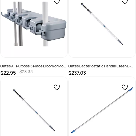
Oates All Purpose 5 Place Broom or Mop
Oates Bacteriostatic Handle Green B-
Holder B-12146
11550-G
$28.33
$22.95
$237.03
SKU :
9310124703437
SKU :
166317