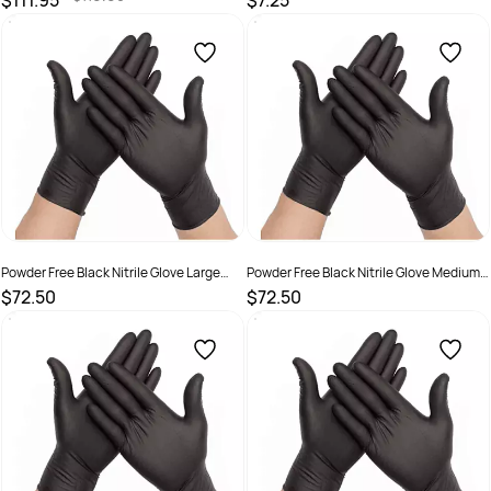
$111.95
$7.25
SKU :
19328435003112
SKU :
932843500115
Powder Free Black Nitrile Glove Large
Powder Free Black Nitrile Glove Medium
Carton 1,000
Carton 1,000
$72.50
$72.50
SKU :
GLNBL
SKU :
GLNBM