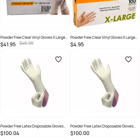
Powder Free Clear Vinyl Gloves X Large
Powder Free Clear Vinyl Gloves X Large
Carton 1,000
Pack 100
$45.95
$41.95
$4.95
SKU :
9326109013446
SKU :
9326109013439
Powder Free Latex Disposable Gloves
Powder Free Latex Disposable Gloves
Large Carton
Medium Carton
$100.04
$100.00