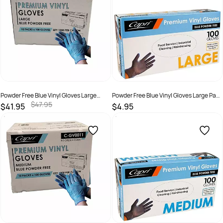
Powder Free Blue Vinyl Gloves Large
Powder Free Blue Vinyl Gloves Large Pack
Carton 1,000
100
$47.95
$41.95
$4.95
SKU :
9326109003454
SKU :
9326109003447