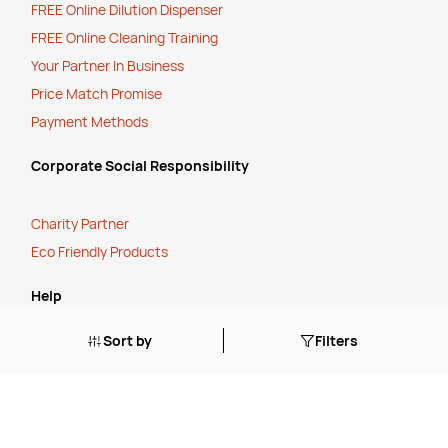
FREE Online Dilution Dispenser
FREE Online Cleaning Training
Your Partner In Business
Price Match Promise
Payment Methods
Corporate Social Responsibility
Charity Partner
Eco Friendly Products
Help
Sort by
Filters
How to O
rder
Cancellation, Refunds or Returns
Stock Status Policy
Contact Us