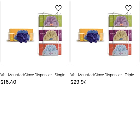
SKU :
19328435001071
SKU :
19335881002620
Wall Mounted Glove Dispenser - Single
Wall Mounted Glove Dispenser - Triple
$16.40
$29.94
SKU :
5050984163784
SKU :
10042