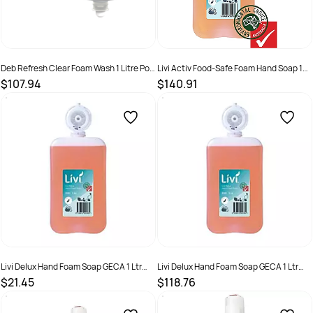
Deb Refresh Clear Foam Wash 1 Litre Pod
Livi Activ Food-Safe Foam Hand Soap 1
6 Pack
Litre Box of 6
$107.94
$140.91
SKU :
5010424014595
SKU :
2298559
Livi Delux Hand Foam Soap GECA 1 Ltr
Livi Delux Hand Foam Soap GECA 1 Ltr
Pod
Pod 6 Ctn
$21.45
$118.76
SKU :
LIVS101
SKU :
LIVS101C