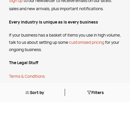
Sign up
to our newsletter to receive emails
on our latest
sales and new arrivals, plus important notifications.
Every industry is unique as is every business
If your business has a basket of items you use in high volume,
talk to us about setting up some
customised pricing
for your
ongoing business.
The Legal Stuff
Terms & Conditions
Shipping Policy
Website Terms of Use
Sort by
Filters
Apply for a Credit Account
Services
FREE Online Dilution Dispenser