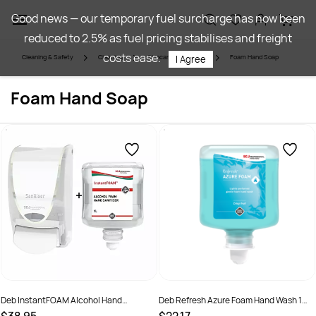
Skip to
Good news — our temporary fuel surcharge has now been
main
reduced to 2.5% as fuel pricing stabilises and freight
content
costs ease.
Cleaning & Safety
Cleaning
Skincare & Sanitiser
Foam Hand Soap
I Agree
Foam Hand Soap
Deb InstantFOAM Alcohol Hand
Deb Refresh Azure Foam Hand Wash 1
Sanitiser 1 Ltr Pod + Dispenser
Litre - Pod