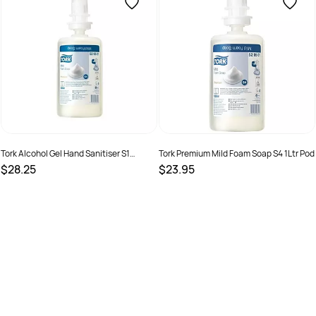
Tork Alcohol Gel Hand Sanitiser S1
Tork Premium Mild Foam Soap S4 1Ltr Pod
Cartridge 1L Pod
$28.25
$23.95
SKU :
9310150201235
SKU :
7322540507522