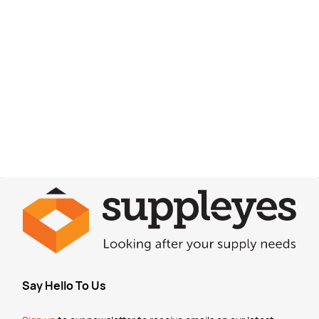
Say Hello To Us