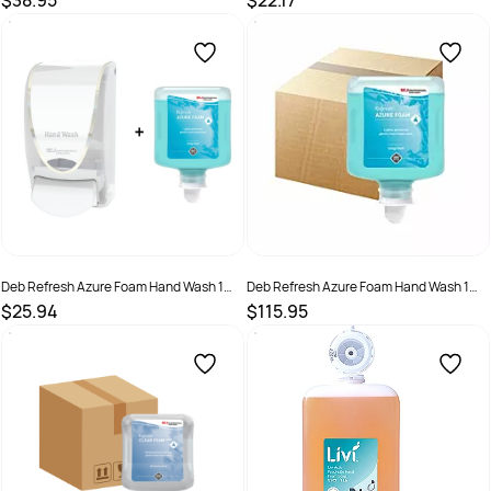
$38.95
$22.17
SKU :
7062153
SKU :
AZU1L
Deb Refresh Azure Foam Hand Wash 1
Deb Refresh Azure Foam Hand Wash 1
Litre - Pod + Dispenser
Litre 6 Pd Ctn
$25.94
$115.95
SKU :
5010424036375 + Dispenser
SKU :
AZU1LC