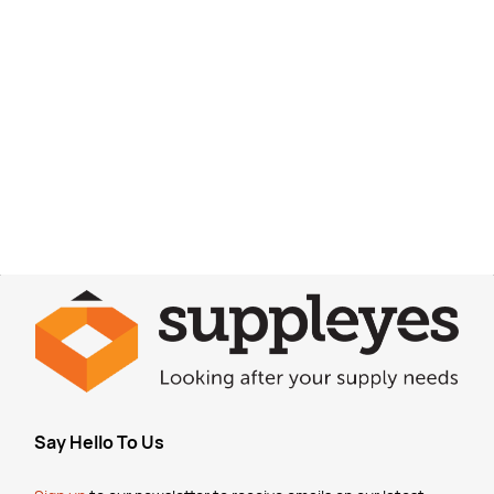
Say Hello To Us