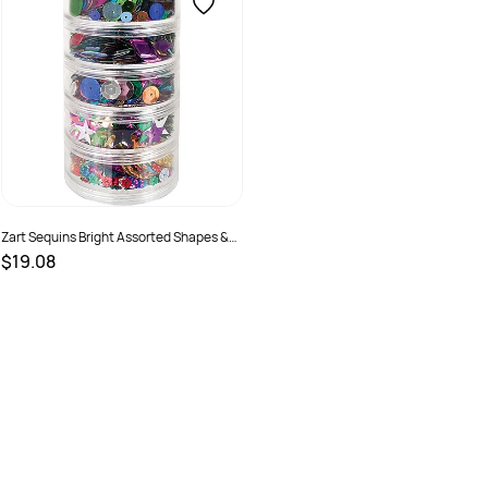
Zart Sequins Bright Assorted Shapes &
Colours 100gm
$19.08
SKU :
682382