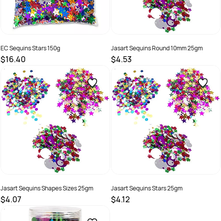
EC Sequins Stars 150g
Jasart Sequins Round 10mm 25gm
$16.40
$4.53
SKU :
9314289033217
SKU :
505171
Jasart Sequins Shapes Sizes 25gm
Jasart Sequins Stars 25gm
$4.07
$4.12
SKU :
505172
SKU :
505173