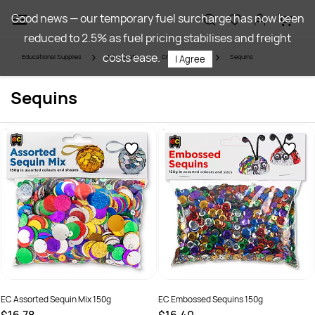
Skip to
Good news — our temporary fuel surcharge has now been
main
reduced to 2.5% as fuel pricing stabilises and freight
content
costs ease.
Educational Supplies
Art & Craft
Craft Materials
Sequins
I Agree
Sequins
EC Assorted Sequin Mix 150g
EC Embossed Sequins 150g