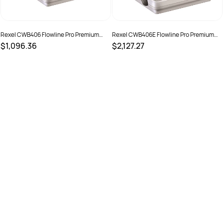
Rexel CWB406 Flowline Pro Premium
Rexel CWB406E Flowline Pro Premium
Manual Binding Machine White
Electric Binding Machine White
$1,096.36
$2,127.27
SKU :
525185
SKU :
525184