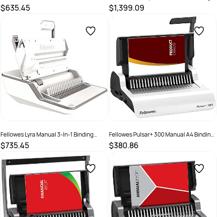
Electric A4 Binding Machine White
Machine Grey
$635.45
$1,399.09
SKU :
502024
SKU :
525235
Fellowes Lyra Manual 3-In-1 Binding
Fellowes Pulsar+ 300 Manual A4 Binding
Centre White
Machine White
$735.45
$380.86
SKU :
2572029
SKU :
525234