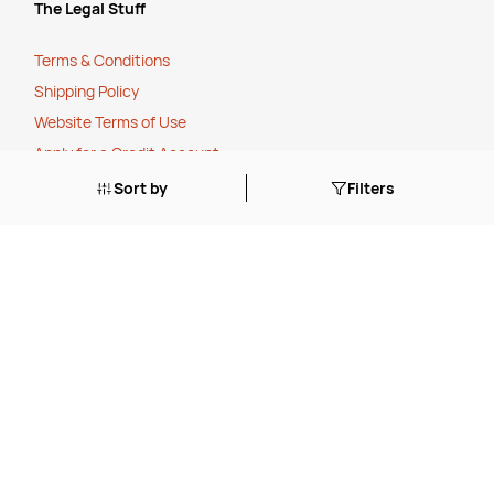
The Legal Stuff
Terms & Conditions
Shipping Policy
Website Terms of Use
Apply for a Credit Account
Sort by
Filters
Services
FREE Online Dilution Dispenser
FREE Online Cleaning Training
Your Partner In Business
Price Match Promise
Payment Methods
Corporate Social Responsibility
Charity Partner