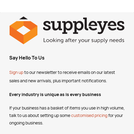
Say Hello To Us
Sign up
to our newsletter to receive emails
on our latest
sales and new arrivals, plus important notifications.
Every industry is unique as is every business
If your business has a basket of items you use in high volume,
talk to us about setting up some
customised pricing
for your
ongoing business.