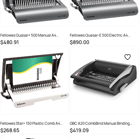
Fellowes Quasar+ 500 Manual A4
Fellowes Quasar-E 500 Electric A4
Binding Machine Grey
Binding Machine Grey
$480.91
$890.00
SKU :
525231
SKU :
525232
Fellowes Star+ 150 Plastic Comb A4
GBC A20 CombBind Manual Binding
Manual Binding Machine Black
Machine Black
$268.65
$419.09
SKU :
502028
SKU :
525225