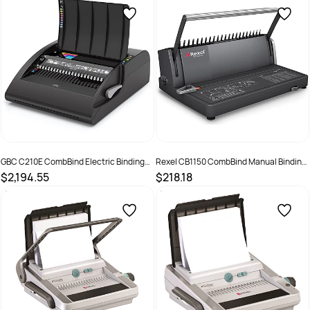
GBC C210E CombBind Electric Binding
Rexel CB1150 CombBind Manual Binding
Machine Black
Machine Black
$2,194.55
$218.18
SKU :
635130
SKU :
525236