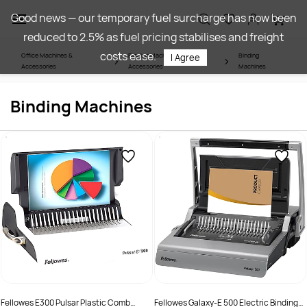
Skip to
Good news — our temporary fuel surcharge has now been
main
reduced to 2.5% as fuel pricing stabilises and freight
content
costs ease.
Office Machines &
Binding Machines &
Binding
I Agree
Accessories
Accessories
Machines
Binding Machines
Fellowes E300 Pulsar Plastic Comb
Fellowes Galaxy-E 500 Electric Binding