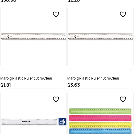
$30.90
$2.26
SKU :
507394
SKU :
522663
Marbig Plastic Ruler 30cm Clear
Marbig Plastic Ruler 40cm Clear
$1.81
$3.63
SKU :
493635
SKU :
493617