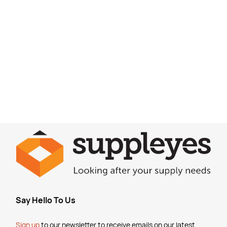
Say Hello To Us
Sign up
to our newsletter to receive emails
on our latest