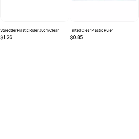
Staedtler Plastic Ruler 30cm Clear
Tinted Clear Plastic Ruler
$1.26
$0.85
SKU :
678682
SKU :
9319519201022