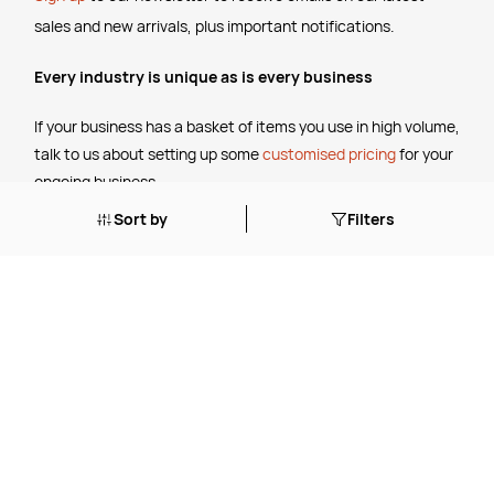
sales and new arrivals, plus important notifications.
Every industry is unique as is every business
If your business has a basket of items you use in high volume,
talk to us about setting up some
customised pricing
for your
ongoing business.
Sort by
Filters
The Legal Stuff
Terms & Conditions
Shipping Policy
Website Terms of Use
Apply for a Credit Account
Services
FREE Online Dilution Dispenser