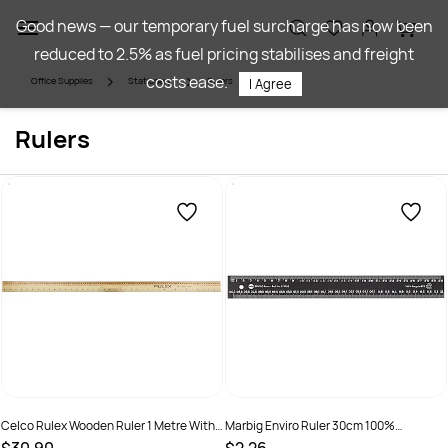
Skip to
Good news — our temporary fuel surcharge has now been
main
reduced to 2.5% as fuel pricing stabilises and freight
content
costs ease.
Office Supplies
Stationery
Rulers
I Agree
Rulers
Celco Rulex Wooden Ruler 1 Metre With
Marbig Enviro Ruler 30cm 100%
Handle
Recycled Black