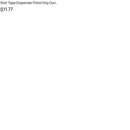
Stat Tape Dispenser Pistol Grip Gun
48mm Red
$11.77
SKU :
1630710