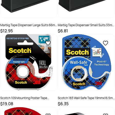
Marbig Tape Dispenser Large Suits 66m
Marbig Tape Dispenser Small Suits 33m
Tape Black
Tape Black
$12.95
$6.81
SKU :
493409
SKU :
493408
Scotch 109 Mounting Poster Tape
Scotch 183 Wall Safe Tape 19mmx16.5m
1.9cmx3.8m Indoor Removable With
With Dispenser
$19.08
$6.35
Dispenser
SKU :
523701
SKU :
735038