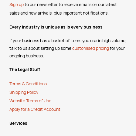
Sign up
to our newsletter to receive emails
on our latest
sales and new arrivals, plus important notifications.
Every industry is unique as is every business
If your business has a basket of items you use in high volume,
talk to us about setting up some
customised pricing
for your
ongoing business.
The Legal Stuff
Terms & Conditions
Shipping Policy
Website Terms of Use
Apply for a Credit Account
Services