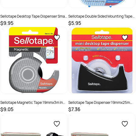
Sellotape Desktop Tape Dispenser Small
Sellotape Double Sided Mounting Tape
30mm Core Silver
18mmx15m In Dispenser Clear
$9.95
$5.95
SKU :
683333
SKU :
499565
Sellotape Magnetic Tape 19mmx3m In
Sellotape Tape Dispenser 19mmx25m
Dispenser Black
Mini Desktop Black or White Bonus Tape
$9.05
$7.36
SKU :
683352
SKU :
683332