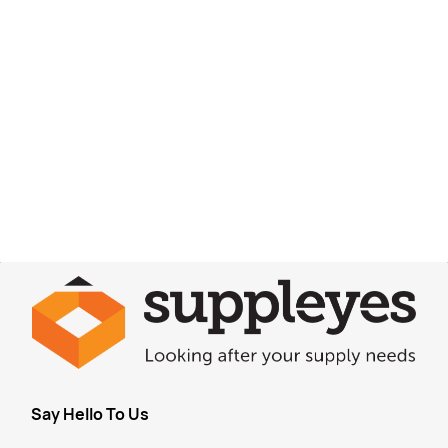
Say Hello To Us