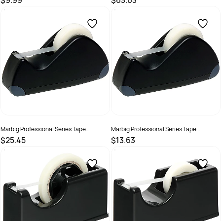
$9.99
$63.63
SKU :
2201220
SKU :
523663
Marbig Professional Series Tape
Marbig Professional Series Tape
Dispenser Large Suits 66mm Tape With
Dispenser Small Suits 33mm Tape With
$25.45
$13.63
24mm Core Black
18mm Core Black
SKU :
523649
SKU :
523650