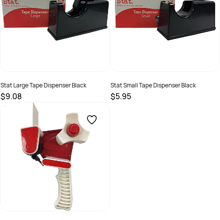
Stat Large Tape Dispenser Black
Stat Small Tape Dispenser Black
$9.08
$5.95
SKU :
2381256
SKU :
2381257