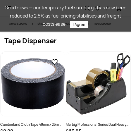
Skip to
Good news — our temporary fuel surcharge has now been
main
reduced to 2.5% as fuel pricing stabilises and freight
content
costs ease.
Office Supplies
Stationery
Adhesives & Tapes
Tape Dispenser
I Agree
Tape Dispenser
Cumberland Cloth Tape 48mm x 25m
Marbig Professional Series Dual Heavy
Black
Duty Tape Dispenser Black