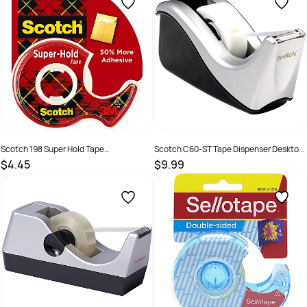
Scotch 198 Super Hold Tape
Scotch C60-ST Tape Dispenser Desktop
19mmx16.5mm High Gloss With
Small 30mm Core No Tape Black & Silver
$4.45
$9.99
Dispenser
SKU :
735037
SKU :
2192141