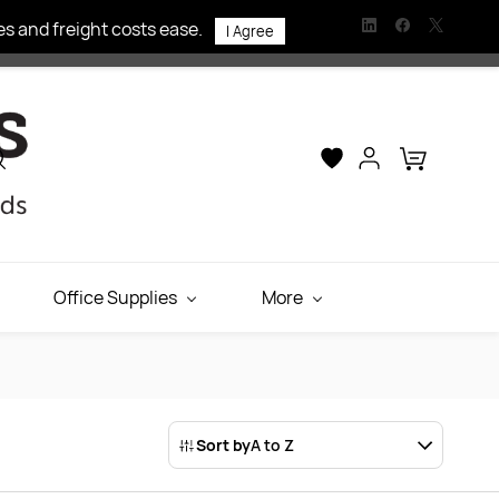
s and freight costs ease.
I Agree
Office Supplies
More
Sort by
A to Z