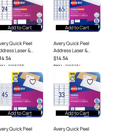
Add to Cart
Add to Cart
very Quick Peel
Avery Quick Peel
ddress Laser &
Address Laser &
nkjet Labels White
Inkjet Labels White
14.54
$14.54
7159 64x33.8mm
L7651 38.1 x 21mm 140
KU :
2195233
SKU :
2195234
40 Labels
Labels
Add to Cart
Add to Cart
very Quick Peel
Avery Quick Peel