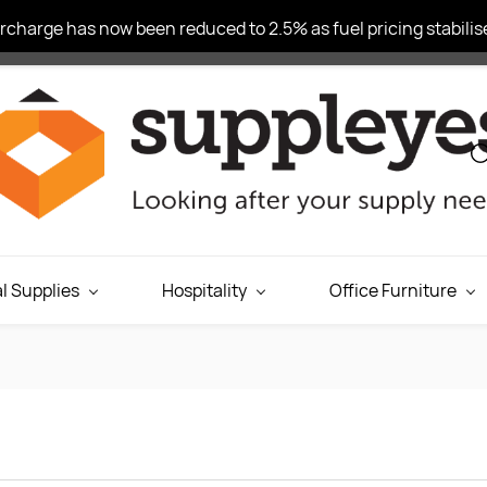
charge has now been reduced to 2.5% as fuel pricing stabilise
l Supplies
Hospitality
Office Furniture