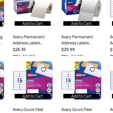
Add to Cart
Add to Cart
ng
Avery Permanent
Avery Permanent
A
Address Labels
Address Labels
A
102x36mm Write On
78x48mm Write On
I
$26.35
$29.99
$
White Box Of 500
White Box Of 500
L
SKU :
524653
SKU :
524652
S
2
Add to Cart
Add to Cart
Avery Quick Peel
Avery Quick Peel
A