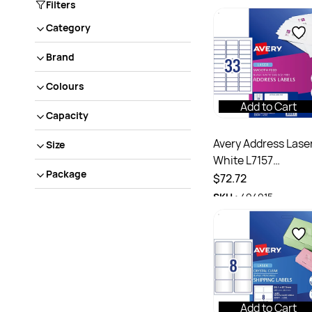
Filters
Category
Brand
Colours
Add to Cart
Capacity
Avery Address Lase
Size
White L7157
Package
64x24.3mm 33UP
$72.72
3300 Labels 100
SKU :
494915
Sheets
Add to Cart