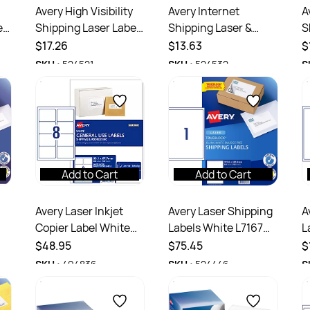
Avery High Visibility
Avery Internet
A
els
Shipping Laser Labels
Shipping Laser &
S
Yellow L7168FY
Inkjet Labels White
I
$17.26
$13.63
$
199.6x143.5mm 2UP
L6167 199.6x289.1mm
L
SKU :
524521
SKU :
524532
S
20 Labels
1UP 10 Labels
8
Add to Cart
Add to Cart
Avery Laser Inkjet
Avery Laser Shipping
A
Copier Label White
Labels White L7167
L
L7165 99.1x67.7mm
199.6x289.1mm 1UP
1
$48.95
$75.45
$
8UP 800 Labels 100
100 Labels 100
2
SKU :
494836
SKU :
524446
S
Sheets
Sheets
S