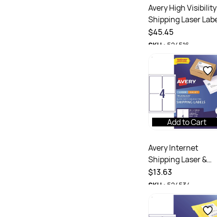
Avery High Visibility
Shipping Laser Lab
Yellow L7167FY
$45.45
199.6x289.1mm 1UP
SKU :
524516
25 Labels
Add to Cart
Avery Internet
Shipping Laser &
Inkjet Labels White
$13.63
L7169 99.1x139mm
SKU :
524534
4UP 40 Labels