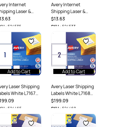
very Internet
Avery Internet
hipping Laser &
Shipping Laser &
nkjet Labels White
Inkjet Labels White
13.63
$13.63
7165 99.1 x 67.7mm
L7168 199.6x143.5mm
KU :
524535
SKU :
524533
UP 80 Labels
2UP 20 Labels
Add to Cart
Add to Cart
very Laser Shipping
Avery Laser Shipping
abels White L7167
Labels White L7168
99.6x289.1mm 1UP
199.6x143.5mm 2UP
199.09
$199.09
50 Labels 250
500 Labels 250
KU :
524465
SKU :
524468
heets
Sheets