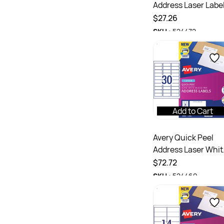
Address Laser Labe
White L7160
$27.26
63.5x38.1mm 21UP
SKU :
524472
420 Labels 20 Shee
Add to Cart
Avery Quick Peel
Address Laser Whit
L7158 64x26.7mm
$72.72
30UP 3000 Labels
SKU :
524460
100 Sheets