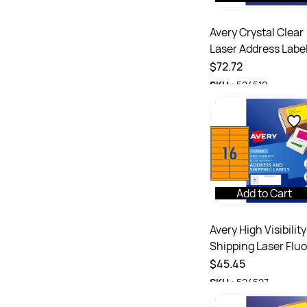
Avery Crystal Clear
Laser Address Labe
White L7565
$72.72
99.1x67.7 mm 8UP
SKU :
524510
200 Labels
Add to Cart
Avery High Visibility
Shipping Laser Fluo
Orange L7162FO
$45.45
99.1x34mm 16UP 4
SKU :
524527
Labels