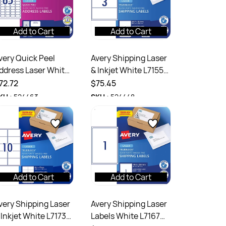
Add to Cart
Add to Cart
very Quick Peel
Avery Shipping Laser
ddress Laser White
& Inkjet White L7155
7651 38.1x21.2mm
200.7x93.1mm 3UP
72.72
$75.45
5UP 6500 Labels
300 Labels 100
KU :
524463
SKU :
524448
00 Sheets
Sheets
Add to Cart
Add to Cart
very Shipping Laser
Avery Shipping Laser
 Inkjet White L7173
Labels White L7167