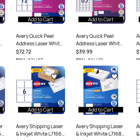
Add to Cart
Add to Cart
Avery Quick Peel
Avery Quick Peel
A
e
Address Laser White
Address Laser White
A
L7164 63.5x72mm
L7651 38.1x21.2mm
L
$72.72
$39.99
$
00
12UP 1200 Labels 100
65UP 1625 Labels 25
6
SKU :
524453
SKU :
524479
S
Sheets
Sheets
1
Add to Cart
Add to Cart
er
Avery Shipping Laser
Avery Shipping Laser
A
5
& Inkjet White L7166
& Inkjet White L7168
&