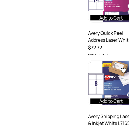
Add to Cart
Avery Quick Peel
Address Laser Whit
L7163 99.1x38.1mm
$72.72
14UP 1400 Labels 1
SKU :
524454
Sheets
Add to Cart
Avery Shipping Las
& Inkjet White L716