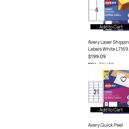
Add to Cart
Avery Laser Shippi
Labels White L7169
99.1x139mm 4UP
$199.09
1000 Labels 250
SKU :
524469
Sheets
Add to Cart
Avery Quick Peel