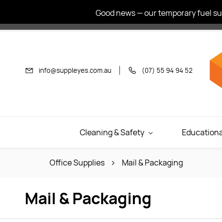
Skip to
Good news — our temporary fuel sur
main
content
info@suppleyes.com.au
(07) 55 94 94 52
Cleaning & Safety
Educationa
Office Supplies
Mail & Packaging
Mail & Packaging