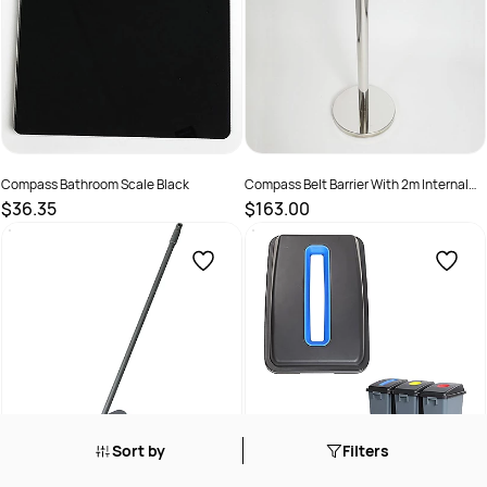
Compass Bathroom Scale Black
Compass Belt Barrier With 2m Internal
Belt Stainless Steel
$36.35
$163.00
SKU :
2969368
SKU :
525038
Sort by
Filters