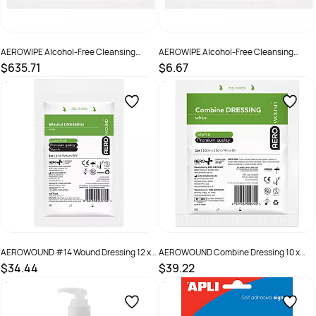
AEROWIPE Alcohol-Free Cleansing
AEROWIPE Alcohol-Free Cleansing
Wipes 2000
Wipes Pack 10
$635.71
$6.67
SKU :
AW8000
SKU :
AW8000 Pack 10
AEROWOUND #14 Wound Dressing 12 x
AEROWOUND Combine Dressing 10 x
12cm Wrap/12
20cm Bag/50
$34.44
$39.22
SKU :
AWD14S
SKU :
ACD1020S