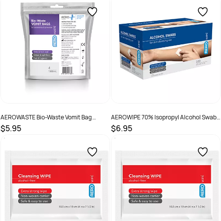
SKU :
AW1000
SKU :
9341394001145
AEROWASTE Bio-Waste Vomit Bag
AEROWIPE 70% Isopropyl Alcohol Swab
1500ml Bag 4
3 x 3cm Box /100
$5.95
$6.95
SKU :
9341394017658
SKU :
9341394002036