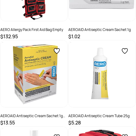
AERO Allergy Pack First Aid Bag Empty
AEROAID Antiseptic Cream Sachet 1g
$132.95
$1.02
SKU :
GBKAP
SKU :
AA01
AEROAID Antiseptic Cream Sachet 1g
AEROAID Antiseptic Cream Tube 25g
Box /10
$13.55
$5.28
SKU :
AA10
SKU :
AA25