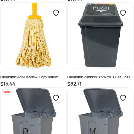
SKU :
526467
SKU :
526469
Cleanlink Mop Heads 400gm Yellow
Cleanlink Rubbish Bin With Bullet Lid 60
Litres Grey
$15.44
$62.71
SKU :
526466
SKU :
498223
Sale