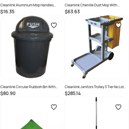
Cleanlink Aluminium Mop Handles
Cleanlink Chenille Dust Mop With
150cm Red
Aluminium Handle Blue
$16.35
$63.63
SKU :
526473
SKU :
526522
Cleanlink Circular Rubbish Bin With
Cleanlink Janitors Trolley 3 Tier No Lid
Bullet Lid 60 Litres Grey
Grey
$80.90
$285.14
SKU :
526591
SKU :
526494