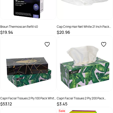
Braun Thermoscan Refill 40
Cap Crimp Hair Net White 21 Inch Pack
250
$19.94
$20.96
SKU :
328785957211
SKU :
C-HS0020
Capri Facial Tissues 2 Ply 100 Pack White
Capri Facial Tissues 2 Ply 200 Pack
48 Ctn
White
$53.12
$3.45
SKU :
C-TI0185
SKU :
C-TI0186
Sale