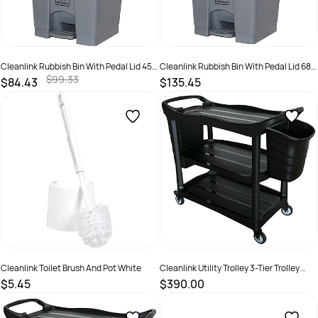
Cleanlink Rubbish Bin With Pedal Lid 45
Cleanlink Rubbish Bin With Pedal Lid 68
Litres Grey
Litres Grey
$99.33
$84.43
$135.45
SKU :
526586
SKU :
498224
Cleanlink Toilet Brush And Pot White
Cleanlink Utility Trolley 3-Tier Trolley
With Two Buckets Black
$5.45
$390.00
SKU :
2844318
SKU :
526499