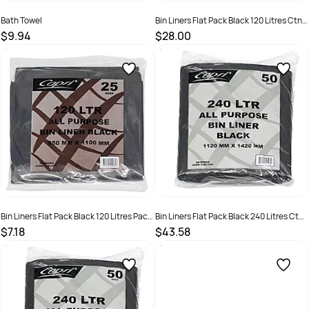
Bath Towel
Bin Liners Flat Pack Black 120 Litres Ctn
100
$9.94
$28.00
SKU :
50011
SKU :
C-BL1019C
Bin Liners Flat Pack Black 120 Litres Pack
Bin Liners Flat Pack Black 240 Litres Ctn
25
100
$7.18
$43.58
SKU :
C-BL1019
SKU :
C-BL1024C