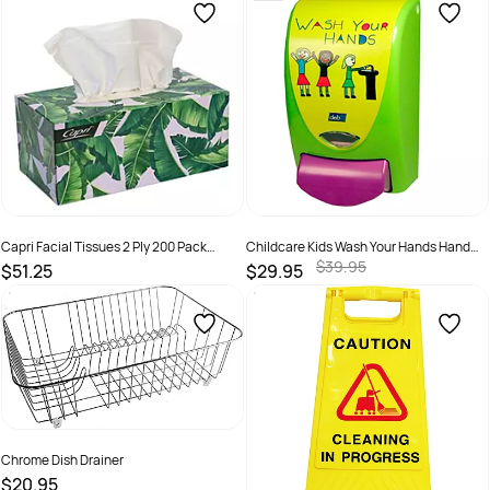
Capri Facial Tissues 2 Ply 200 Pack
Childcare Kids Wash Your Hands Hand
White Ctn 24
Wash 1L Dispenser
$39.95
$51.25
$29.95
SKU :
C-TI0186C
SKU :
5010424021449
Chrome Dish Drainer
$20.95