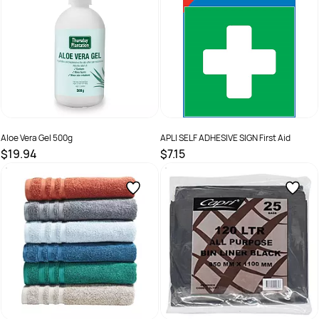
Aloe Vera Gel 500g
APLI SELF ADHESIVE SIGN First Aid
$19.94
$7.15
SKU :
9312146008507
SKU :
509086