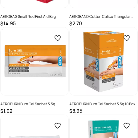
AEROBAG Small Red First Aid Bag
AEROBAND Cotton Calico Triangular
Bandage 110 x 110 x 155cm
$14.95
$2.70
SKU :
RB001
SKU :
ABC10
AEROBURN Burn Gel Sachet 3.5g
AEROBURN Burn Gel Sachet 3.5g 10 Box
$1.02
$8.95
SKU :
AB3
SKU :
9341394008083