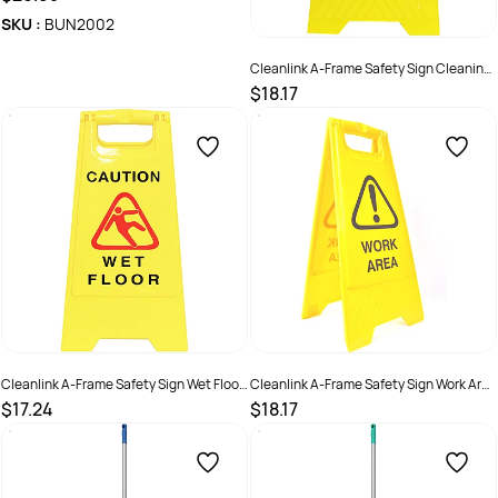
SKU :
BUN2002
Cleanlink A-Frame Safety Sign Cleaning
In Progress 320W x 310D x 650mmH
$18.17
Yellow
SKU :
526501
Cleanlink A-Frame Safety Sign Wet Floor
Cleanlink A-Frame Safety Sign Work Area
320W x 310D x 650mmH Yellow
320W x 310D x 650mmH Yellow
$17.24
$18.17
SKU :
526500
SKU :
527287