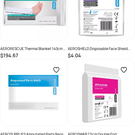
AERORESCUE Thermal Blanket 140cm x
AEROSHIELD Disposable Face Shield
210cm Bag/100
(GST Free)
$194.67
$4.04
SKU :
ATB130
SKU :
AFS001
AEROSUPPLIES Amputated Parts Bags
AEROSWAB 7.5cm Double End