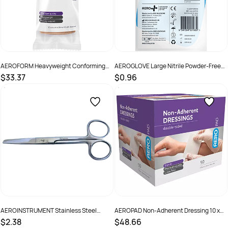
AEROFORM Heavyweight Conforming
AEROGLOVE Large Nitrile Powder-Free
Bandage 10cm x 4M Wrap/12
Gloves Pair/2
$33.37
$0.96
SKU :
AFH100
SKU :
AGNPF02
AEROINSTRUMENT Stainless Steel
AEROPAD Non-Adherent Dressing 10 x
Sharp/Blunt Scissors 13cm
10cm Box /50
$2.38
$48.66