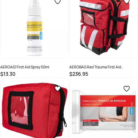
AEROAID First Aid Spray 50ml
AEROBAG Red Trauma First Aid
Backpack
$13.30
$236.95
SKU :
AAS50
SKU :
ABLR03