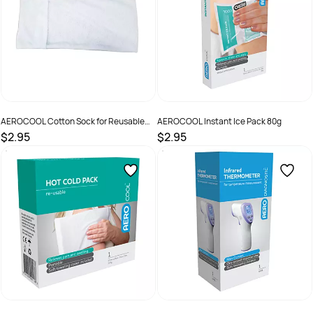
AEROCOOL Cotton Sock for Reusable
AEROCOOL Instant Ice Pack 80g
Hot & Cold Pack
$2.95
$2.95
SKU :
10024
SKU :
9341394001381