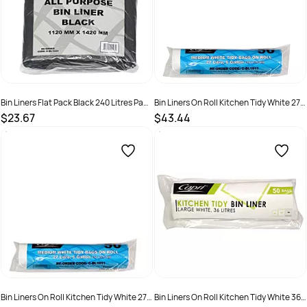
Bin Liners Flat Pack Black 240 Litres Pack
Bin Liners On Roll Kitchen Tidy White 27
50
Litres Ctn 1000
$23.67
$43.44
SKU :
C-BL1024
SKU :
C-BL1011C
Bin Liners On Roll Kitchen Tidy White 27
Bin Liners On Roll Kitchen Tidy White 36