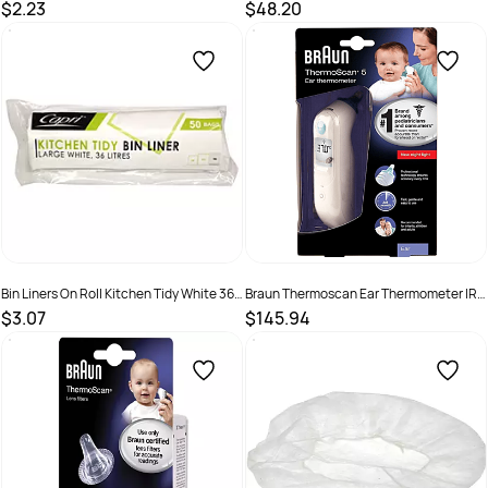
Litres Pack 50
Litres Ctn 1000
$2.23
$48.20
SKU :
C-BL1011
SKU :
C-BL1012C
Bin Liners On Roll Kitchen Tidy White 36
Braun Thermoscan Ear Thermometer IRT
Litres Pack 50
6030
$3.07
$145.94
SKU :
C-BL1012
SKU :
4022167603098