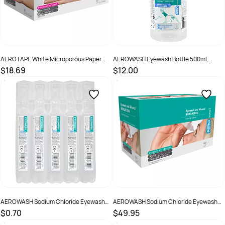
AEROTAPE White Microporous Paper
AEROWASH Eyewash Bottle 500mL
Tape 2.5cm x 5M Box /12
bottle
$18.69
$12.00
SKU :
AP325
SKU :
AWEW500
AEROWASH Sodium Chloride Eyewash
AEROWASH Sodium Chloride Eyewash
Ampoule 15ml ampoule
Ampoule 15ml Ampoule Box 60
$0.70
$49.95