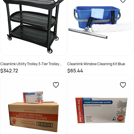
Cleanlink Utility Trolley 3-Tier Trolley
Cleanlink Window Cleaning Kit Blue
Without Buckets Black
$342.72
$65.44
SKU :
526498
SKU :
526492