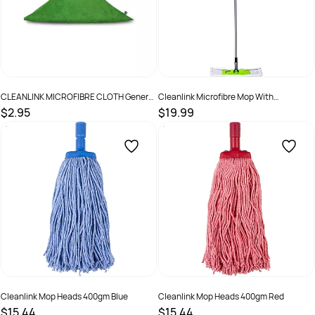
CLEANLINK MICROFIBRE CLOTH General
Cleanlink Microfibre Mop With
Purpose 40x40cm Green
Telescopic Handle White
$2.95
$19.99
SKU :
498212
SKU :
2844319
Cleanlink Mop Heads 400gm Blue
Cleanlink Mop Heads 400gm Red
$15.44
$15.44