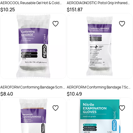
AEROCOOL Reusable Gel Hot & Cold
AERODIAGNOSTIC Pistol Grip Infrared
Pack 320g
Forehead Thermometer with Carry Case
$10.25
$151.87
SKU :
9341394001138
SKU :
9341394018808
AEROFORM Conforming Bandage 5cm x
AEROFORM Conforming Bandage 7.5cm
4M Wrap/12
x 4M Wrap/12
$8.40
$10.49
SKU :
AF50
SKU :
AF75