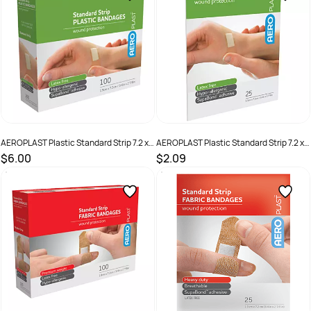
AEROPLAST Plastic Standard Strip 7.2 x
AEROPLAST Plastic Standard Strip 7.2 x
1.9cm Box /100
1.9cm Env/25
$6.00
$2.09
SKU :
9341394000216
SKU :
AP10125