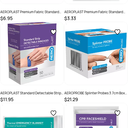
AEROPLAST Premium Fabric Standard
AEROPLAST Premium Fabric Standard
Strip 7.2 x 1.9cm Box /100
Strip 7.2 x 1.9cm Env/25
$6.95
$3.33
SKU :
9341394006232
SKU :
AFP50125
AEROPLAST Standard Detectable Strips
AEROPROBE Splinter Probes 3.7cm Box
7.5 x 2.5cm Box 50
/100
$11.95
$21.29
SKU :
9341394005785
SKU :
ASP100