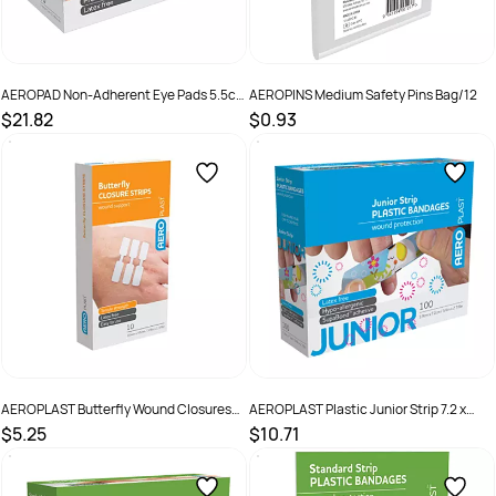
AEROPAD Non-Adherent Eye Pads 5.5cm
AEROPINS Medium Safety Pins Bag/12
x 7.7cm Box /50
$21.82
$0.93
SKU :
AEP1S
SKU :
ASP12
AEROPLAST Butterfly Wound Closures
AEROPLAST Plastic Junior Strip 7.2 x
45 x 10mm Box /10
1.9cm Box /100
$5.25
$10.71
SKU :
9341390000000
SKU :
9341394000384