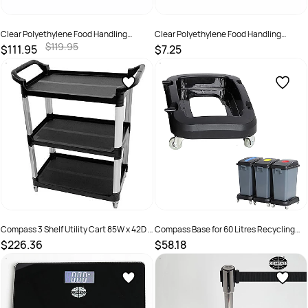
Clear Polyethylene Food Handling
Clear Polyethylene Food Handling
Gloves 20 Ctn
Gloves 500 Pack
$119.95
$111.95
$7.25
SKU :
19328435003112
SKU :
932843500115
Compass 3 Shelf Utility Cart 85W x 42D x
Compass Base for 60 Litres Recycling
98cmH Black
Bin With 4 Castors And Hook Black
$226.36
$58.18
SKU :
635146
SKU :
2969374