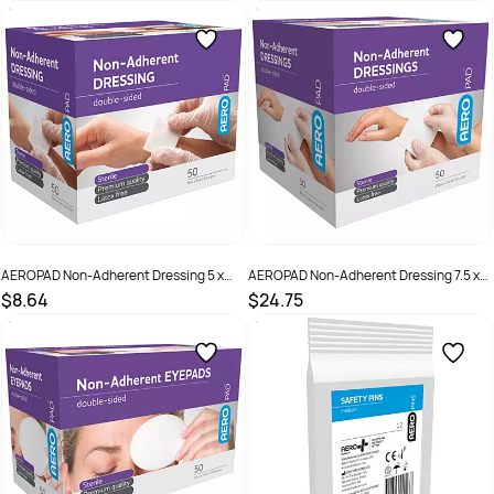
SKU :
ASC13
SKU :
APD101S
AEROPAD Non-Adherent Dressing 5 x
AEROPAD Non-Adherent Dressing 7.5 x
5cm Box /50
10cm Box /50
$8.64
$24.75
SKU :
APD50S
SKU :
APD100S