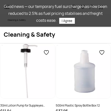
Skip to
Good news — our temporary fuel surcharge has now been
main
reduced to 2.5% as fuel pricing stabilises and freight
content
costs ease.
Cleaning & Safety
I Agree
Cleaning & Safety
30ml Lotion Pump for Suppleyes
500ml Plastic Spray Bottle Box 12
Cleaning Products