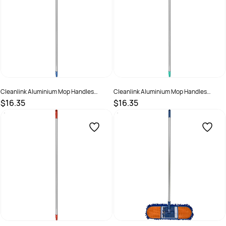
Cleanlink Aluminium Mop Handles
Cleanlink Aluminium Mop Handles
150cm Blue
150cm Green
$16.35
$16.35
SKU :
526471
SKU :
526472