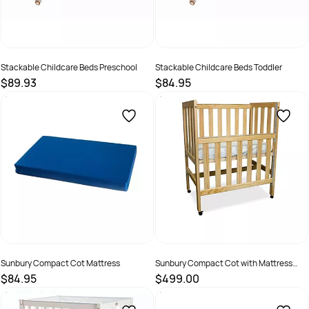
Stackable Childcare Beds Preschool
Stackable Childcare Beds Toddler
$89.93
$84.95
SKU :
70200
SKU :
70207
Sunbury Compact Cot Mattress
Sunbury Compact Cot with Mattress
Neutral
$84.95
$499.00
SKU :
70211
SKU :
70206