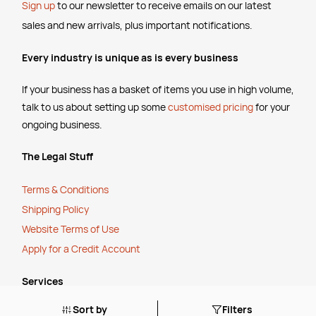
Sign up
to our newsletter to receive emails
on our latest
sales and new arrivals, plus important notifications.
Every industry is unique as is every business
If your business has a basket of items you use in high volume,
talk to us about setting up some
customised pricing
for your
ongoing business.
The Legal Stuff
Terms & Conditions
Shipping Policy
Website Terms of Use
Apply for a Credit Account
Services
Sort by
Filters
FREE Online Dilution Dispenser