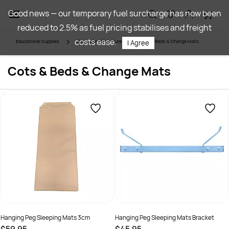
Skip to
Good news — our temporary fuel surcharge has now been
main
reduced to 2.5% as fuel pricing stabilises and freight
content
costs ease.
Educational Supplies
Educational Furniture
Cots & Beds & Change Mats
I Agree
Cots & Beds & Change Mats
Hanging Peg Sleeping Mats 3cm
Hanging Peg Sleeping Mats Bracket