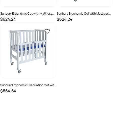
Sunbury Ergonomic Cot with Mattress
Sunbury Ergonomic Cot with Mattress
Natural
White
$624.24
$624.24
SKU :
70203
SKU :
70204
Sunbury Ergonomic Evacuation Cot with
Mattress White
$664.64
SKU :
70202