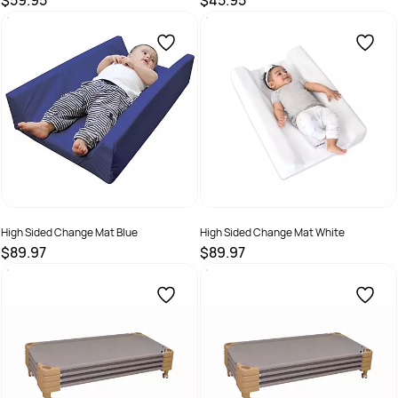
$59.95
$45.95
SKU :
70519
SKU :
70519.3
High Sided Change Mat Blue
High Sided Change Mat White
$89.97
$89.97
SKU :
101214
SKU :
101213