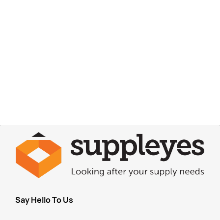
Say Hello To Us