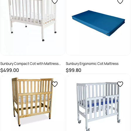
Sunbury Compact Cot with Mattress
Sunbury Ergonomic Cot Mattress
White
$499.00
$99.80
SKU :
70205
SKU :
70210