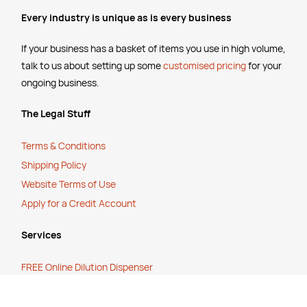
Every industry is unique as is every business
If your business has a basket of items you use in high volume,
talk to us about setting up some
customised pricing
for your
ongoing business.
The Legal Stuff
Terms & Conditions
Shipping Policy
Website Terms of Use
Apply for a Credit Account
Services
FREE Online Dilution Dispenser
FREE Online Cleaning Training
Your Partner In Business