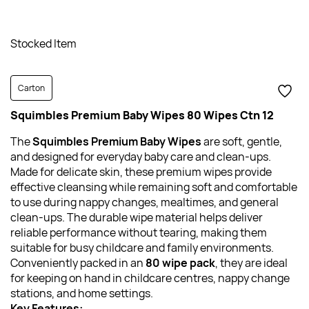
Stocked Item
Carton
Squimbles Premium Baby Wipes 80 Wipes Ctn 12
The
Squimbles
Premium Baby Wipes
are soft, gentle,
and designed for everyday baby care and clean-ups.
Made for delicate skin, these premium wipes provide
effective cleansing while remaining soft and comfortable
to use during nappy changes, mealtimes, and general
clean-ups. The durable wipe material helps deliver
reliable performance without tearing, making them
suitable for busy childcare and family environments.
Conveniently packed in an
80 wipe pack
, they are ideal
for keeping on hand in childcare centres, nappy change
stations, and home settings.
Key Features: