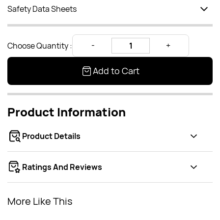
Safety Data Sheets
Choose Quantity :
Add to Cart
Product Information
Product Details
Ratings And Reviews
More Like This