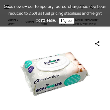
Skip to
Good news — our temporary fuel surcharge has now been
main
reduced to 2.5% as fuel pricing stabilises and freight
content
costs ease.
Cleaning &
Nappies &
Baby
Squimbles Premium Baby
I Agree
Cleaning
Safety
Wipes
Wipes
Wipes 80 Wipes Ctn 12