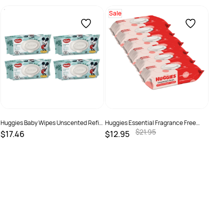
Sale
Napp
$6.
SKU
Huggies Baby Wipes Unscented Refill
Huggies Essential Fragrance Free
Pack 80 Pack 4 Ctn
Baby Wipes 80 Pack x 6
$21.95
$17.46
$12.95
SKU :
19310088012115
SKU :
92799