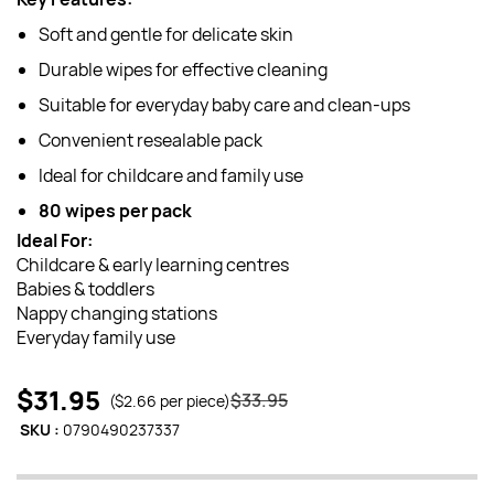
Soft and gentle for delicate skin
Durable wipes for effective cleaning
Suitable for everyday baby care and clean-ups
Convenient resealable pack
Ideal for childcare and family use
80 wipes per pack
Ideal For:
Childcare & early learning centres
Babies & toddlers
Nappy changing stations
Everyday family use
$31.95
$33.95
($2.66 per piece)
SKU :
0790490237337