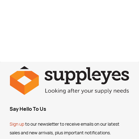
Say Hello To Us
Sign up
to our newsletter to receive emails
on our latest
sales and new arrivals, plus important notifications.