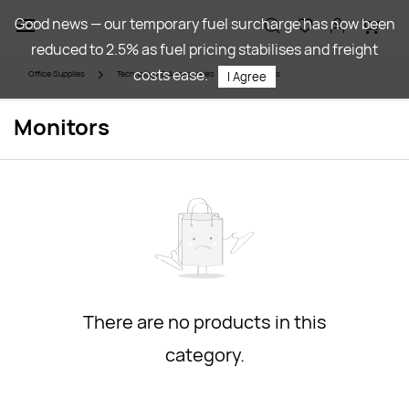
Skip to
Good news — our temporary fuel surcharge has now been
main
reduced to 2.5% as fuel pricing stabilises and freight
content
costs ease.
Office Supplies
Technology & Accessories
Monitors
I Agree
Monitors
There are no products in this
category.