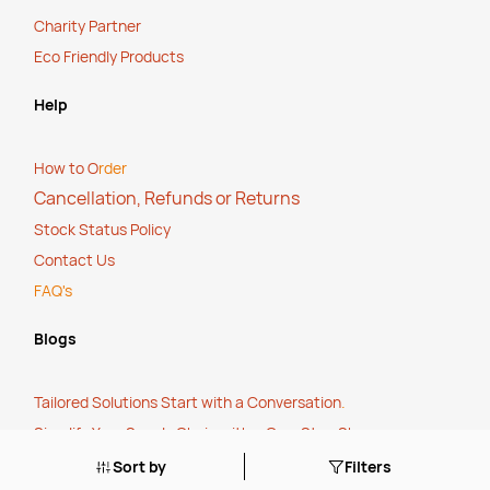
Charity Partner
Eco Friendly Products
Help
How to O
rder
Cancellation, Refunds or Returns
Stock Status Policy
Contact Us
FAQ's
Blogs
Tailored Solutions Start with a Conversation
.
Simplify Your Supply Chain with a One-Stop Shop
.
The True Cost of Cheap
.
Sort by
Filters