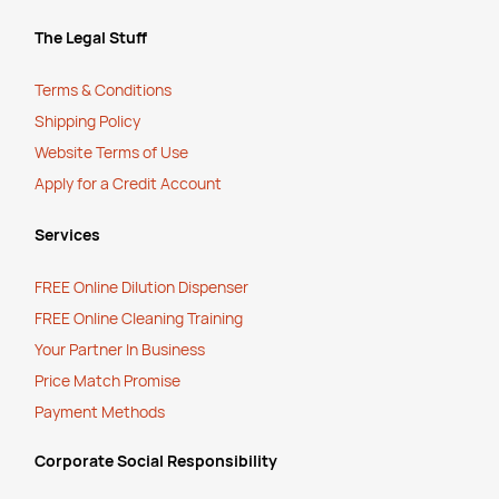
The Legal Stuff
Terms & Conditions
Shipping Policy
Website Terms of Use
Apply for a Credit Account
Services
FREE Online Dilution Dispenser
FREE Online Cleaning Training
Your Partner In Business
Price Match Promise
Payment Methods
Corporate Social Responsibility