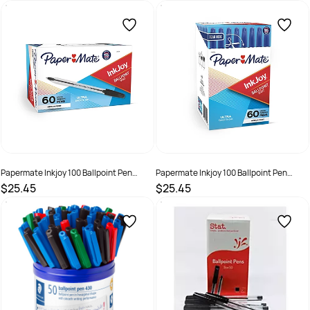
SKU :
3037855
SKU :
3037856
Papermate Inkjoy 100 Ballpoint Pen
Papermate Inkjoy 100 Ballpoint Pen
1.0mm Black Box of 60
1.0mm Blue Box of 60
$25.45
$25.45
SKU :
2221317
SKU :
2221318