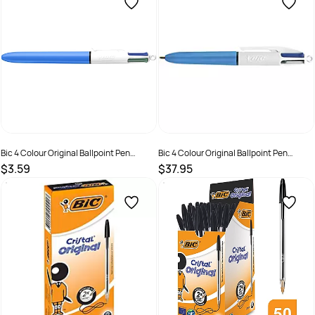
Bic 4 Colour Original Ballpoint Pen
Bic 4 Colour Original Ballpoint Pen
Retractable Medium 1mm
Retractable Medium 1mm 12 Pack
$3.59
$37.95
SKU :
2845903
SKU :
70330246232