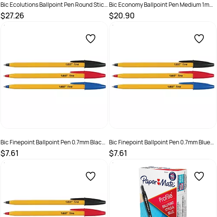
Bic Ecolutions Ballpoint Pen Round Stic
Bic Economy Ballpoint Pen Medium 1mm
Medium Blue Box of 50
Black Box of 50
$27.26
$20.90
SKU :
2324952
SKU :
521980
Bic Finepoint Ballpoint Pen 0.7mm Black
Bic Finepoint Ballpoint Pen 0.7mm Blue
Box 12
Box 12
$7.61
$7.61
SKU :
9310025001410
SKU :
9310025001113