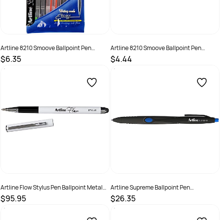
Artline 8210 Smoove Ballpoint Pen
Artline 8210 Smoove Ballpoint Pen
Medium 1mm Brights Pack Of 10
Medium 1mm Red Box of 12
$6.35
$4.44
SKU :
622175
SKU :
522002
Artline Flow Stylus Pen Ballpoint Metal
Artline Supreme Ballpoint Pen
Barrel Gel Ink 1mm Blue Box 12
Retractable Medium 1mm Blue Pack Of
$95.95
$26.35
12
SKU :
520250
SKU :
679248