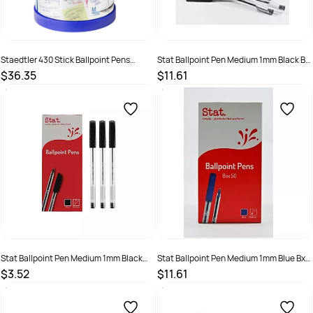
Staedtler 430 Stick Ballpoint Pens
Stat Ballpoint Pen Medium 1mm Black Bx
Medium 1mm Assorted Cup of 50
50
$36.35
$11.61
SKU :
521943
SKU :
9319519791806
Stat Ballpoint Pen Medium 1mm Black
Stat Ballpoint Pen Medium 1mm Blue Bx
Bx12
50
$3.52
$11.61
SKU :
19319519480004
SKU :
9319519791813