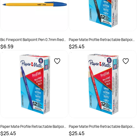
Bic Finepoint Ballpoint Pen 0.7mm Red
Paper Mate Profile Retractable Ballpoint
Box 12
Pen 1mm Black Box of 12
$6.59
$25.45
SKU :
9310025001212
SKU :
3037854
Paper Mate Profile Retractable Ballpoint
Paper Mate Profile Retractable Ballpoint
Pen 1mm Blue Box of 12
Pen 1mm Red Box of 12
$25.45
$25.45