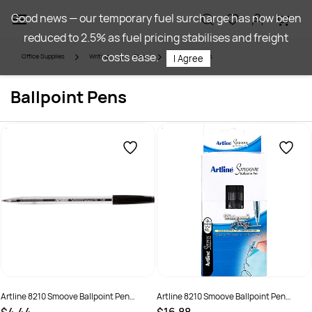
Skip to
Good news — our temporary fuel surcharge has now been
main
reduced to 2.5% as fuel pricing stabilises and freight
content
costs ease.
Office Supplies
Writing
Pens
Ballpoint Pens
I Agree
Ballpoint Pens
Artline 8210 Smoove Ballpoint Pen
Artline 8210 Smoove Ballpoint Pen
Medium 1mm Black Box of 12
Medium 1mm Black Pack Of 50