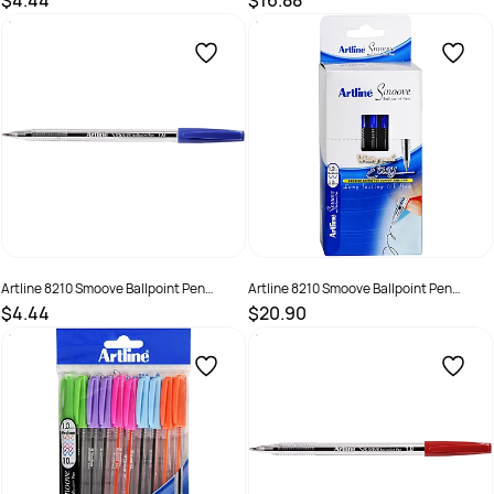
$4.44
$16.88
SKU :
522000.12
SKU :
622174
Artline 8210 Smoove Ballpoint Pen
Artline 8210 Smoove Ballpoint Pen
Medium 1mm Blue Box of 12
Medium 1mm Blue Pack Of 50
$4.44
$20.90
SKU :
522001
SKU :
622172