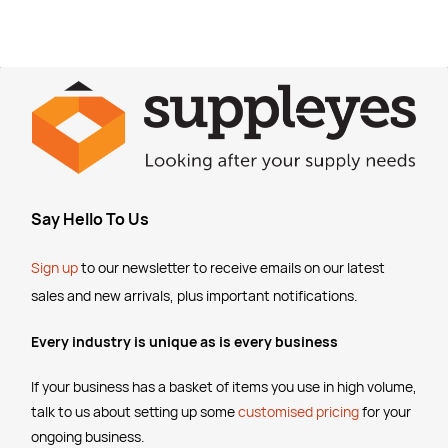
Say Hello To Us
Sign up
to our newsletter to receive emails
on our latest
sales and new arrivals, plus important notifications.
Every industry is unique as is every business
If your business has a basket of items you use in high volume,
talk to us about setting up some
customised pricing
for your
ongoing business.