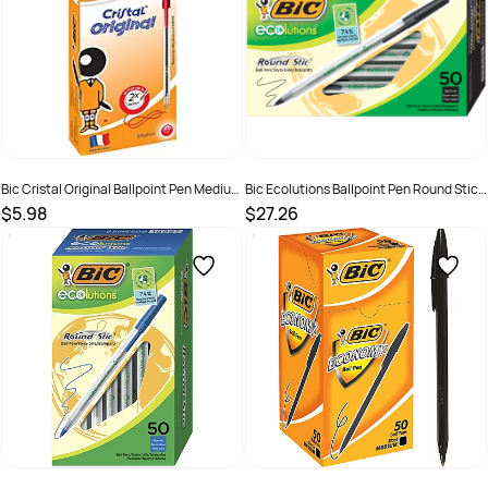
Bic Cristal Original Ballpoint Pen Medium
Bic Ecolutions Ballpoint Pen Round Stic
1mm Red Box of 12
Medium Black Box of 50
$5.98
$27.26
SKU :
521961
SKU :
2324951