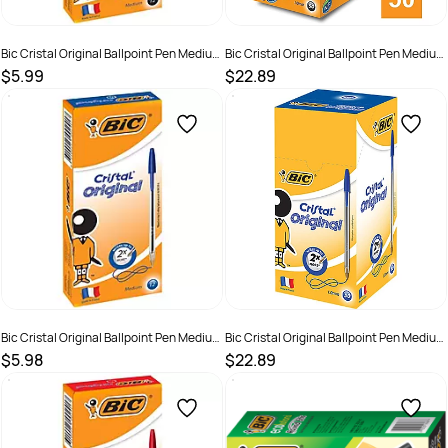
Bic Cristal Original Ballpoint Pen Medium
Bic Cristal Original Ballpoint Pen Medium
1mm Black Box of 12
1mm Black Box of 50
$5.99
$22.89
SKU :
521959
SKU :
521962
Bic Cristal Original Ballpoint Pen Medium
Bic Cristal Original Ballpoint Pen Medium
1mm Blue Box of 12
1mm Blue Box of 50
$5.98
$22.89
SKU :
521960
SKU :
521963