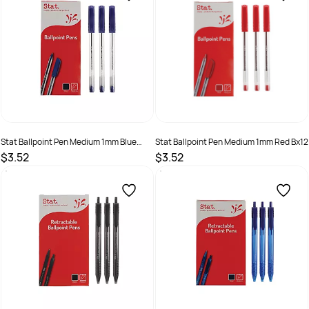
Stat Ballpoint Pen Medium 1mm Blue
Stat Ballpoint Pen Medium 1mm Red Bx12
Bx12
$3.52
$3.52
SKU :
19319519480011
SKU :
19319519480028