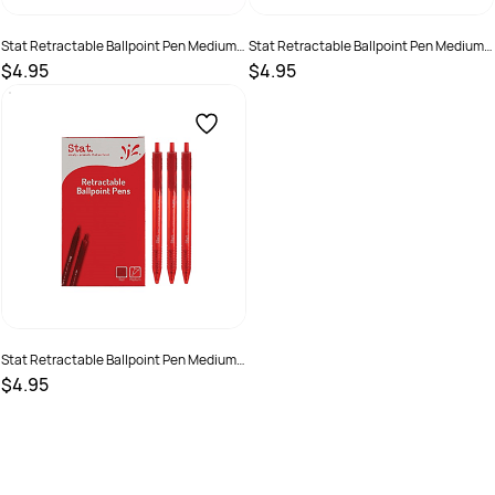
Stat Retractable Ballpoint Pen Medium
Stat Retractable Ballpoint Pen Medium
1mm Black Bx12
1mm Blue Bx12
$4.95
$4.95
SKU :
19319519480035
SKU :
19319519480042
Stat Retractable Ballpoint Pen Medium
1mm Red Bx12
$4.95
SKU :
19319519480059