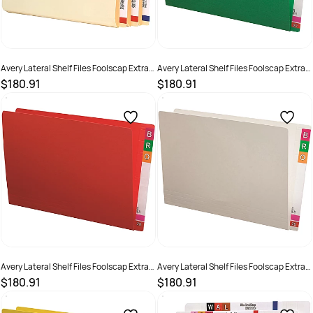
Avery Lateral Shelf Files Foolscap Extra
Avery Lateral Shelf Files Foolscap Extra
Heavy Weight Buff Box Of 100
Heavy Weight Green Box Of 100
$180.91
$180.91
SKU :
522768
SKU :
494512
Avery Lateral Shelf Files Foolscap Extra
Avery Lateral Shelf Files Foolscap Extra
Heavy Weight Red Box Of 100
Heavy Weight White Box Of 100
$180.91
$180.91
SKU :
494510
SKU :
522766