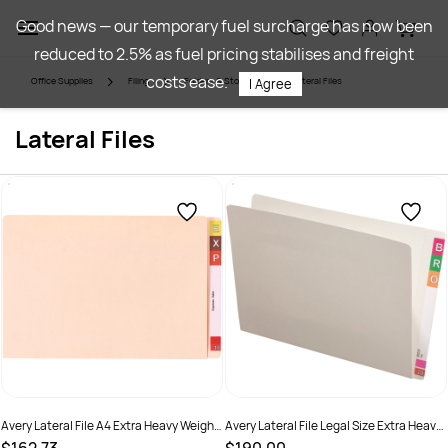
Skip to
Good news — our temporary fuel surcharge has now been
main
reduced to 2.5% as fuel pricing stabilises and freight
content
costs ease.
Office Supplies
Filing
Folders & Storage
Lateral Files
I Agree
Lateral Files
Avery Lateral File A4 Extra Heavy Weight
Avery Lateral File Legal Size Extra Heavy
Buff Box Of 100
Weight White Box Of 100