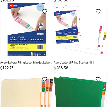
$162.73
$190.00
SKU :
522767
SKU :
522772
Avery Lateral Filing Laser & Inkjet Labels
Avery Lateral Filing Starter Kit 1
White L7174 42x200mm 400 Labels 100
$122.73
$286.36
Sheets
SKU :
522765
SKU :
2843686