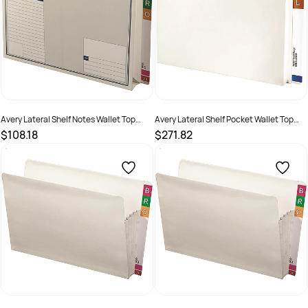
Avery Lateral Shelf Notes Wallet Top
Avery Lateral Shelf Pocket Wallet Top
Opening Standard White Box Of 20
Opening Foolscap White Box Of 20
$108.18
$271.82
SKU :
522780
SKU :
522775