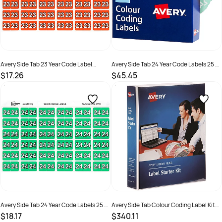
Avery Side Tab 23 Year Code Label
Avery Side Tab 24 Year Code Labels 25 x
25x38mm Dark Orange Pack Of 180
38mm Green Box of 500
$17.26
$45.45
SKU :
2843682
SKU :
2976183
Avery Side Tab 24 Year Code Labels 25 x
Avery Side Tab Colour Coding Label Kit
38mm Green Pack of 180
25x38mm Assorted
$18.17
$340.11