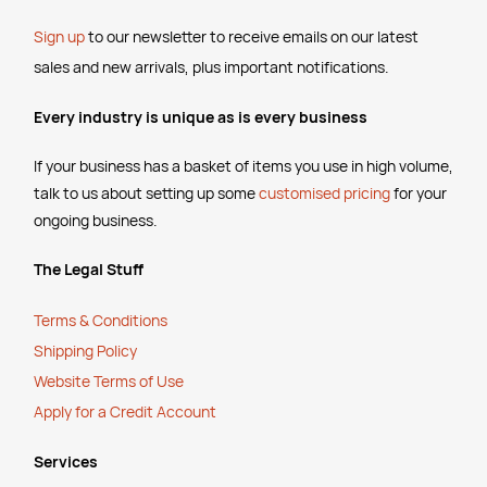
Sign up
to our newsletter to receive emails
on our latest
sales and new arrivals, plus important notifications.
Every industry is unique as is every business
If your business has a basket of items you use in high volume,
talk to us about setting up some
customised pricing
for your
ongoing business.
The Legal Stuff
Terms & Conditions
Shipping Policy
Website Terms of Use
Apply for a Credit Account
Services