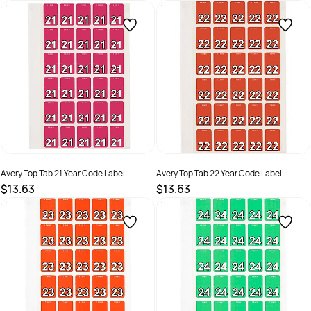
SKU :
2976184
SKU :
522763
Avery Top Tab 21 Year Code Label
Avery Top Tab 22 Year Code Label
20x30mm Magenta Pack Of 150
20x30mm Orange Pack Of 150
$13.63
$13.63
SKU :
2324798
SKU :
2324799