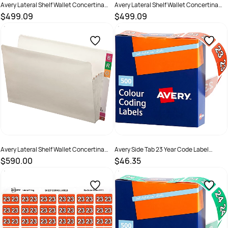
Avery Lateral Shelf Wallet Concertina
Avery Lateral Shelf Wallet Concertina
100mm Foolscap White Box Of 25
100mm Legal White Box Of 25
$499.09
$499.09
SKU :
522774
SKU :
522776
Avery Lateral Shelf Wallet Concertina
Avery Side Tab 23 Year Code Label
100mm Standard White Box Of 25
25x38mm Dark Orange Box Of 500
$590.00
$46.35
SKU :
522781
SKU :
2843680