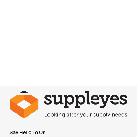
Say Hello To Us