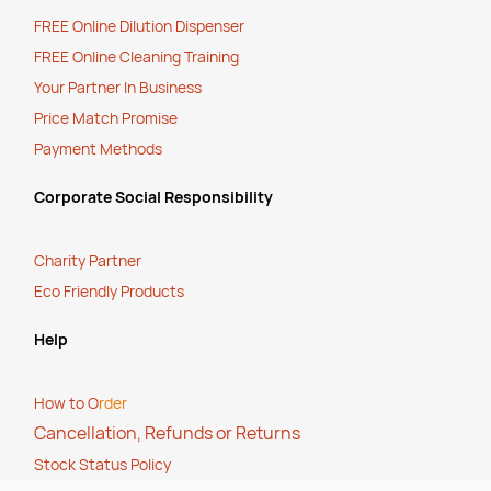
FREE Online Dilution Dispenser
FREE Online Cleaning Training
Your Partner In Business
Price Match Promise
Payment Methods
Corporate Social Responsibility
Charity Partner
Eco Friendly Products
Help
How to O
rder
Cancellation, Refunds or Returns
Stock Status Policy