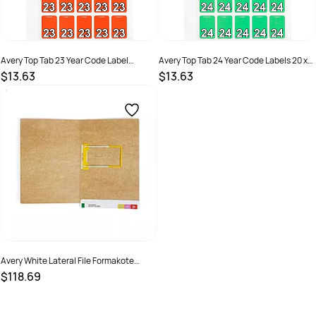
Avery Top Tab 23 Year Code Label
Avery Top Tab 24 Year Code Labels 20 x
20x30mm Dark Orange Pack Of 150
30mm Green Pack of 150
$13.63
$13.63
SKU :
2843684
SKU :
2976185
Avery White Lateral File Formakote
355X235mm Tubeclip
$118.69
SKU :
494524