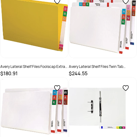
Avery Lateral Shelf Files Foolscap Extra
Avery Lateral Shelf Files Twin Tab
Heavy Weight Yellow Box Of 100
Foolscap Extra Heavy Weight White Box
$180.91
$244.55
Of 100
SKU :
494513
SKU :
522773