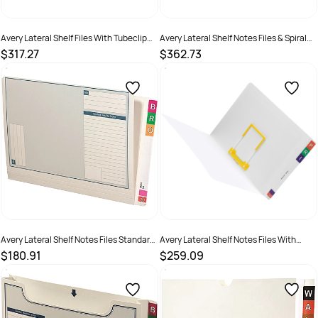
Avery Lateral Shelf Files With Tubeclip
Avery Lateral Shelf Notes Files & Spiral
Fastener Foolscap White Box Of 100
Spring Transfer Standard White Box Of
$317.27
$362.73
50
SKU :
522769
SKU :
522779
Avery Lateral Shelf Notes Files Standard
Avery Lateral Shelf Notes Files With
White Box Of 100
Tubeclip Fastener Standard White Box
$180.91
$259.09
Of 50
SKU :
522777
SKU :
522778