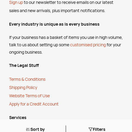
Sign up
to our newsletter to receive emails
on our latest
sales and new arrivals, plus important notifications.
Every industry is unique as is every business
If your business has a basket of items you use in high volume,
talk to us about setting up some
customised pricing
for your
ongoing business.
The Legal Stuff
Terms & Conditions
Shipping Policy
Website Terms of Use
Apply for a Credit Account
Services
Sort by
Filters
FREE Online Dilution Dispenser