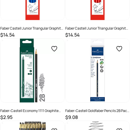
Faber Castell Junior Triangular Graphite
Faber Castell Junior Triangular Graphite
Pencil 2B Pack of 12
Pencil HB Pack of 12
$14.54
$14.54
SKU :
2572360
SKU :
2572359
Faber-Castell Economy 1111 Graphite
Faber-Castell Goldfaber Pencils 2B Pack
Pencil 2B - Bx6
of 12
$2.95
$9.08
SKU :
8991761230305
SKU :
679472