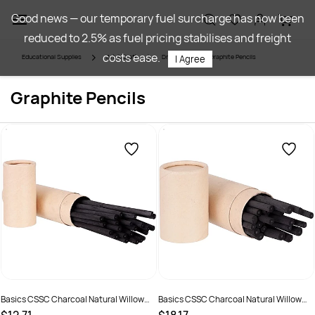
Skip to
Good news — our temporary fuel surcharge has now been
main
reduced to 2.5% as fuel pricing stabilises and freight
content
costs ease.
Educational Supplies
Art & Craft
Drawing
Graphite Pencils
I Agree
Graphite Pencils
Basics CSSC Charcoal Natural Willow
Basics CSSC Charcoal Natural Willow
Sticks 4-5mm Black Pack of 25
Sticks 5-7mm Black Pack of 25