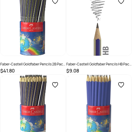
Faber-Castell Goldfaber Pencils 2B Pack
Faber-Castell Goldfaber Pencils HB Pack
of 72
of 12
$41.80
$9.08
SKU :
679470
SKU :
679476