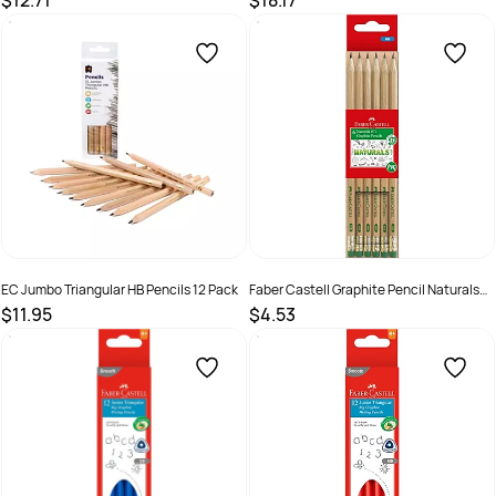
$12.71
$18.17
SKU :
682392
SKU :
682391
EC Jumbo Triangular HB Pencils 12 Pack
Faber Castell Graphite Pencil Naturals
HB Pack of 6
$11.95
$4.53
SKU :
9314289008239
SKU :
2572355