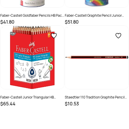
Faber-Castell Goldfaber Pencils HB Pack
Faber-Castell Graphite Pencil Junior
of 72
Triangle 2B Tin Cup of 50
$41.80
$51.80
SKU :
679468
SKU :
2324660
Faber-Castell Junior Triangular HB
Staedtler 110 Tradition Graphite Pencil
Pencils Pack of 72
HB Pack of 12
$65.44
$10.53
SKU :
2241455
SKU :
522586