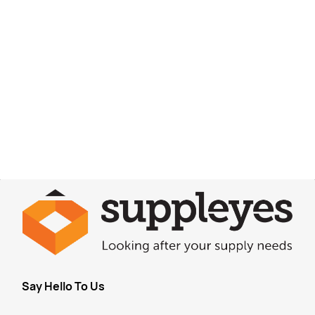
Say Hello To Us