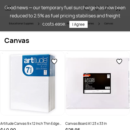
Skip to
Good news — our temporary fuel surcharge has now been
main
reduced to 2.5% as fuel pricing stabilises and freight
content
costs ease.
Educational Supplies
Art & Craft
Painting & Accessories
Canvas
I Agree
Canvas
Artitude Canvas 9 x 12 Inch Thin Edge
Canvas Board A1 23 x 33 In
Pack of 7