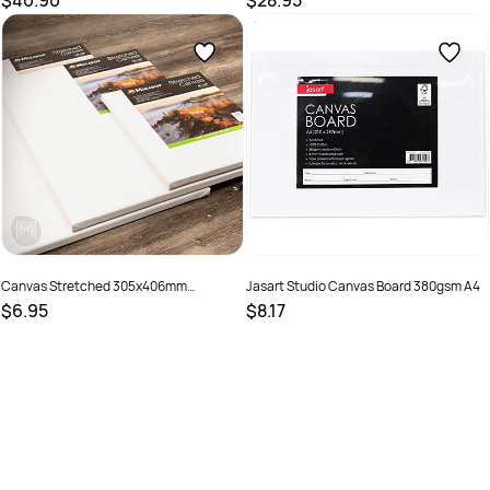
$40.90
$28.95
SKU :
682828
SKU :
9311960073579
Canvas Stretched 305x406mm
Jasart Studio Canvas Board 380gsm A4
(12X16Inch)
$6.95
$8.17
SKU :
9313306075933
SKU :
619632