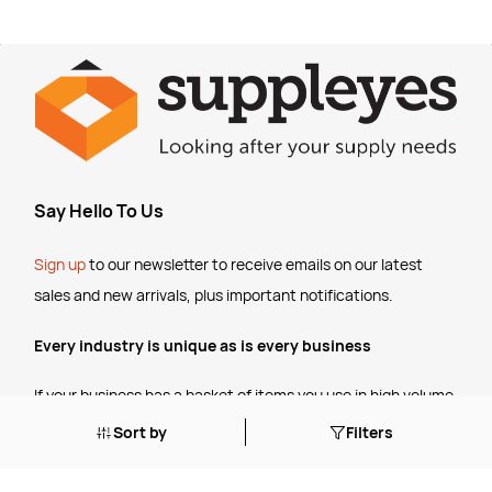
Say Hello To Us
Sign up
to our newsletter to receive emails
on our latest
sales and new arrivals, plus important notifications.
Every industry is unique as is every business
If your business has a basket of items you use in high volume,
talk to us about setting up some
customised pricing
for your
Sort by
Filters
ongoing business.