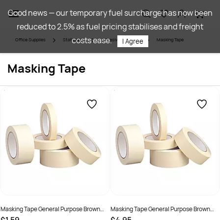
Skip to
Good news — our temporary fuel surcharge has now been
main
reduced to 2.5% as fuel pricing stabilises and freight
content
costs ease.
Office Supplies
Stationery
Adhesives & Tapes
Masking Tape
I Agree
Masking Tape
Masking Tape General Purpose Brown
Masking Tape General Purpose Brown
18mmx50m
24mm x 50m