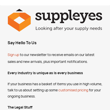
Say Hello To Us
Sign up
to our newsletter to receive emails
on our latest
sales and new arrivals, plus important notifications.
Every industry is unique as is every business
If your business has a basket of items you use in high volume,
talk to us about setting up some
customised pricing
for your
ongoing business.
The Legal Stuff