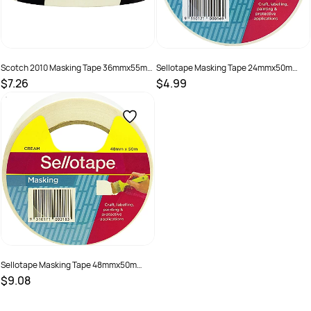
Scotch 2010 Masking Tape 36mmx55m
Sellotape Masking Tape 24mmx50m
General Purpose Beige
Beige
$7.26
$4.99
SKU :
622120
SKU :
499562
Sellotape Masking Tape 48mmx50m
Beige
$9.08
SKU :
499564