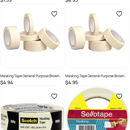
$1.59
$4.95
SKU :
306362
SKU :
306364
Masking Tape General Purpose Brown
Masking Tape General Purpose Brown
36mm x 50m
48mm x 50m
$4.94
$4.95
SKU :
306366
SKU :
306368