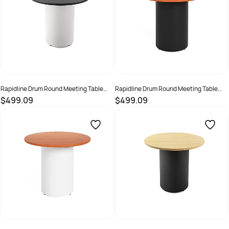
Rapidline Drum Round Meeting Table
Rapidline Drum Round Meeting Table
900D x 730mmH Black Top White Base
900D x 730mmH Cherry Top Black Base
$499.09
$499.09
SKU :
3091495
SKU :
3091496