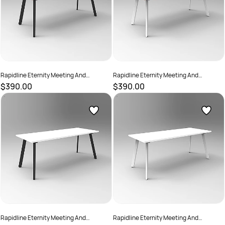
Rapidline Eternity Meeting And
Rapidline Eternity Meeting And
Boardroom Table 1800W x 750D x
Boardroom Table 1800W x 750D x
$390.00
$390.00
730mmH Oak Top Black Base
730mmH Oak Top White Base
SKU :
2782209
SKU :
2782215
Rapidline Eternity Meeting And
Rapidline Eternity Meeting And