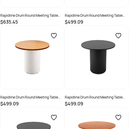
Rapidline Drum Round Meeting Table
Rapidline Drum Round Meeting Table
1200D x 730mmH White Top White Base
900D x 730mmH Beech Top Black Base
$635.45
$499.09
SKU :
3091491
SKU :
3091492
Rapidline Drum Round Meeting Table
Rapidline Drum Round Meeting Table
900D x 730mmH Beech Top White Base
900D x 730mmH Black Top Black Base
$499.09
$499.09
SKU :
3091493
SKU :
3091494