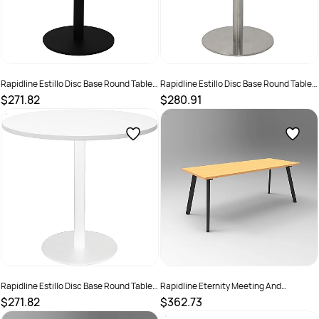
Rapidline Estillo Disc Base Round Table
Rapidline Estillo Disc Base Round Table
900D x 755mmH White Top Black Base
900D x 755mmH White Top Silver Base
$271.82
$280.91
SKU :
2274383
SKU :
2274415
Rapidline Estillo Disc Base Round Table
Rapidline Eternity Meeting And
900D x 755mmH White Top White Base
Boardroom Table 1500W x 750D x
$271.82
$362.73
730mmH Beech Top Black Base