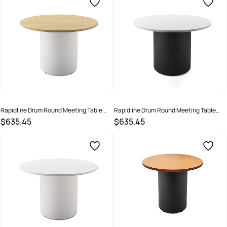
Rapidline Drum Round Meeting Table
Rapidline Drum Round Meeting Table
1200D x 730mmH Oak Top White Base
1200D x 730mmH White Top Black Base
$635.45
$635.45
SKU :
3091489
SKU :
3091490