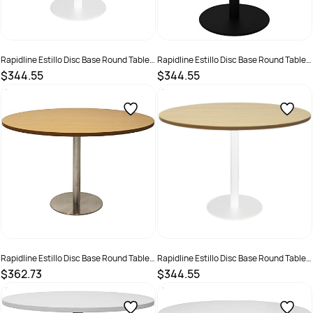
Rapidline Estillo Disc Base Round Table
Rapidline Estillo Disc Base Round Table
1200D x 755mmH Cherry Top White Base
1200D x 755mmH Oak Top Black Base
$344.55
$344.55
SKU :
2274425
SKU :
2274418
Rapidline Estillo Disc Base Round Table
Rapidline Estillo Disc Base Round Table
1200D x 755mmH Oak Top Silver Base
1200D x 755mmH Oak Top White Base
$362.73
$344.55
SKU :
2274426
SKU :
2274422