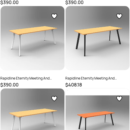
Boardroom Table 1800W x 750D x
Boardroom Table 1800W x 750D x
$390.00
$390.00
730mmH White Top Black Base
730mmH White Top White Base
SKU :
2782210
SKU :
2782216
Rapidline Eternity Meeting And
Rapidline Eternity Meeting And
Boardroom Table 1800W x 750D
Boardroom Table 1800W x 900D x
$390.00
$408.18
x730mmH Beech Top White Base
730mmH Beech Top Black Base
SKU :
2782212
SKU :
2782217