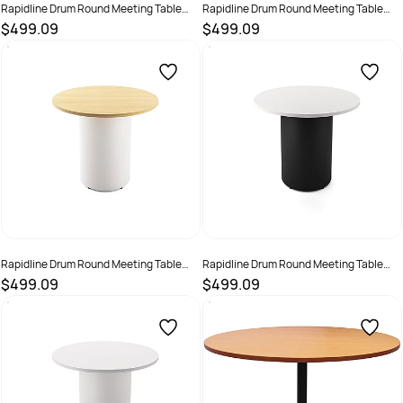
Rapidline Drum Round Meeting Table
Rapidline Drum Round Meeting Table
900D x 730mmH Cherry Top White Base
900D x 730mmH Oak Top Black Base
$499.09
$499.09
SKU :
3091497
SKU :
3091498
Rapidline Drum Round Meeting Table
Rapidline Drum Round Meeting Table
900D x 730mmH Oak Top White Base
900D x 730mmH White Top Black Base
$499.09
$499.09
SKU :
3091499
SKU :
3091500