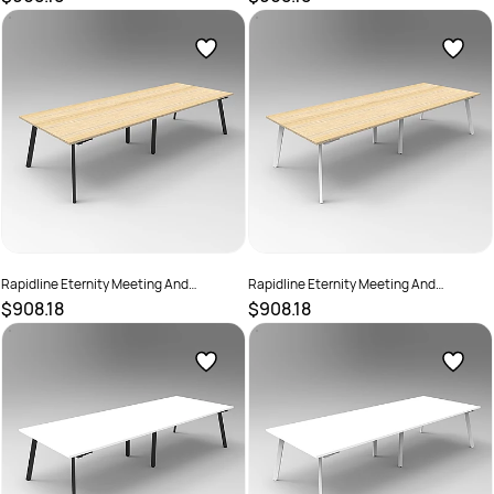
730mmH Cherry Top Black Base
730mmH Cherry Top White Base
SKU :
2782239
SKU :
2782240
Rapidline Eternity Meeting And
Rapidline Eternity Meeting And
Boardroom Table 3200W x 1200D x
Boardroom Table 3200W x 1200D x
$908.18
$908.18
730mmH Oak Top Black Base
730mmH Oak Top White Base
SKU :
2782241
SKU :
2782242