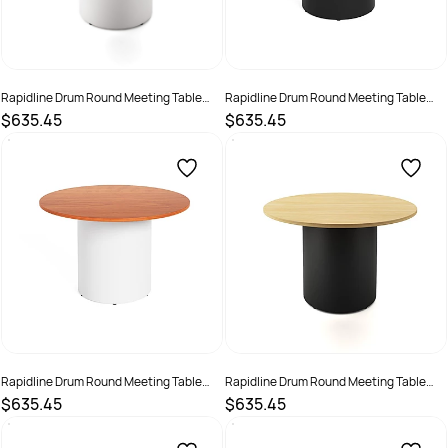
Rapidline Drum Round Meeting Table
Rapidline Drum Round Meeting Table
1200D x 730mmH Black Top White Base
1200D x 730mmH Cherry Top Black Base
$635.45
$635.45
SKU :
3091485
SKU :
3091486
Rapidline Drum Round Meeting Table
Rapidline Drum Round Meeting Table
1200D x 730mmH Cherry Top White Base
1200D x 730mmH Oak Top Black Base
$635.45
$635.45
SKU :
3091487
SKU :
3091488