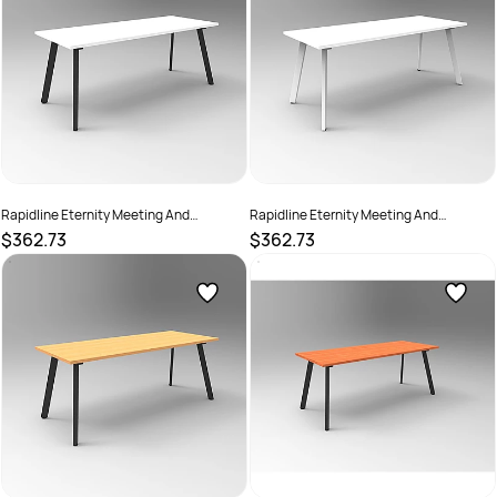
Rapidline Eternity Meeting And
Rapidline Eternity Meeting And
Boardroom Table 1500W x 750D x
Boardroom Table 1500W x 750D x
$362.73
$362.73
730mmH White Top Black Base
730mmH White Top White Base
SKU :
2782201
SKU :
2782206