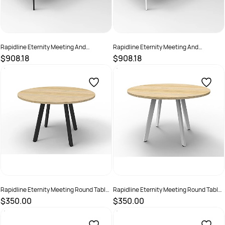
Rapidline Eternity Meeting And
Rapidline Eternity Meeting And
Boardroom Table 3200W x 1200D x
Boardroom Table 3200W x 1200D x
$908.18
$908.18
730mmH White Top Black Base
730mmH White Top White Base
SKU :
2782243
SKU :
2782244
Rapidline Eternity Meeting Round Table
Rapidline Eternity Meeting Round Table
1200D x 730mmH Oak Top Black Base
1200D x 730mmH Oak Top White Base
$350.00
$350.00
SKU :
2355268
SKU :
2355266