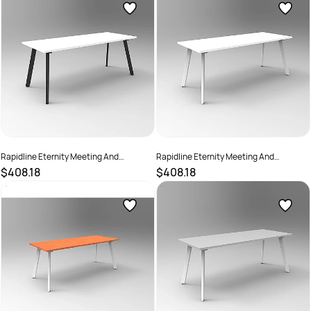
Rapidline Eternity Meeting And
Rapidline Eternity Meeting And
Boardroom Table 1800W x 900D x
Boardroom Table 1800W x 900D x
$408.18
$408.18
730mmH White Top Black Base
730mmH White Top White Base
SKU :
2782221
SKU :
2782226