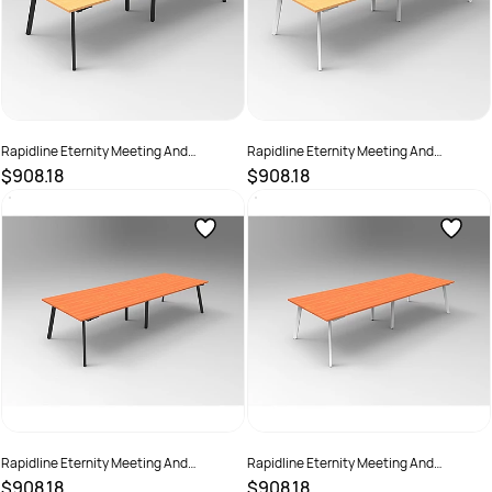
Rapidline Eternity Meeting And
Rapidline Eternity Meeting And
Boardroom Table 3200W x 1200D x
Boardroom Table 3200W x 1200D x
$908.18
$908.18
730mmH Beech Top Black Base
730mmH Beech Top White Base
SKU :
2782237
SKU :
2782238
Rapidline Eternity Meeting And
Rapidline Eternity Meeting And
Boardroom Table 3200W x 1200D x
Boardroom Table 3200W x 1200D x
$908.18
$908.18