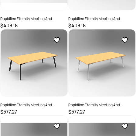
Rapidline Eternity Meeting And
Rapidline Eternity Meeting And
Boardroom Table 1800W x 900D
Boardroom Table 1800W x 900D
$408.18
$408.18
x730mmH Cherry Top White Base
x730mmH Grey Top White Base
SKU :
2782223
SKU :
2782224
Rapidline Eternity Meeting And
Rapidline Eternity Meeting And
Boardroom Table 2400W x 1200D x
Boardroom Table 2400W x 1200D x
$577.27
$577.27
730mmH Beech Top Black Base
730mmH Beech Top White Base
SKU :
2782229
SKU :
2782230