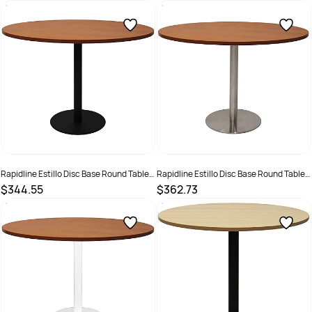
SKU :
2274428
SKU :
2274424
Rapidline Estillo Disc Base Round Table
Rapidline Estillo Disc Base Round Table
1200D x 755mmH Cherry Top Black Base
1200D x 755mmH Cherry Top Silver Base
$344.55
$362.73
SKU :
2274421
SKU :
2274429