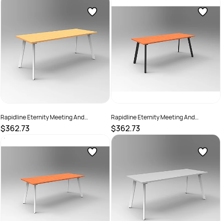
SKU :
2274387
SKU :
2782197
Rapidline Eternity Meeting And
Rapidline Eternity Meeting And
Boardroom Table 1500W x 750D x
Boardroom Table 1500W x 750D x
$362.73
$362.73
730mmH Beech Top White Base
730mmH Cherry Top Black Base
SKU :
2782202
SKU :
2782198