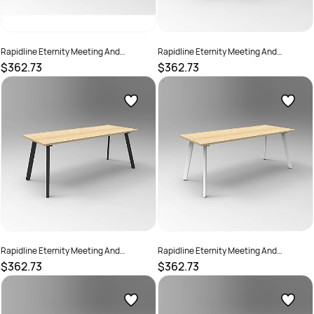
Rapidline Eternity Meeting And
Rapidline Eternity Meeting And
Boardroom Table 1500W x 750D x
Boardroom Table 1500W x 750D x
$362.73
$362.73
730mmH Cherry Top White Base
730mmH Grey Top White Base
SKU :
2782203
SKU :
2782204
Rapidline Eternity Meeting And
Rapidline Eternity Meeting And
Boardroom Table 1500W x 750D x
Boardroom Table 1500W x 750D x
$362.73
$362.73
730mmH Oak Top Black Base
730mmH Oak Top White Base
SKU :
2782200
SKU :
2782205