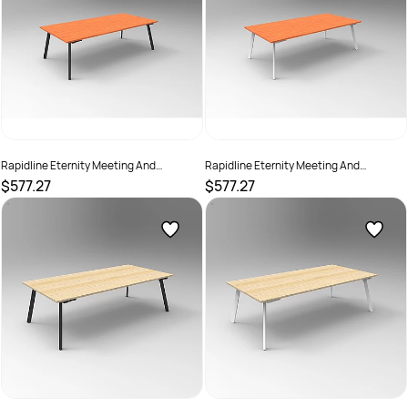
Rapidline Eternity Meeting And
Rapidline Eternity Meeting And
Boardroom Table 2400W x 1200D x
Boardroom Table 2400W x 1200D x
$577.27
$577.27
730mmH Cherry Top Black Base
730mmH Cherry Top White Base
SKU :
2782231
SKU :
2782232