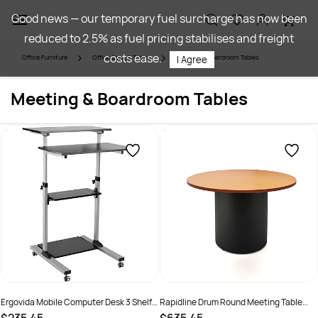
Skip to
Good news — our temporary fuel surcharge has now been
main
reduced to 2.5% as fuel pricing stabilises and freight
content
costs ease.
Office Furniture
Office Desk & Tables
Meeting & Boardroom Tables
I Agree
Meeting & Boardroom Tables
Ergovida Mobile Computer Desk 3 Shelf
Rapidline Drum Round Meeting Table
700W x 355D x 820-1260mmH
1200D x 730mmH Beech Top Black Base