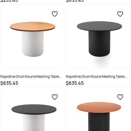
$235.45
$635.45
Silver/Black
SKU :
627839
SKU :
3091482
Rapidline Drum Round Meeting Table
Rapidline Drum Round Meeting Table
1200D x 730mmH Beech Top White Base
1200D x 730mmH Black Top Black Base
$635.45
$635.45
SKU :
3091483
SKU :
3091484