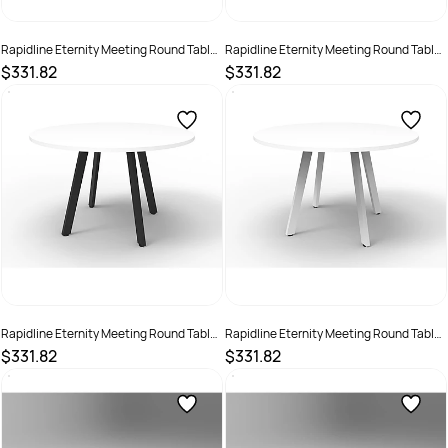
Rapidline Eternity Meeting Round Table
Rapidline Eternity Meeting Round Table
900D x 730mmH Oak Top Black Base
900D x 730mmH Oak Top White Base
$331.82
$331.82
SKU :
2355264
SKU :
2355262
Rapidline Eternity Meeting Round Table
Rapidline Eternity Meeting Round Table
900D x 730mmH White Top Black Base
900D x 730mmH White Top White Base
$331.82
$331.82
SKU :
2355263
SKU :
2355261