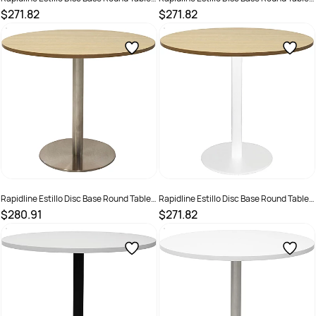
900D x 755mmH Cherry Top White Base
900D x 755mmH Oak Top Black Base
$271.82
$271.82
SKU :
2274389
SKU :
2274382
Rapidline Estillo Disc Base Round Table
Rapidline Estillo Disc Base Round Table
900D x 755mmH Oak Top Silver Base
900D x 755mmH Oak Top White Base
$280.91
$271.82
SKU :
2274390
SKU :
2274386