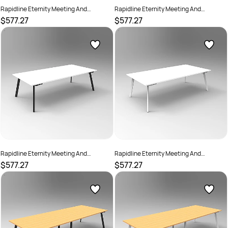
Rapidline Eternity Meeting And
Rapidline Eternity Meeting And
Boardroom Table 2400W x 1200D x
Boardroom Table 2400W x 1200D x
$577.27
$577.27
730mmH Oak Top Black Base
730mmH Oak Top White Base
SKU :
2782233
SKU :
2782234
Rapidline Eternity Meeting And
Rapidline Eternity Meeting And
Boardroom Table 2400W x 1200D x
Boardroom Table 2400W x 1200D x
$577.27
$577.27
730mmH White Top Black Base
730mmH White Top White Base
SKU :
2782235
SKU :
2782236