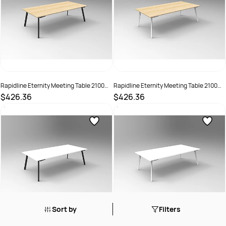
Rapidline Eternity Meeting Table 2100W
Rapidline Eternity Meeting Table 2100W
x 750D x 730mmH Oak Top Black Base
x 750D x 730mmH Oak Top White Base
$426.36
$426.36
SKU :
3091516
SKU :
3091517
Sort by
Filters