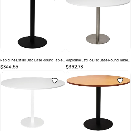
Rapidline Estillo Disc Base Round Table
Rapidline Estillo Disc Base Round Table
1200D x 755mmH White Top Black Base
1200D x 755mmH White Top Silver Base
$344.55
$362.73
SKU :
2274419
SKU :
2274427