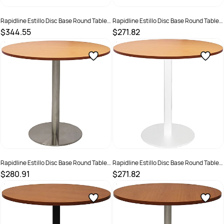
Rapidline Estillo Disc Base Round Table
Rapidline Estillo Disc Base Round Table
1200D x 755mmH White Top White Base
900D x 755mmH Beech Top Black Base
$344.55
$271.82
SKU :
2274423
SKU :
2274384
Rapidline Estillo Disc Base Round Table
Rapidline Estillo Disc Base Round Table
900D x 755mmH Beech Top Silver Base
900D x 755mmH Beech Top White Base
$280.91
$271.82
SKU :
2274416
SKU :
2274388