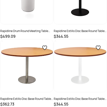
Rapidline Drum Round Meeting Table
Rapidline Estillo Disc Base Round Table
900D x 730mmH White Top White Base
1200D x 755mmH Beech Top Black Base
$499.09
$344.55
SKU :
3091501
SKU :
2274420
Rapidline Estillo Disc Base Round Table
Rapidline Estillo Disc Base Round Table
1200D x 755mmH Beech Top Silver Base
1200D x 755mmH Beech Top White Base
$362.73
$344.55