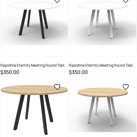
Rapidline Eternity Meeting Round Table
Rapidline Eternity Meeting Round Table
1200D x 730mmH White Top Black Base
1200D x 730mmH White Top White Base
$350.00
$350.00
SKU :
2355267
SKU :
2355265