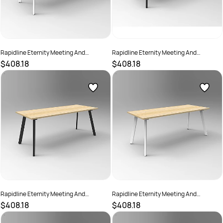
Rapidline Eternity Meeting And
Rapidline Eternity Meeting And
Boardroom Table 1800W x 900D x
Boardroom Table 1800W x 900D x
$408.18
$408.18
730mmH Beech Top White Base
730mmH Cherry Top Black Base
SKU :
2782222
SKU :
2782218
Rapidline Eternity Meeting And
Rapidline Eternity Meeting And
Boardroom Table 1800W x 900D x
Boardroom Table 1800W x 900D x
$408.18
$408.18
730mmH Oak Top Black Base
730mmH Oak Top White Base
SKU :
2782220
SKU :
2782225