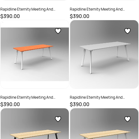
Rapidline Eternity Meeting And
Rapidline Eternity Meeting And
Boardroom Table 1800W x 750D x
Boardroom Table 1800W x 750D x
$390.00
$390.00
730mmH Beech Top Black Base
730mmH Cherry Top Black Base
SKU :
2782207
SKU :
2782211
Rapidline Eternity Meeting And
Rapidline Eternity Meeting And
Boardroom Table 1800W x 750D x
Boardroom Table 1800W x 750D x
$390.00
$390.00
730mmH Cherry Top White Base
730mmH Grey Top White Base
SKU :
2782213
SKU :
2782214