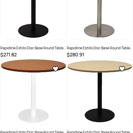
Rapidline Estillo Disc Base Round Table
Rapidline Estillo Disc Base Round Table
900D x 755mmH Cherry Top Black Base
900D x 755mmH Cherry Top Silver Base
$271.82
$280.91
SKU :
2274385
SKU :
2274417
Rapidline Estillo Disc Base Round Table
Rapidline Estillo Disc Base Round Table