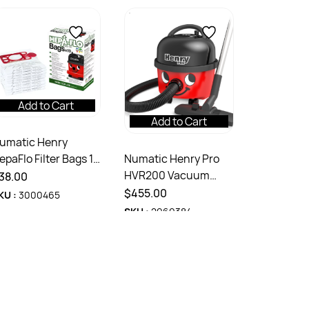
Add to Cart
Add to Cart
umatic Henry
Numatic Henry Pro
epaFlo Filter Bags 10
HVR200 Vacuum
ack
38.00
Cleaner 9 Litres
$455.00
KU :
3000465
SKU :
2969384