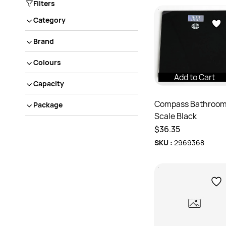
Filters
Category
Brand
Colours
Add to Cart
Capacity
Compass Bathroo
Package
Scale Black
$36.35
SKU :
2969368