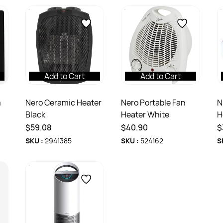
Add to Cart
Add to Cart
m
Nero Ceramic Heater
Nero Portable Fan
N
Black
Heater White
H
P
$59.08
$40.90
$
SKU :
2941385
SKU :
524162
S