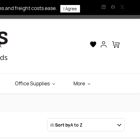
s and freight costs ease.
I Agree
Office Supplies
More
Sort by
A to Z