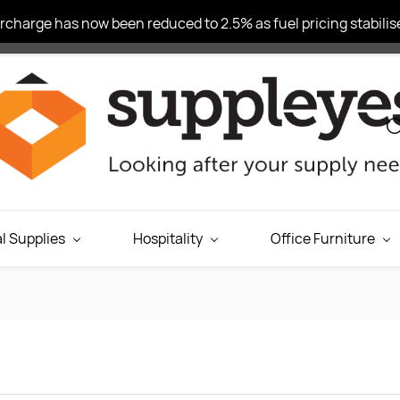
charge has now been reduced to 2.5% as fuel pricing stabilise
l Supplies
Hospitality
Office Furniture