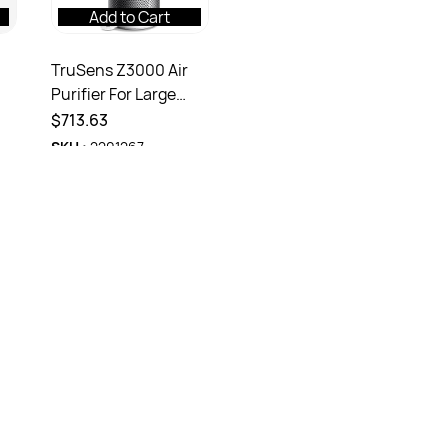
Add to Cart
TruSens Z3000 Air
Purifier For Large
Room With
$713.63
SenorsPod White
SKU :
2201267