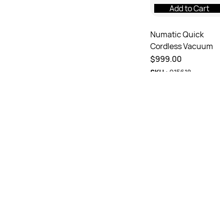
Add to Cart
Numatic Quick
Cordless Vacuum
$999.00
SKU :
915618