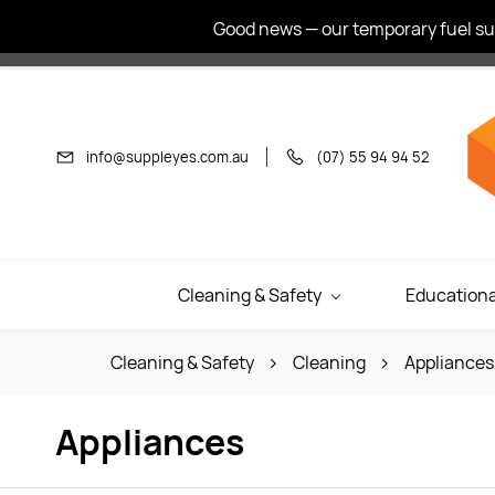
Skip to
Good news — our temporary fuel sur
main
content
info@suppleyes.com.au
(07) 55 94 94 52
Cleaning & Safety
Educationa
Cleaning & Safety
Cleaning
Appliances
Appliances