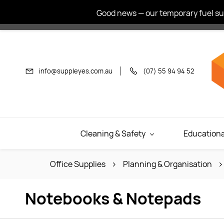
Skip to
Good news — our temporary fuel sur
main
content
info@suppleyes.com.au
(07) 55 94 94 52
Cleaning & Safety
Educationa
Office Supplies
Planning & Organisation
Notebooks & Notepads