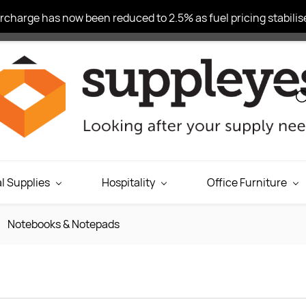
charge has now been reduced to 2.5% as fuel pricing stabilise
l Supplies
Hospitality
Office Furniture
Notebooks & Notepads