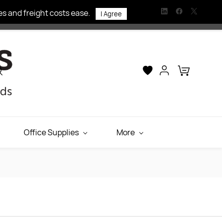
s and freight costs ease.
I Agree
Office Supplies
More