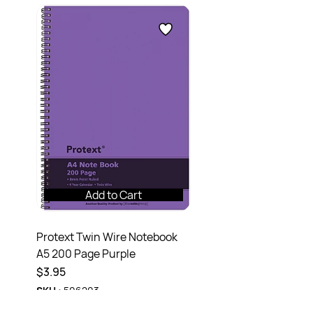
Add to Cart
Protext Twin Wire Notebook
A5 200 Page Purple
$3.95
SKU :
506203