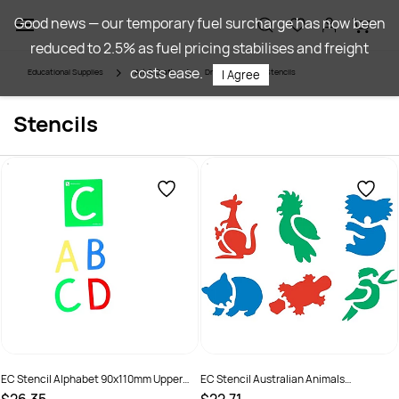
Skip to
Good news — our temporary fuel surcharge has now been
main
reduced to 2.5% as fuel pricing stabilises and freight
content
costs ease.
Educational Supplies
Art & Craft
Drawing
Stencils
I Agree
Stencils
EC Stencil Alphabet 90x110mm Upper
EC Stencil Australian Animals
Case A-Z
190x190mm Pack of 6