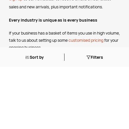
sales and new arrivals, plus important notifications.
Every industry is unique as is every business
If your business has a basket of items you use in high volume,
talk to us about setting up some
customised pricing
for your
ongoing business.
Sort by
Filters
The Legal Stuff
Terms & Conditions
Shipping Policy
Website Terms of Use
Apply for a Credit Account
Services
FREE Online Dilution Dispenser