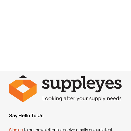
Say Hello To Us
Sign up
to our newsletter to receive emails
on our latest