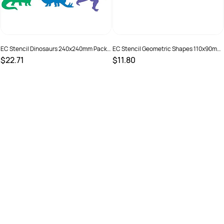
EC Stencil Dinosaurs 240x240mm Pack
EC Stencil Geometric Shapes 110x90mm
of 6
Pack of 12
$22.71
$11.80
SKU :
501300
SKU :
501304