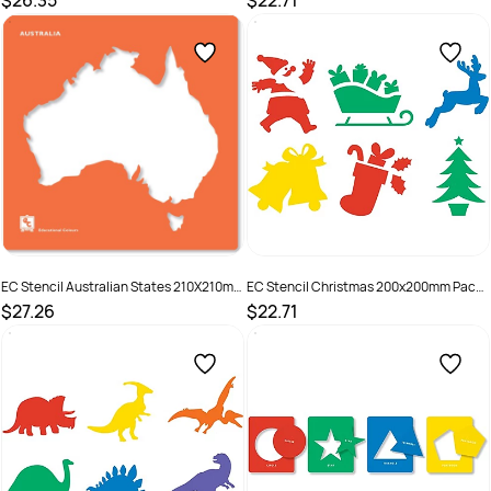
$26.35
$22.71
SKU :
501298
SKU :
501287
EC Stencil Australian States 210X210mm
EC Stencil Christmas 200x200mm Pack
Pack of 8
of 6
$27.26
$22.71
SKU :
501297
SKU :
501299