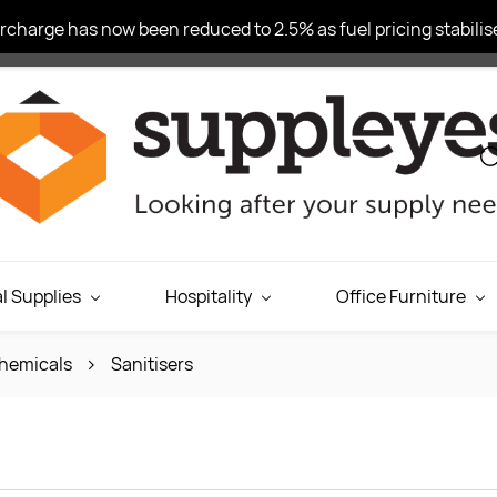
charge has now been reduced to 2.5% as fuel pricing stabilise
l Supplies
Hospitality
Office Furniture
hemicals
Sanitisers