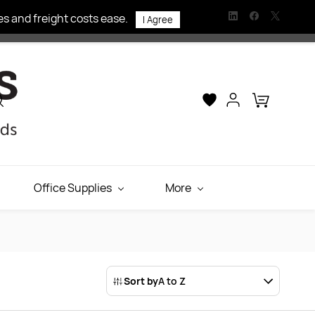
s and freight costs ease.
I Agree
Office Supplies
More
Sort by
A to Z