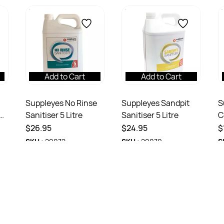
Add to Cart
Add to Cart
Suppleyes No Rinse
Suppleyes Sandpit
S
Sanitiser 5 Litre
Sanitiser 5 Litre
C
R
$26.95
$24.95
$
SKU :
20072
SKU :
20079
S