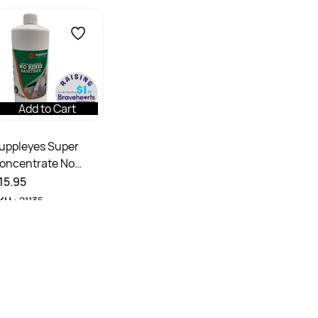
Add to Cart
uppleyes Super
oncentrate No
inse Sanitiser
15.95
KU :
21135