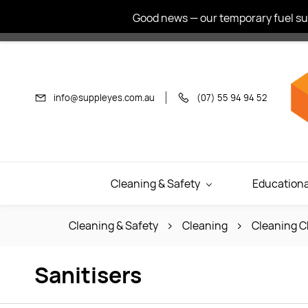
Skip to
Good news — our temporary fuel sur
main
content
info@suppleyes.com.au
(07) 55 94 94 52
Cleaning & Safety
Educationa
Cleaning & Safety
Cleaning
Cleaning C
Sanitisers