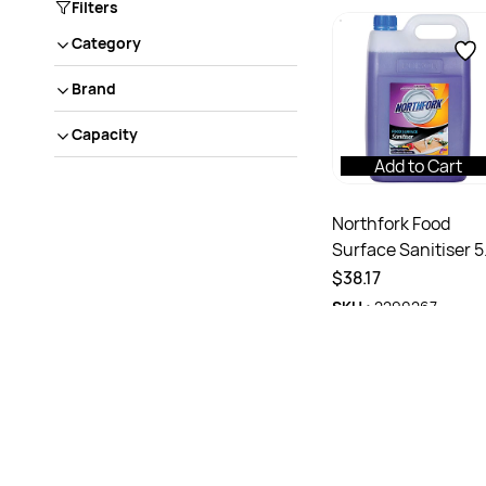
Filters
Category
Brand
Capacity
Add to Cart
Northfork Food
Surface Sanitiser 5
Litres
$38.17
SKU :
2290267