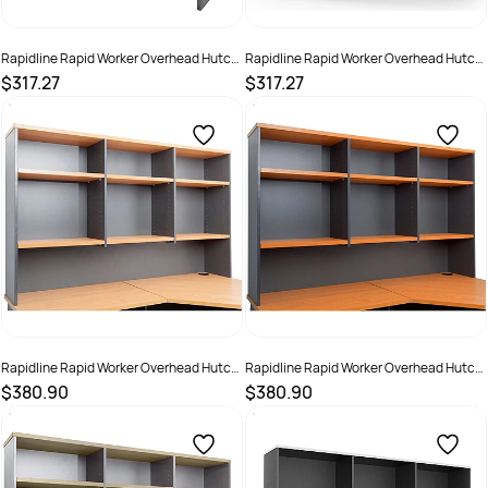
Rapidline Rapid Worker Overhead Hutch
Rapidline Rapid Worker Overhead Hutch
1500W x 315D x 1070mmH Oak And
1500W x 315D x 1070mmH White And
$317.27
$317.27
Ironstone
Ironstone
SKU :
2798470
SKU :
2798471
Rapidline Rapid Worker Overhead Hutch
Rapidline Rapid Worker Overhead Hutch
1800W x 315D x 1070mmH Beech And
1800W x 315D x 1070mmH Cherry And
$380.90
$380.90
Ironstone
Ironstone
SKU :
502272
SKU :
502273