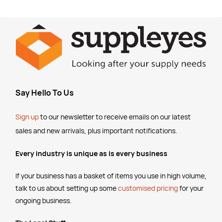
Say Hello To Us
Sign up
to our newsletter to receive emails
on our latest
sales and new arrivals, plus important notifications.
Every industry is unique as is every business
If your business has a basket of items you use in high volume,
talk to us about setting up some
customised pricing
for your
ongoing business.