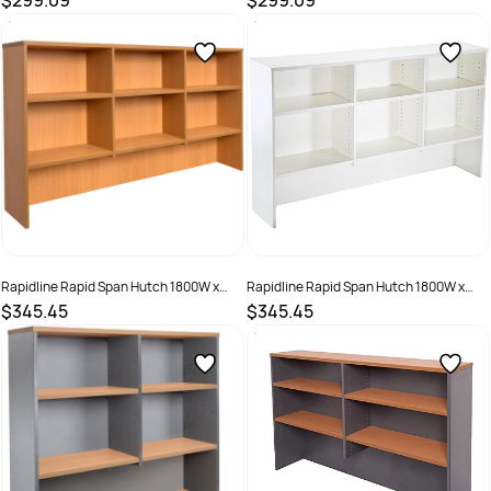
$299.09
$299.09
SKU :
525716
SKU :
525715
Rapidline Rapid Span Hutch 1800W x
Rapidline Rapid Span Hutch 1800W x
315D x 1070mmH All Beech
315D x 1070mmH All White
$345.45
$345.45
SKU :
2798474
SKU :
1640031