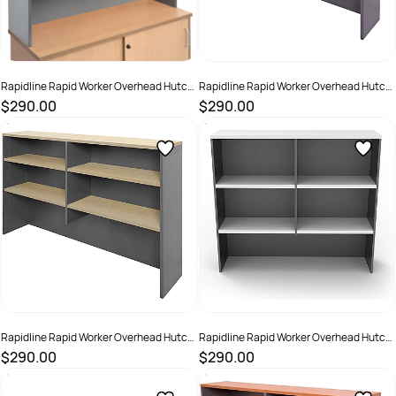
Rapidline Rapid Worker Overhead Hutch
Rapidline Rapid Worker Overhead Hutch
1200W x 315D x 1070mmH Beech And
1200W x 315D x 1070mmH Cherry And
$290.00
$290.00
Ironstone
Ironstone
SKU :
502265
SKU :
502266
Rapidline Rapid Worker Overhead Hutch
Rapidline Rapid Worker Overhead Hutch
1200W x 315D x 1070mmH Oak And
1200W x 315D x 1070mmH White And
$290.00
$290.00
Ironstone
Ironstone
SKU :
2798468
SKU :
2798469