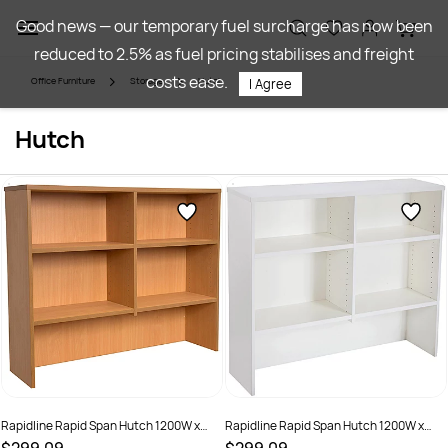
Skip to
Good news — our temporary fuel surcharge has now been
main
reduced to 2.5% as fuel pricing stabilises and freight
content
costs ease.
Office Furniture
Storage
Hutch
I Agree
Hutch
Rapidline Rapid Span Hutch 1200W x
Rapidline Rapid Span Hutch 1200W x
315D x 1070mmH All Beech
315D x 1070mmH All White