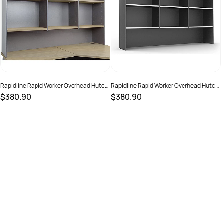
Rapidline Rapid Worker Overhead Hutch
Rapidline Rapid Worker Overhead Hutch
1800W x 315D x 1070mmH Oak And
1800W x 315D x 1070mmH White And
$380.90
$380.90
Ironstone
Ironstone
SKU :
2798472
SKU :
2798473