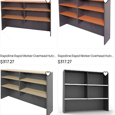
Rapidline Rapid Worker Overhead Hutch
Rapidline Rapid Worker Overhead Hutch
1500W x 315D x 1070mmH Beech And
1500W x 315D x 1070mmH Cherry And
$317.27
$317.27
Ironstone
Ironstone
SKU :
502269
SKU :
502270