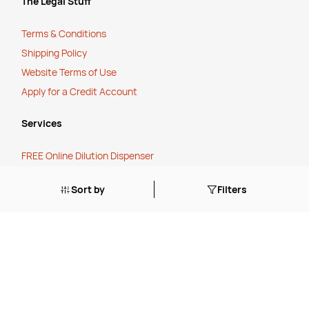
The Legal Stuff
Terms & Conditions
Shipping Policy
Website Terms of Use
Apply for a Credit Account
Services
FREE Online Dilution Dispenser
FREE Online Cleaning Training
Sort by
Filters
Your Partner In Business
Price Match Promise
Payment Methods
Corporate Social Responsibility
Charity Partner