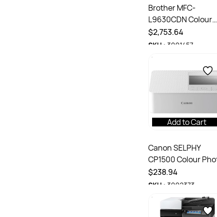
Brother MFC-
L9630CDN Colour
Laser Multi-Functi
$2,753.64
Printer
SKU :
3001457
Add to Cart
Canon SELPHY
CP1500 Colour Pho
Dye-Sublimination
$238.94
Thermal Printer
SKU :
3002373
White