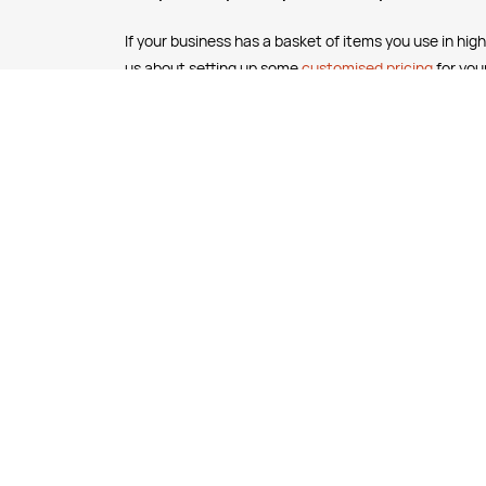
If your business has a basket of items you use in high
us about setting up some
customised pricing
for you
business.