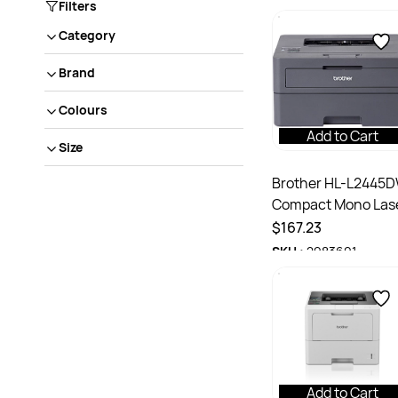
Filters
Category
Brand
Colours
Add to Cart
Size
Brother HL-L2445
Compact Mono Las
Printer
$167.23
SKU :
2983691
Add to Cart