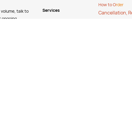
How to O
rder
Services
 volume, talk to
Cancellation, 
r ongoing
Stock Status Poli
FREE Online Dilution
Contact Us
Dispenser
FAQ's
FREE Online Cleaning
Training
Your Partner In Business
Price Match Promise
Payment Methods
© Copyright 2025 @ Suppleyes. All Rights Reserved.