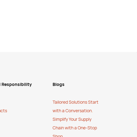
 Responsibility
Blogs
Tailored Solutions Start
ucts
with a Conversation
.
Simplify Your Supply
Chain with a One-Stop
Shop
.