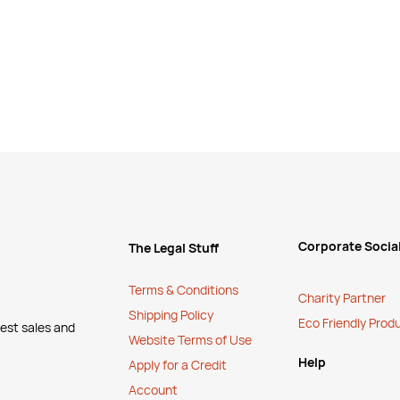
Corporate Social
The Legal Stuff
Terms & Conditions
Charity Partner
Shipping Policy
Eco Friendly Prod
test sales and
Website Terms of Use
Help
Apply for a Credit
Account