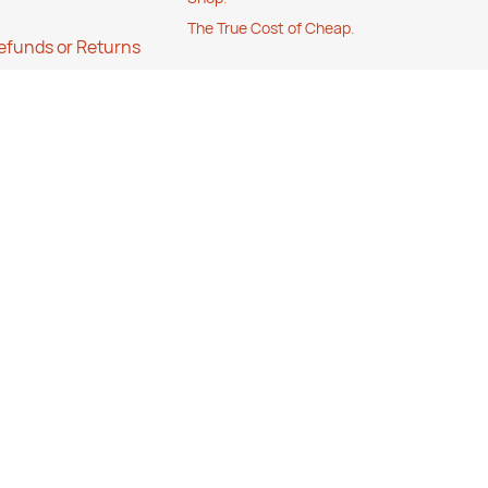
The True Cost of Cheap
.
Refunds or Returns
cy