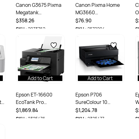
Canon G3675 Pixma
Canon Pixma Home
C
Megatank
MG3660
O
on
Multifunction Inkjet
Multifunction A4
M
$358.26
$76.90
$
Printer White
Colour Inkjet Printer
I
SKU :
2973762
SKU :
2572294
S
Black
Add to Cart
Add to Cart
Epson ET-16600
Epson P706
E
to
EcoTank Pro
SureColour 10
W
Multifunction A3 4
Cartridge A3+ Fine
M
$1,869.84
$1,204.78
$
Colour Printer Black
Art Colour Printer
C
SKU :
2325476
SKU :
2325477
S
Black