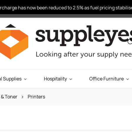
charge has now been reduced to 2.5% as fuel pricing stabilise
l Supplies
Hospitality
Office Furniture
k & Toner
Printers