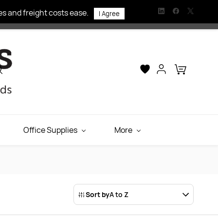
s and freight costs ease.
I Agree
Office Supplies
More
Sort by
A to Z