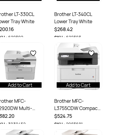
rother LT-330CL
Brother LT-340CL
ower Tray White
Lower Tray White
200.16
$268.42
KU :
622302
SKU :
622303
Add to Cart
Add to Cart
rother MFC-
Brother MFC-
2920DW Multi-
L3755CDW Compact
unction Mono Laser
Multifunction Colour
382.20
$524.75
ireless Printer Grey
Laser Printer White
KU :
3039452
SKU :
2983681