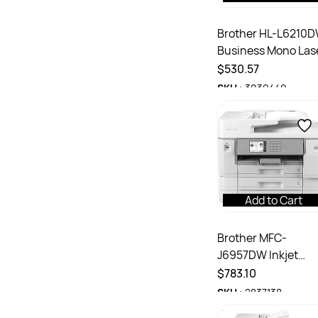
Brother HL-L6210
Business Mono Las
Printer Grey
$530.57
SKU :
3039449
Add to Cart
Brother MFC-
J6957DW Inkjet
INKvestment
$783.10
Multifunction A3
SKU :
2837138
Colour Printer Whi