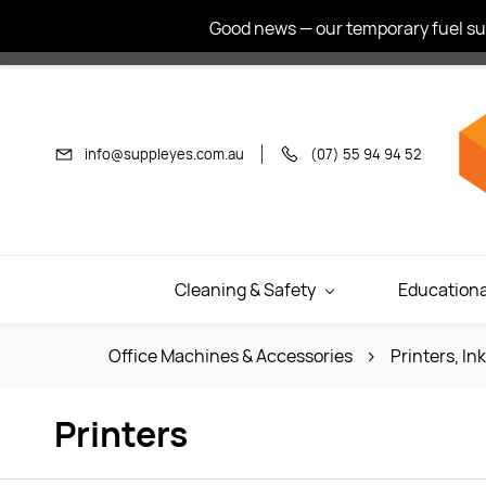
Skip to
Good news — our temporary fuel sur
main
content
info@suppleyes.com.au
(07) 55 94 94 52
Cleaning & Safety
Educationa
Office Machines & Accessories
Printers, In
Printers