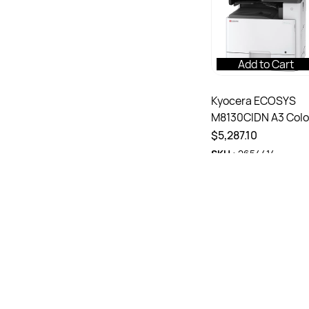
Add to Cart
Kyocera ECOSYS
M8130CIDN A3 Colo
Multifunction Lase
$5,287.10
Printer White
SKU :
2654414