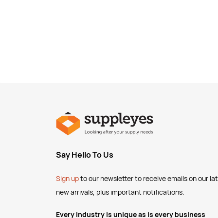
Say Hello To Us
Sign up
to our newsletter to receive emails
on our la
new arrivals, plus important notifications.
Every industry is unique as is every business