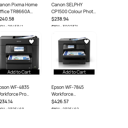
anon Pixma Home
Canon SELPHY
ffice TR8660A
CP1500 Colour Photo
ultifunction Colour
Dye-Sublimination
240.58
$238.94
nkjet Printer Black
Thermal Printer
KU :
2845341
SKU :
3002374
Black
Add to Cart
Add to Cart
pson WF-4835
Epson WF-7845
orkforce Pro
Workforce
ultifunction A4 4
Multifunction A3 4
234.14
$426.57
olour Printer Black
Colour Printer Black
KU :
2325468
SKU :
2325462