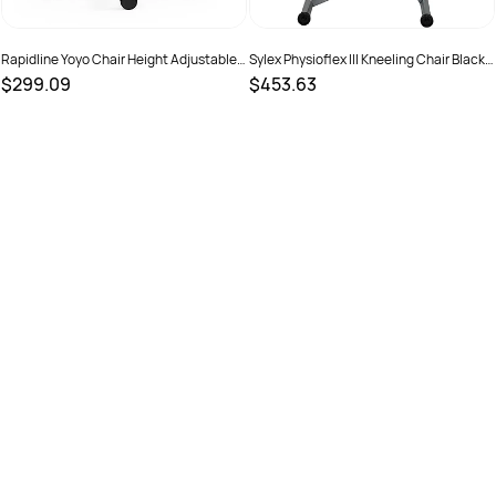
Rapidline Yoyo Chair Height Adjustable
Sylex Physioflex III Kneeling Chair Black
Black Frame Dark Grey Fabric
Fabric
$299.09
$453.63
SKU :
2798481
SKU :
525613