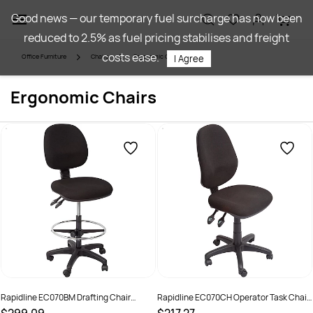
Skip to
Good news — our temporary fuel surcharge has now been
main
reduced to 2.5% as fuel pricing stabilises and freight
content
costs ease.
Office Furniture
Chairs
Ergonomic Chairs
I Agree
Ergonomic Chairs
Rapidline EC070BM Drafting Chair
Rapidline EC070CH Operator Task Chair
Medium Back Black
High Back 3 Lever Black