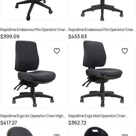
Rapidline Endeavour Pro Operator Chair
Rapidline Endeavour Pro Operator Chair
High Back Black
High Back Black PU
$399.09
$453.63
SKU :
2798477
SKU :
2974269
Rapidline Ergo Air Operator Chair High
Rapidline Ergo Midi Operator Chair
Back Black
Medium Back Black
$417.27
$362.72
SKU :
2974270
SKU :
2974271