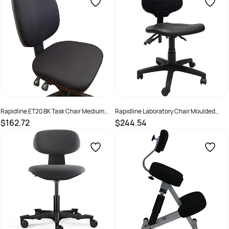
Rapidline ET20 BK Task Chair Medium
Rapidline Laboratory Chair Moulded
Back 3 Lever Black
Polyurethane Height Adjustable Black
$162.72
$244.54
SKU :
502380
SKU :
2274568