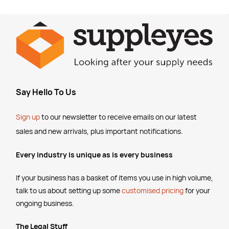
Say Hello To Us
Sign up
to our newsletter to receive emails
on our latest
sales and new arrivals, plus important notifications.
Every industry is unique as is every business
If your business has a basket of items you use in high volume,
talk to us about setting up some
customised pricing
for your
ongoing business.
The Legal Stuff