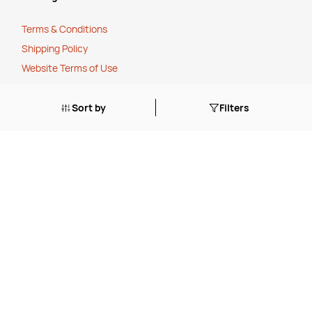
Terms & Conditions
Shipping Policy
Website Terms of Use
Apply for a Credit Account
Sort by
Filters
Services
FREE Online Dilution Dispenser
FREE Online Cleaning Training
Your Partner In Business
Price Match Promise
Payment Methods
Corporate Social Responsibility
Charity Partner