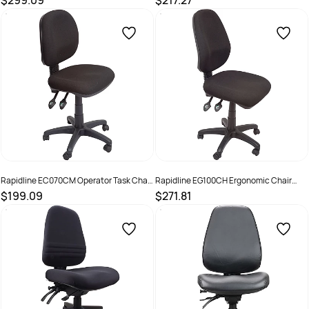
$299.09
$217.27
SKU :
2798490
SKU :
525491
Rapidline EC070CM Operator Task Chair
Rapidline EG100CH Ergonomic Chair
Medium Back 3 Lever Black
Oval High Back 3 Lever Black
$199.09
$271.81
SKU :
525494
SKU :
502372