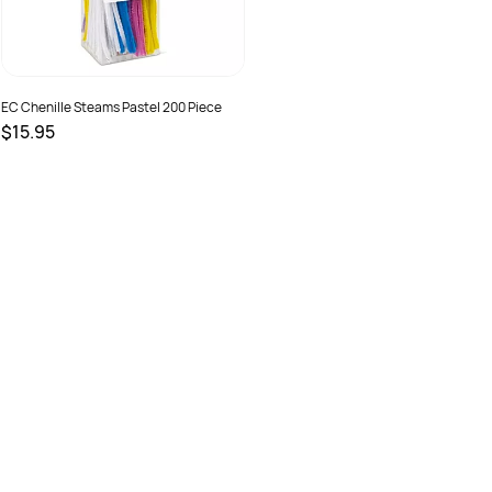
EC Chenille Steams Pastel 200 Piece
$15.95
SKU :
9314289032760