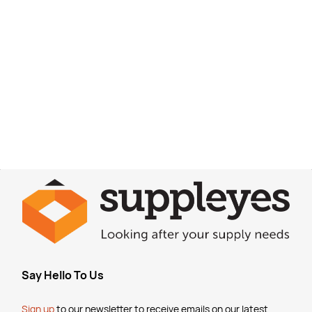
Say Hello To Us
Sign up
to our newsletter to receive emails
on our latest