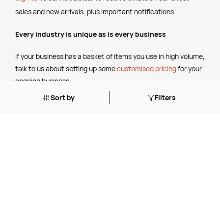
sales and new arrivals, plus important notifications.
Every industry is unique as is every business
If your business has a basket of items you use in high volume,
talk to us about setting up some
customised pricing
for your
ongoing business.
Sort by
Filters
The Legal Stuff
Terms & Conditions
Shipping Policy
Website Terms of Use
Apply for a Credit Account
Services
FREE Online Dilution Dispenser