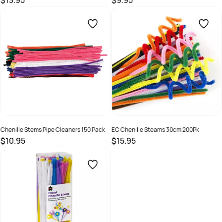
$13.95
$9.95
SKU :
9331866011482
SKU :
9331866005573
Chenille Stems Pipe Cleaners 150 Pack
EC Chenille Steams 30cm 200Pk
$10.95
$15.95
SKU :
9331866011505
SKU :
9314289032753