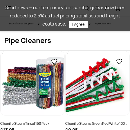
Skip to
Good news — our temporary fuel surcharge has now been
main
reduced to 2.5% as fuel pricing stabilises and freight
content
costs ease.
Educational Supplies
Art & Craft
Craft Materials
Pipe Cleaners
I Agree
Pipe Cleaners
Chenille Steam Tinsel 150 Pack
Chenille Steams Green Red White 100
Pack