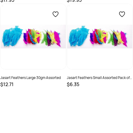
$17.95
$19.95
SKU :
9314289032999
SKU :
9331866000196
Jasart Feathers Large 30gm Assorted
Jasart Feathers Small Assorted Pack of
50
$12.71
$6.35
SKU :
505134
SKU :
505135