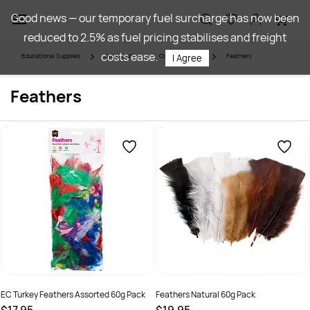
Skip to
Good news — our temporary fuel surcharge has now been
main
reduced to 2.5% as fuel pricing stabilises and freight
content
costs ease.
Educational Supplies
Art & Craft
Craft Materials
Feathers
I Agree
Feathers
EC Turkey Feathers Assorted 60g Pack
Feathers Natural 60g Pack