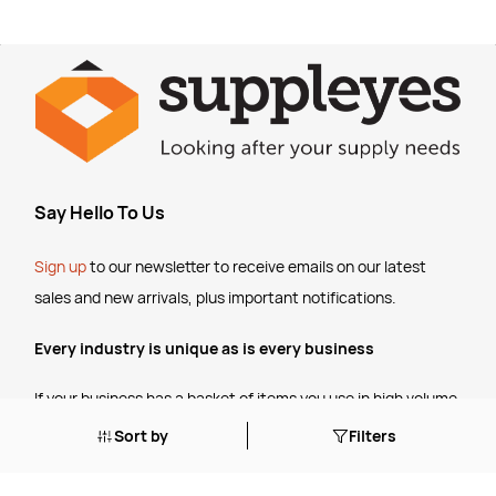
Say Hello To Us
Sign up
to our newsletter to receive emails
on our latest
sales and new arrivals, plus important notifications.
Every industry is unique as is every business
If your business has a basket of items you use in high volume,
talk to us about setting up some
customised pricing
for your
Sort by
Filters
ongoing business.