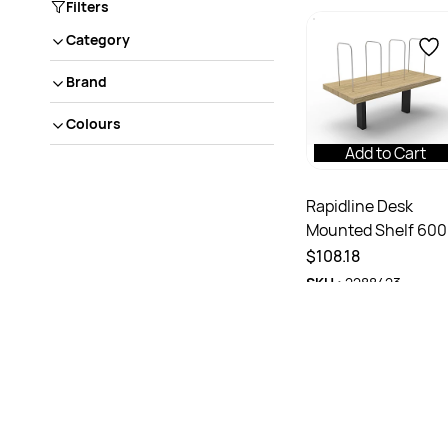
Filters
Category
Brand
Colours
Add to Cart
Rapidline Desk
Mounted Shelf 60
x 300D x 450mmH
$108.18
Natural Oak Black
SKU :
2288423
Frame