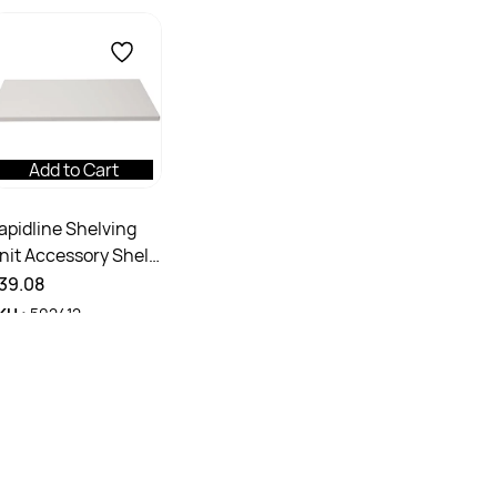
Add to Cart
apidline Shelving
nit Accessory Shelf
90W x 390D x
39.08
5mmH Silver Grey
KU :
502412