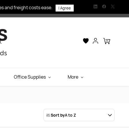
s and freight costs ease.
I Agree
Office Supplies
More
Sort by
A to Z