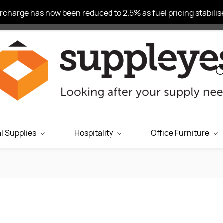
charge has now been reduced to 2.5% as fuel pricing stabilise
l Supplies
Hospitality
Office Furniture