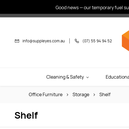
Skip to
Good news — our temporary fuel sur
main
content
info@suppleyes.com.au
(07) 55 94 94 52
Cleaning & Safety
Educationa
Office Furniture
Storage
Shelf
Shelf