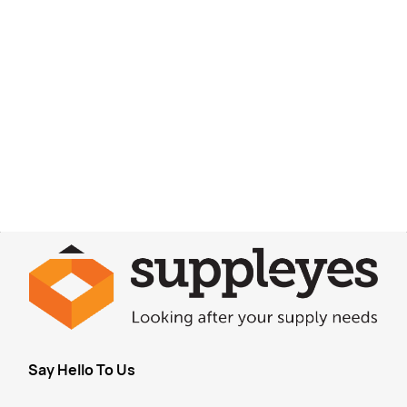
Say Hello To Us