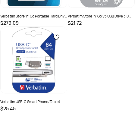
Verbatim Store 'n' Go Portable Hard Drive
Verbatim Store 'n' Go V3 USB Drive 3.0
USB 3.0 4TB Black
32GB Grey
$279.09
$21.72
SKU :
1234365
SKU :
519819
Verbatim USB-C Smart Phone/Tablet
Dual USB Drive 3.1 64GB Black
$25.45
SKU :
1234376