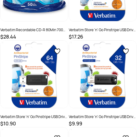
Verbatim Recordable CD-R 80Min 700MB
Verbatim Store 'n' Go Pinstripe USB Drive
52X Spindle Pack Of 50
2.0 128GB With Microban Black
$28.44
$17.26
SKU :
519828
SKU :
2844335
Verbatim Store 'n' Go Pinstripe USB Drive
Verbatim Store 'n' Go Pinstripe USB Drive
2.0 64GB With Microban Black
3.2 32GB With Microban Black
$10.90
$9.99
SKU :
2844334
SKU :
2844336