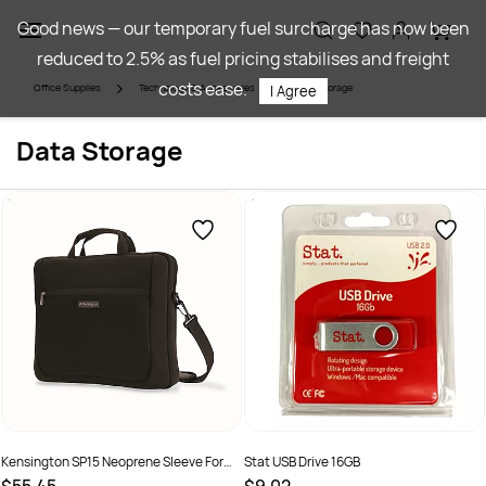
Skip to
Good news — our temporary fuel surcharge has now been
main
reduced to 2.5% as fuel pricing stabilises and freight
content
costs ease.
Office Supplies
Technology & Accessories
Data Storage
I Agree
Data Storage
Kensington SP15 Neoprene Sleeve For
Stat USB Drive 16GB
15.6 Inch Laptop Black