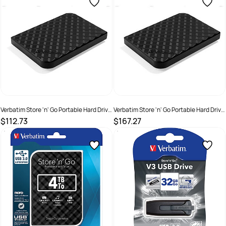
Verbatim Store 'n' Go Portable Hard Drive
Verbatim Store 'n' Go Portable Hard Drive
USB 3.0 1TB Black
USB 3.0 2TB Black
$112.73
$167.27
SKU :
2200891
SKU :
1234364