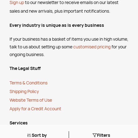
Sign up
to our newsletter to receive emails
on our latest
sales and new arrivals, plus important notifications.
Every industry is unique as is every business
If your business has a basket of items you use in high volume,
talk to us about setting up some
customised pricing
for your
ongoing business.
The Legal Stuff
Terms & Conditions
Shipping Policy
Website Terms of Use
Apply for a Credit Account
Services
Sort by
Filters
FREE Online Dilution Dispenser