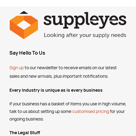
Say Hello To Us
Sign up
to our newsletter to receive emails
on our latest
sales and new arrivals, plus important notifications.
Every industry is unique as is every business
If your business has a basket of items you use in high volume,
talk to us about setting up some
customised pricing
for your
ongoing business.
The Legal Stuff