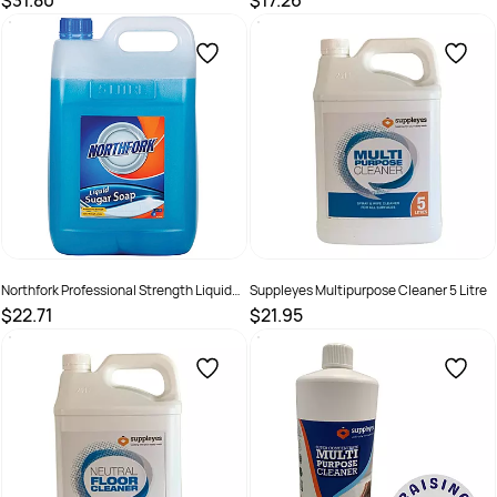
$31.80
$17.26
SKU :
526389
SKU :
526408
Northfork Professional Strength Liquid
Suppleyes Multipurpose Cleaner 5 Litre
Sugar Soap 5 Litres
$22.71
$21.95
SKU :
2290275
SKU :
20112