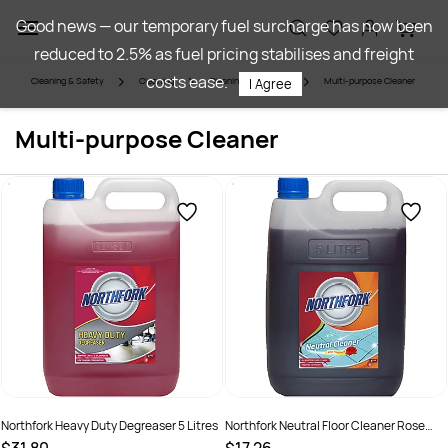
Skip to
Good news — our temporary fuel surcharge has now been
main
reduced to 2.5% as fuel pricing stabilises and freight
content
costs ease.
Cleaning & Safety
Cleaning
Cleaning Chemicals
Multi-purpose Cleaner
I Agree
Multi-purpose Cleaner
Northfork Heavy Duty Degreaser 5 Litres
Northfork Neutral Floor Cleaner Rose
Fragrance 5 Litres