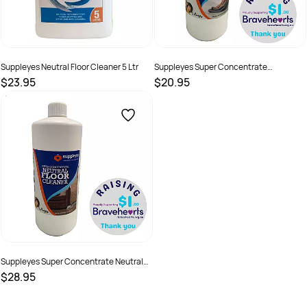
Suppleyes Neutral Floor Cleaner 5 Ltr
Suppleyes Super Concentrate
Multipurpose Cleaner
$23.95
$20.95
SKU :
20065
SKU :
21133
Suppleyes Super Concentrate Neutral
Floor Cleaner
$28.95
SKU :
21134