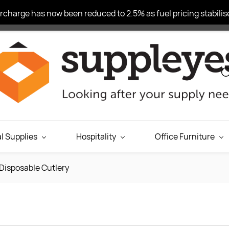
charge has now been reduced to 2.5% as fuel pricing stabilise
l Supplies
Hospitality
Office Furniture
Disposable Cutlery