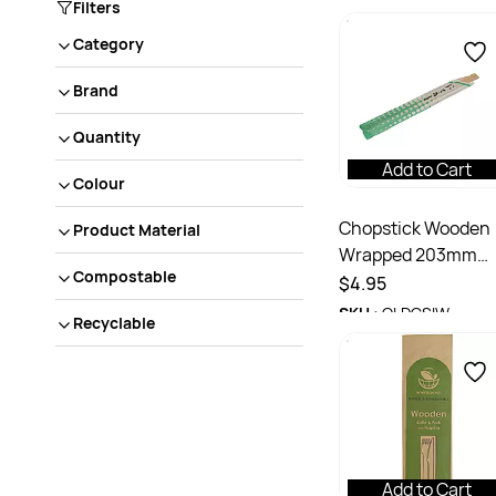
Filters
Category
Brand
Quantity
Add to Cart
Colour
Chopstick Wooden
Product Material
Wrapped 203mm
Compostable
Pack 100
$4.95
SKU :
QLDCSIW
Recyclable
Add to Cart