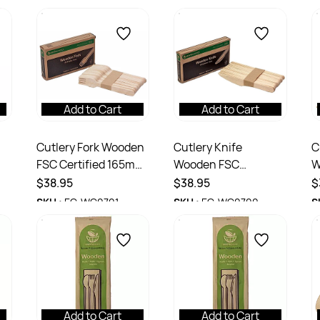
Add to Cart
Add to Cart
Cutlery Fork Wooden
Cutlery Knife
C
FSC Certified 165mm
Wooden FSC
W
Ctn 1000
Certified 165m Ctn
C
$38.95
$38.95
$
1000
SKU :
EC-WC0701
SKU :
EC-WC0700
S
Add to Cart
Add to Cart