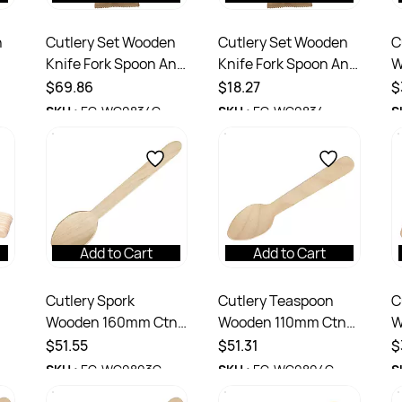
n
Cutlery Set Wooden
Cutlery Set Wooden
C
Knife Fork Spoon And
Knife Fork Spoon And
W
Napkin Ctn 400
Napkin Pack 100
1
$69.86
$18.27
$
SKU :
EC-WC0834C
SKU :
EC-WC0834
S
Add to Cart
Add to Cart
Cutlery Spork
Cutlery Teaspoon
C
Wooden 160mm Ctn
Wooden 110mm Ctn
W
tn
1,000
2000
1
$51.55
$51.31
$
SKU :
EC-WC0803C
SKU :
EC-WC0804C
S