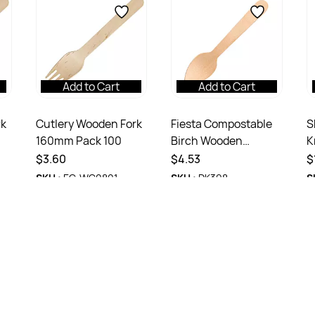
Add to Cart
Add to Cart
rk
Cutlery Wooden Fork
Fiesta Compostable
S
160mm Pack 100
Birch Wooden
K
Teaspoon - 110mm
2
$3.60
$4.53
$
Pack 100
SKU :
EC-WC0801
SKU :
DK398
S