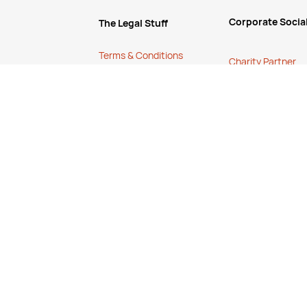
Corporate Social
The Legal Stuff
Terms & Conditions
Charity Partner
Shipping Policy
Eco Friendly Prod
test sales and
Website Terms of Use
Help
Apply for a Credit
Account
How to O
rder
Services
 volume, talk to
Cancellation, 
r ongoing
Stock Status Poli
FREE Online Dilution
Contact Us
Dispenser
FAQ's
FREE Online Cleaning
Training
Your Partner In Business
Price Match Promise