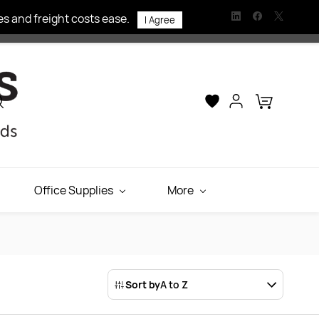
s and freight costs ease.
I Agree
Office Supplies
More
Sort by
A to Z