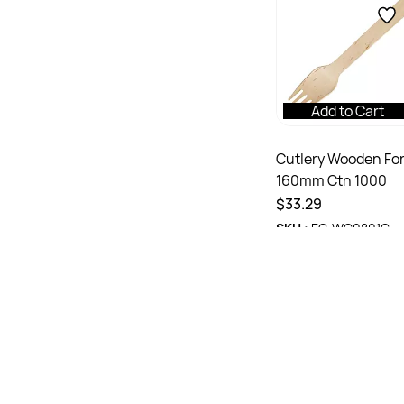
Add to Cart
Cutlery Wooden Fo
160mm Ctn 1000
$33.29
SKU :
EC-WC0801C