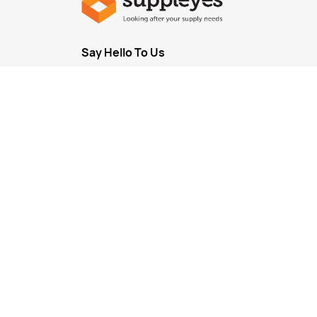
Say Hello To Us
Sign up
to our newsletter to receive emails
on our la
new arrivals, plus important notifications.
Every industry is unique as is every business
If your business has a basket of items you use in high
us about setting up some
customised pricing
for you
business.