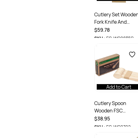
Cutlery Set Woode
Fork Knife And
Napkin Ctn 400
$59.78
SKU :
EC-WC0835C
Add to Cart
Cutlery Spoon
Wooden FSC
Certified 165mm C
$38.95
1000
SKU :
EC-WC0702