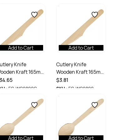
Add to Cart
Add to Cart
utlery Knife
Cutlery Knife
ooden Kraft 165mm
Wooden Kraft 165mm
tn 1000
Pack 100
34.65
$3.81
KU :
EC-WC0800C
SKU :
EC-WC0800
Add to Cart
Add to Cart