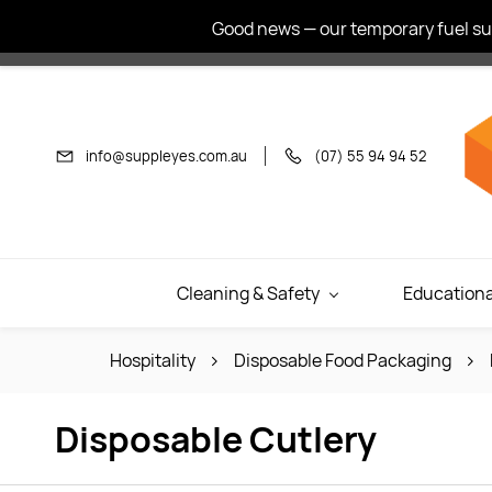
Skip to
Good news — our temporary fuel sur
main
content
info@suppleyes.com.au
(07) 55 94 94 52
Cleaning & Safety
Educationa
Hospitality
Disposable Food Packaging
Disposable Cutlery