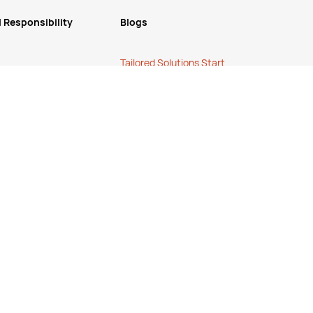
 Responsibility
Blogs
Tailored Solutions Start
ucts
with a Conversation
.
Simplify Your Supply
Chain with a One-Stop
Shop
.
The True Cost of Cheap
.
Refunds or Returns
cy