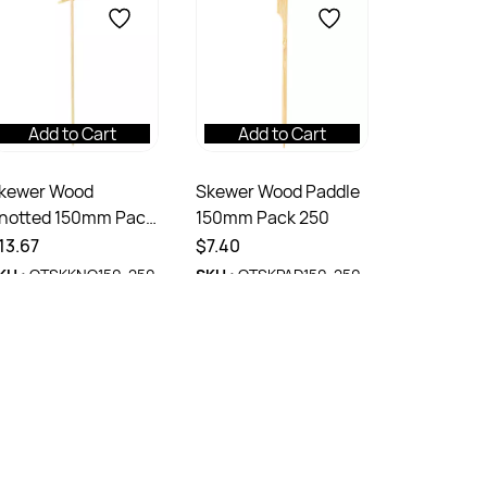
Add to Cart
Add to Cart
kewer Wood
Skewer Wood Paddle
notted 150mm Pack
150mm Pack 250
50
13.67
$7.40
KU :
OTSKKNO150-250
SKU :
OTSKPAD150-250