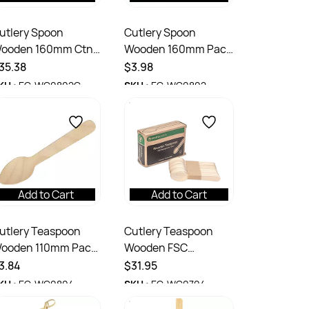
utlery Spoon
Cutlery Spoon
ooden 160mm Ctn
Wooden 160mm Pack
000
100
35.38
$3.98
KU :
EC-WC0802C
SKU :
EC-WC0802
Add to Cart
Add to Cart
utlery Teaspoon
Cutlery Teaspoon
ooden 110mm Pack
Wooden FSC
00
Certified 110mm 100
3.84
$31.95
Pack Ctn 1000
KU :
EC-WC0804
SKU :
EC-WC0704