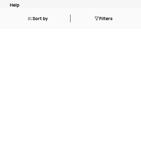
Help
Sort by
Filters
How to O
rder
Cancellation, Refunds or Returns
Stock Status Policy
Contact Us
FAQ's
Blogs
Tailored Solutions Start with a Conversation
.
Simplify Your Supply Chain with a One-Stop Shop
.
The True Cost of Cheap
.