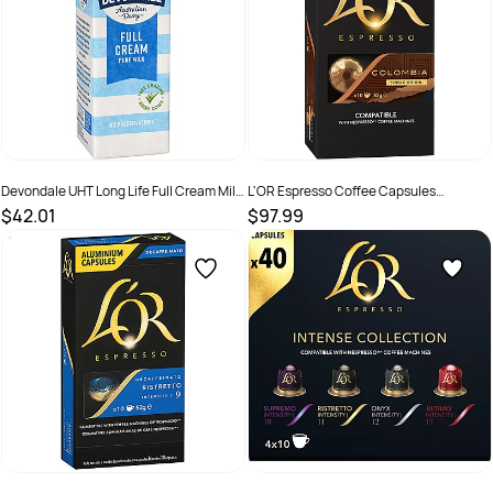
Devondale UHT Long Life Full Cream Milk
L'OR Espresso Coffee Capsules
1 Litre Pack Of 10
Colombia Box Of 100
$42.01
$97.99
SKU :
526139
SKU :
2585086