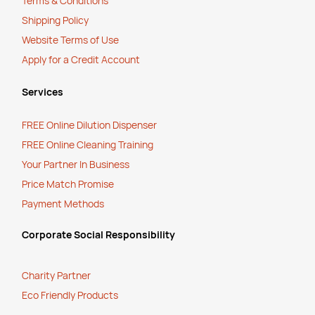
Terms & Conditions
Shipping Policy
Website Terms of Use
Apply for a Credit Account
Services
FREE Online Dilution Dispenser
FREE Online Cleaning Training
Your Partner In Business
Price Match Promise
Payment Methods
Corporate Social Responsibility
Charity Partner
Eco Friendly Products