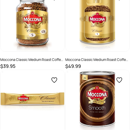
Moccona Classic Medium Roast Coffee
Moccona Classic Medium Roast Coffee
400gm Jar
500gm Can
$39.95
$49.99
SKU :
2388305
SKU :
2585082