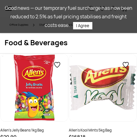
Skip to
Good news — our temporary fuel surcharge has now been
main
reduced to 2.5% as fuel pricing stabilises and freight
content
costs ease.
Office Supplies
Staff Room
Food & Beverages
I Agree
Food & Beverages
Allen's Jelly Beans 1kg Bag
Allen's Kool Mints 5kg Bag