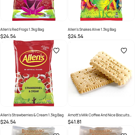
Allen's Red Frogs 1.3kg Bag
Allen's Snakes Alive 1.3kg Bag
$24.54
$24.54
SKU :
2844373
SKU :
526212
Allen's Strawberries & Cream 1.3kg Bag
Arnott's Milk Coffee And Nice Biscuits
Portion Control Pack Of 150
$24.54
$41.81
SKU :
526217
SKU :
526199