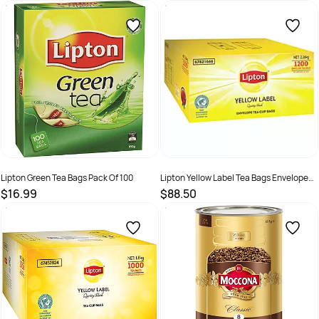
SKU :
2380759
SKU :
526105
Lipton Green Tea Bags Pack Of 100
Lipton Yellow Label Tea Bags Enveloped
Pack Of 1200 Ctn
$16.99
$88.50
SKU :
526109
SKU :
67821666