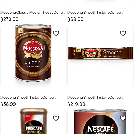
Moccona Classic Medium Roast Coffee
Moccona Smooth Instant Coffee
Sticks Portion Control 1.7gm Pack Of
Granules 1kg Can
$279.00
$69.99
1000
SKU :
615461
SKU :
2585081
Moccona Smooth Instant Coffee
Moccona Smooth Instant Coffee
Granules 500gm Can
Granules Sticks Portion Control 1.7gm
$38.99
$219.00
Box of 1000
SKU :
526086
SKU :
2200868