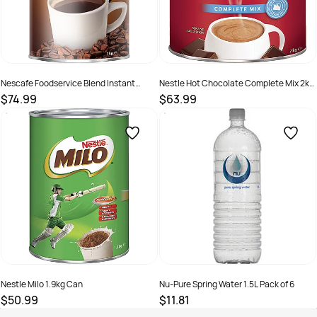
Nescafe Foodservice Blend Instant
Nestle Hot Chocolate Complete Mix 2kg
Coffee 1Kg Can
Can
$74.99
$63.99
SKU :
526063
SKU :
526130
Nestle Milo 1.9kg Can
Nu-Pure Spring Water 1.5L Pack of 6
$50.99
$11.81