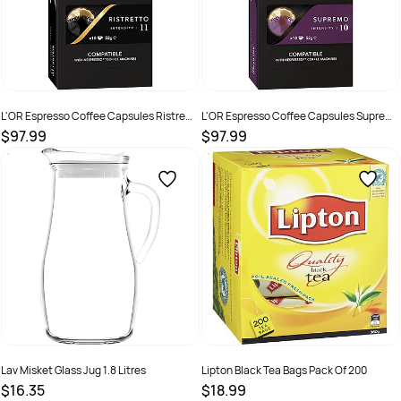
L'OR Espresso Coffee Capsules Ristretto
L'OR Espresso Coffee Capsules Supremo
Box Of 100
Box Of 100
$97.99
$97.99
SKU :
2221301
SKU :
2221304
Lav Misket Glass Jug 1.8 Litres
Lipton Black Tea Bags Pack Of 200
$16.35
$18.99