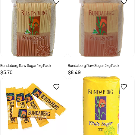
Bundaberg Raw Sugar 1kg Pack
Bundaberg Raw Sugar 2kg Pack
$5.70
$8.49
SKU :
526135
SKU :
526136