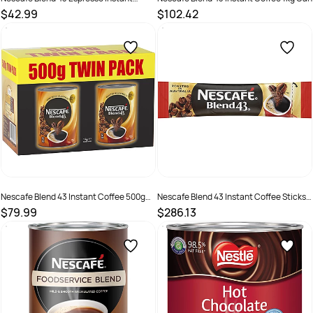
Coffee 375gm Can
$42.99
$102.42
SKU :
526066
SKU :
526059
Nescafe Blend 43 Instant Coffee 500gm
Nescafe Blend 43 Instant Coffee Sticks
Can Pack Of 2
Portion Control 1.7gm Pack Of 1000
$79.99
$286.13
SKU :
526061
SKU :
526062