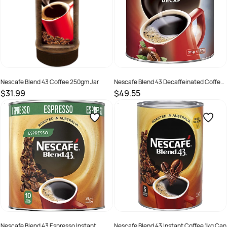
Nescafe Blend 43 Coffee 250gm Jar
Nescafe Blend 43 Decaffeinated Coffee
375gm Can
$31.99
$49.55
SKU :
511065
SKU :
526065
Nescafe Blend 43 Espresso Instant
Nescafe Blend 43 Instant Coffee 1kg Can