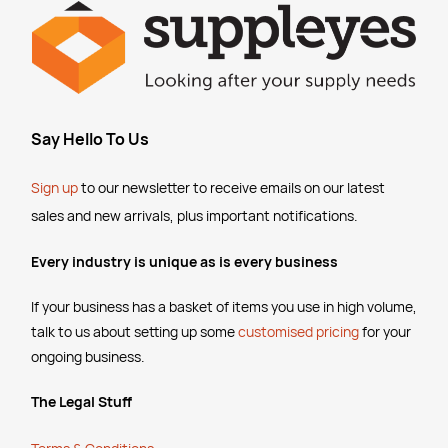
SKU :
526129
SKU :
2857721
Say Hello To Us
Sign up
to our newsletter to receive emails
on our latest
sales and new arrivals, plus important notifications.
Every industry is unique as is every business
If your business has a basket of items you use in high volume,
talk to us about setting up some
customised pricing
for your
ongoing business.
The Legal Stuff