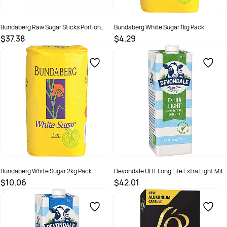
Bundaberg Raw Sugar Sticks Portion
Bundaberg White Sugar 1kg Pack
Control Pack 2000
$37.38
$4.29
SKU :
320280
SKU :
526132
Bundaberg White Sugar 2kg Pack
Devondale UHT Long Life Extra Light Milk
1 Litre Pack Of 10
$10.06
$42.01
SKU :
526133
SKU :
526140