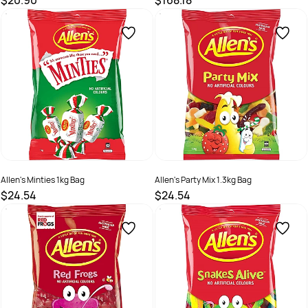
$20.90
$168.18
SKU :
526218
SKU :
526214
Allen's Minties 1kg Bag
Allen's Party Mix 1.3kg Bag
$24.54
$24.54
SKU :
526213
SKU :
526216