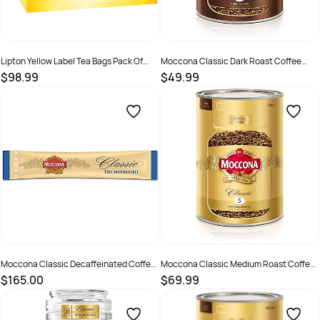
Lipton Yellow Label Tea Bags Pack Of
Moccona Classic Dark Roast Coffee
1000
500gm Can
$98.99
$49.99
SKU :
2200867
SKU :
2200869
Moccona Classic Decaffeinated Coffee
Moccona Classic Medium Roast Coffee
Sticks Portion Control 1.7gm Box of 500
1Kg Can
$165.00
$69.99
SKU :
2200870
SKU :
2844512