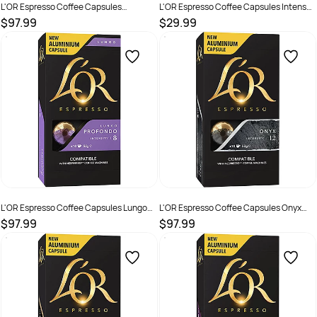
L'OR Espresso Coffee Capsules
L'OR Espresso Coffee Capsules Intense
Decaffeinated Ristretto Box Of 100
Collection Box Of 40
$97.99
$29.99
SKU :
2221303
SKU :
3035022
L'OR Espresso Coffee Capsules Lungo
L'OR Espresso Coffee Capsules Onyx
Profondo Box Of 100
Box Of 100
$97.99
$97.99
SKU :
2221302
SKU :
2585085