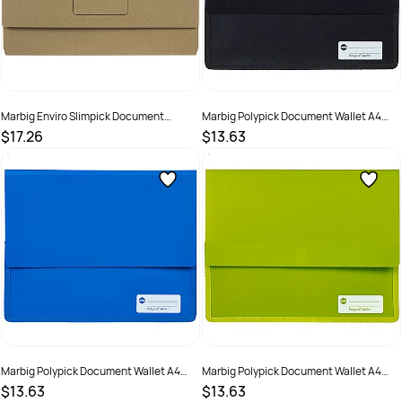
Marbig Enviro Slimpick Document
Marbig Polypick Document Wallet A4
Wallets Foolscap 100% Recycled Kraft
Heavy Duty 45mm Gusset Black
$17.26
$13.63
Pack Of 10
SKU :
1628244
SKU :
523394
Marbig Polypick Document Wallet A4
Marbig Polypick Document Wallet A4
Heavy Duty 45mm Gusset Blue
Heavy Duty 45mm Gusset Lime
$13.63
$13.63