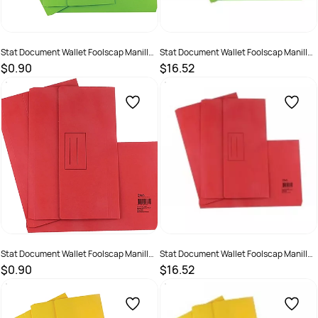
Stat Document Wallet Foolscap Manilla
Stat Document Wallet Foolscap Manilla
30mm Gusset Lime
30mm Gusset Lime Pack 25
$0.90
$16.52
SKU :
1623995
SKU :
19319519480295
Stat Document Wallet Foolscap Manilla
Stat Document Wallet Foolscap Manilla
30mm Gusset Red
30mm Gusset Red Pack 25
$0.90
$16.52
SKU :
1623996
SKU :
19319519480318