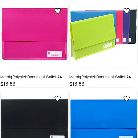
SKU :
523395
SKU :
523397
Marbig Polypick Document Wallet A4
Marbig Polypick Document Wallet A4
Heavy Duty 45mm Gusset Pink
Heavy Duty 45mm Gusset Purple
$13.63
$13.63
SKU :
523396
SKU :
523398