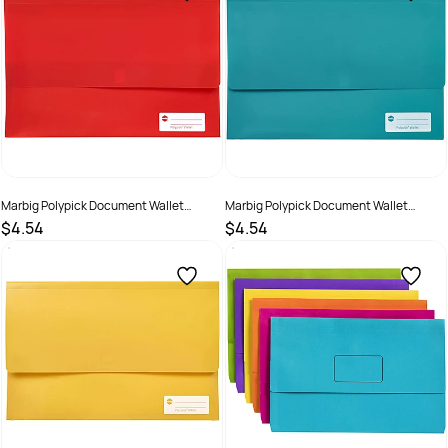
Marbig Polypick Document Wallet
Marbig Polypick Document Wallet
Foolscap 25mm Gusset Red
Foolscap 25mm Gusset Teal
$4.54
$4.54
SKU :
523363
SKU :
523364