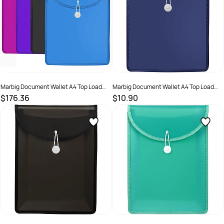
Marbig Document Wallet A4 Top Load
Marbig Document Wallet A4 Top Load
65mm Gusset Assorted Colours Pack of
65mm Gusset Navy
$176.36
$10.90
20
SKU :
2579009
SKU :
2325196