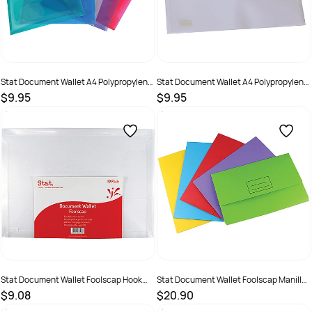
Stat Document Wallet A4 Polypropylene
Stat Document Wallet A4 Polypropylene
With Button Closure Assorted Pack of 10
With Button Closure Clear Pack of 10
$9.95
$9.95
SKU :
1630682
SKU :
1630684
Stat Document Wallet Foolscap Hook
Stat Document Wallet Foolscap Manilla
and Loop Closure Pack of 10
30mm Gusset Assorted Pack of 25
$9.08
$20.90