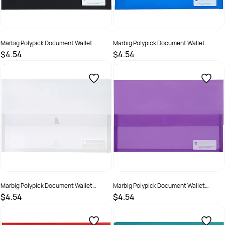
Marbig Polypick Document Wallet
Marbig Polypick Document Wallet
Foolscap 25mm Gusset Black
Foolscap 25mm Gusset Blue
$4.54
$4.54
SKU :
523361
SKU :
523362
Marbig Polypick Document Wallet
Marbig Polypick Document Wallet
Foolscap 25mm Gusset Clear
Foolscap 25mm Gusset Purple
$4.54
$4.54
SKU :
523360
SKU :
523365