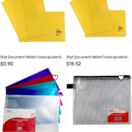
Stat Document Wallet Foolscap Manilla
Stat Document Wallet Foolscap Manilla
30mm Gusset Yellow
30mm Gusset Yellow Pack 25
$0.90
$16.52
SKU :
1623997
SKU :
19319519480325