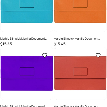
Marbig Slimpick Manilla Document
Marbig Slimpick Manilla Document
Wallet Foolscap 30mm Gusset Light Blue
Wallet Foolscap 30mm Gusset Orange
$15.45
$15.45
Pack Of 10
Pack Of 10
SKU :
492955
SKU :
492958
Marbig Slimpick Manilla Document
Marbig Slimpick Manilla Document