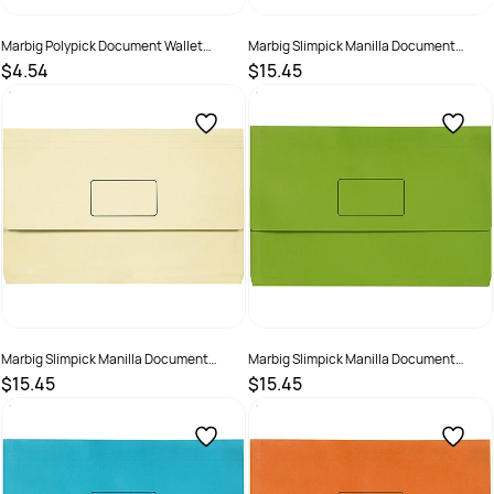
Marbig Polypick Document Wallet
Marbig Slimpick Manilla Document
Foolscap 25mm Gusset Yellow
Wallet Foolscap 30mm Gusset Assorted
$4.54
$15.45
Pack Of 10
SKU :
523366
SKU :
523358
Marbig Slimpick Manilla Document
Marbig Slimpick Manilla Document
Wallet Foolscap 30mm Gusset Buff Pack
Wallet Foolscap 30mm Gusset Green
$15.45
$15.45
Of 10
Pack Of 10
SKU :
492961
SKU :
492960