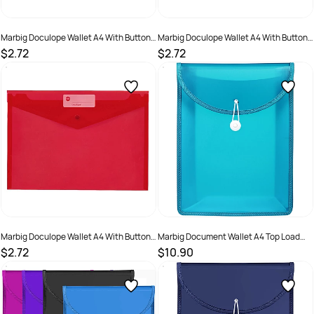
Marbig Doculope Wallet A4 With Button
Marbig Doculope Wallet A4 With Button
Closure And Title Holder Clear
Closure And Title Holder Purple
$2.72
$2.72
SKU :
523369
SKU :
523372
Marbig Doculope Wallet A4 With Button
Marbig Document Wallet A4 Top Load
Closure And Title Holder Red
65mm Gusset Aqua
$2.72
$10.90
SKU :
523371
SKU :
2201150