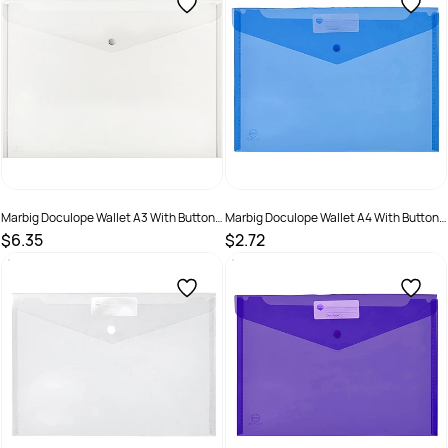
Marbig Doculope Wallet A3 With Button
Marbig Doculope Wallet A4 With Button
Closure And Title Holder Clear
Closure And Title Holder Blue
$6.35
$2.72
SKU :
523373
SKU :
523370