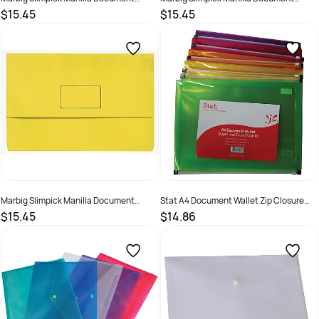
Wallet Foolscap 30mm Gusset Purple
Wallet Foolscap 30mm Gusset Red Pack
$15.45
$15.45
Pack Of 10
Of 10
SKU :
492956
SKU :
492959
Marbig Slimpick Manilla Document
Stat A4 Document Wallet Zip Closure
Wallet Foolscap 30mm Gusset Yellow
and Gusset Pack of 10
$15.45
$14.86
Pack Of 10
SKU :
492957
SKU :
2585941