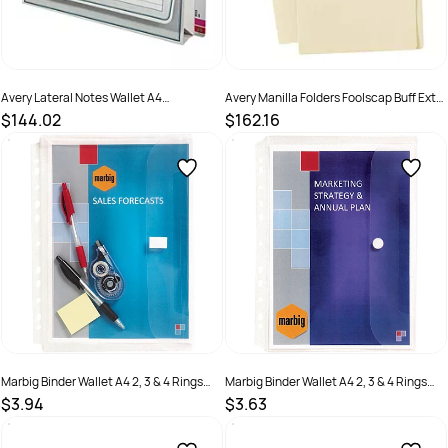
Avery Lateral Notes Wallet A4
Avery Manilla Folders Foolscap Buff Extra
Documents White
Heavy Weight Buff Box 100
$144.02
$162.16
SKU :
494523
SKU :
494630
Marbig Binder Wallet A4 2, 3 & 4 Rings
Marbig Binder Wallet A4 2, 3 & 4 Rings
Expanding 30mm Gusset Holds 200
Holds 50 Sheets Clear
$3.94
$3.63
Sheets Clear
SKU :
523288
SKU :
523287