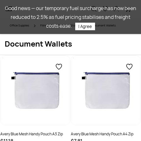
Skip to
Good news — our temporary fuel surcharge has now been
main
reduced to 2.5% as fuel pricing stabilises and freight
content
costs ease.
Office Supplies
Filing
Folders & Storage
Document Wallets
I Agree
Document Wallets
Avery Blue Mesh Handy Pouch A3 Zip
Avery Blue Mesh Handy Pouch A4 Zip