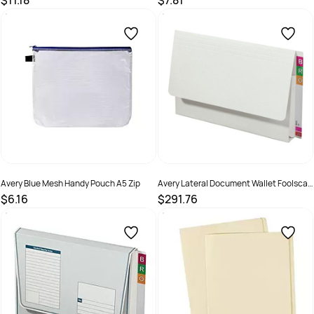
$11.18
$7.81
SKU :
494580
SKU :
494581
Avery Blue Mesh Handy Pouch A5 Zip
Avery Lateral Document Wallet Foolscap
Extra Heavy Weight White
$6.16
$291.76
SKU :
494582
SKU :
494414