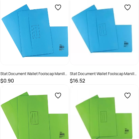
SKU :
2381251
SKU :
1623998
Stat Document Wallet Foolscap Manilla
Stat Document Wallet Foolscap Manilla
30mm Gusset Blue
30mm Gusset Blue Pack 25
$0.90
$16.52
SKU :
1623994
SKU :
19319519480288