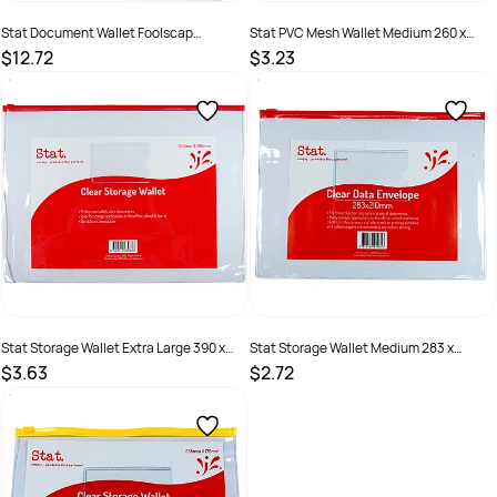
Stat Document Wallet Foolscap
Stat PVC Mesh Wallet Medium 260 x
Polypropylene 30mm Gusset Loop
200mm
$12.72
$3.23
Closure Assorted Pack of 10
SKU :
1630683
SKU :
2381249
Stat Storage Wallet Extra Large 390 x
Stat Storage Wallet Medium 283 x
280mm Clear
210mm Clear
$3.63
$2.72
SKU :
2381248
SKU :
2381247