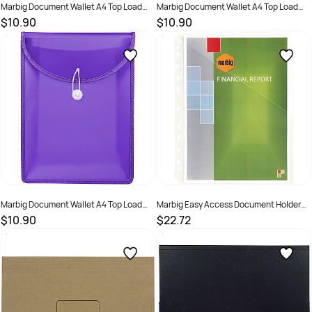
Marbig Document Wallet A4 Top Load
Marbig Document Wallet A4 Top Load
65mm Gusset Smoke
65mm Gusset Spearmint Green
$10.90
$10.90
SKU :
2201152
SKU :
2201151
Marbig Document Wallet A4 Top Load
Marbig Easy Access Document Holder
65mm Gusset Violet
A4 Pack Of 10
$10.90
$22.72
SKU :
2201153
SKU :
523286