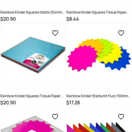
Rainbow Kinder Squares Matte 254mm
Rainbow Kinder Squares Tissue Paper
80gsm Black Pack Of 250
125mm 17gsm Assorted Pack Of 480
$20.90
$8.44
SKU :
581782
SKU :
581920
Rainbow Kinder Squares Tissue Paper
Rainbow Kinder Starburst Fluro 150mm
250mm 17gsm Assorted Pack Of 480
300gsm Assorted Pack Of 60
$20.90
$17.26
SKU :
581921
SKU :
493927