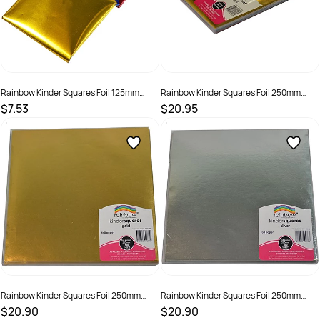
Rainbow Kinder Squares Foil 125mm
Rainbow Kinder Squares Foil 250mm
85gsm Assorted Pack Of 100
85gsm Assorted Pack Of 100
$7.53
$20.95
SKU :
581728
SKU :
581729
Rainbow Kinder Squares Foil 250mm
Rainbow Kinder Squares Foil 250mm
85gsm Gold Pack Of 100
85gsm Silver Pack Of 100
$20.90
$20.90