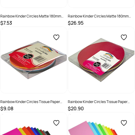
Rainbow Kinder Circles Matte 180mm
Rainbow Kinder Circles Matte 180mm
80gsm Assorted Pack Of 100
80gsm Assorted Pack Of 500
$7.53
$26.95
SKU :
493898
SKU :
493966
Rainbow Kinder Circles Tissue Paper
Rainbow Kinder Circles Tissue Paper
120mm 17gsm Assorted Pack Of 480
180mm 17gsm Assorted Pack Of 480
$9.08
$20.90
SKU :
581913
SKU :
581914