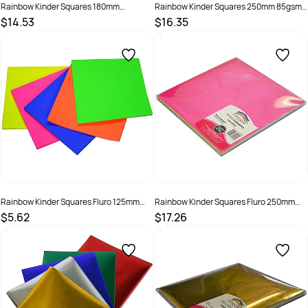
Rainbow Kinder Squares 180mm
Rainbow Kinder Squares 250mm 85gsm
Corrugated Assorted Pack Of 50
Mixed Christmas Assorted Pack Of 100
$14.53
$16.35
SKU :
493964
SKU :
581923
Rainbow Kinder Squares Fluro 125mm
Rainbow Kinder Squares Fluro 250mm
85gsm Assorted Pack Of 100
85gsm Assorted Pack Of 100
$5.62
$17.26
SKU :
494011
SKU :
494012