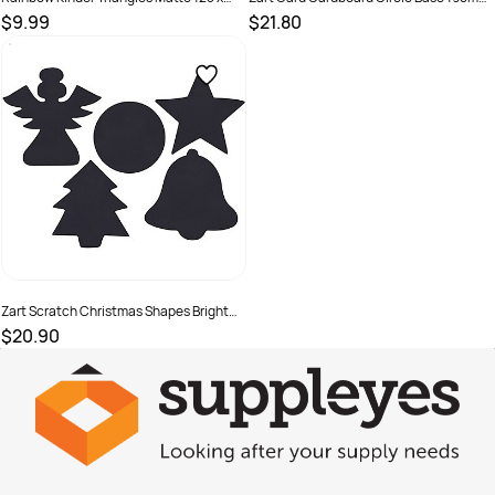
180mm 80gsm Assorted Pack Of 720
Brown Pack of 50
$9.99
$21.80
SKU :
581789
SKU :
682396
Zart Scratch Christmas Shapes Bright
Rainbow Colours Pack of 30
$20.90
SKU :
682376