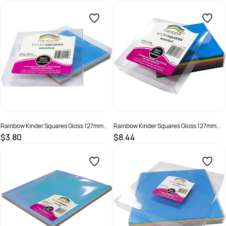
SKU :
581786
SKU :
581787
Rainbow Kinder Squares Gloss 127mm
Rainbow Kinder Squares Gloss 127mm
84gsm Assorted Pack Of 120
84gsm Assorted Pack Of 360
$3.80
$8.44
SKU :
493989
SKU :
493988