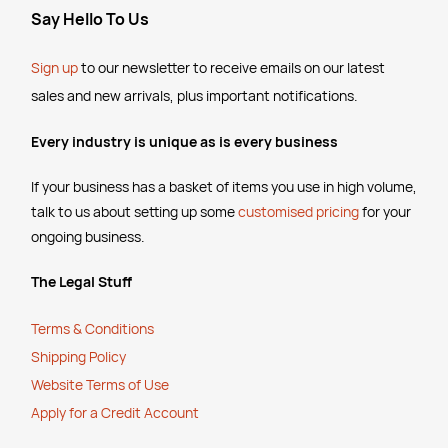
Say Hello To Us
Sign up
to our newsletter to receive emails
on our latest
sales and new arrivals, plus important notifications.
Every industry is unique as is every business
If your business has a basket of items you use in high volume,
talk to us about setting up some
customised pricing
for your
ongoing business.
The Legal Stuff
Terms & Conditions
Shipping Policy
Website Terms of Use
Apply for a Credit Account