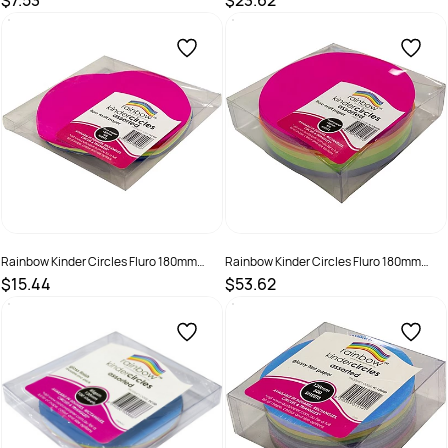
$7.53
$23.62
SKU :
494007
SKU :
494008
Rainbow Kinder Circles Fluro 180mm
Rainbow Kinder Circles Fluro 180mm
80gsm Assorted Pack Of 100
80gsm Assorted Pack Of 500
$15.44
$53.62
SKU :
494009
SKU :
494010