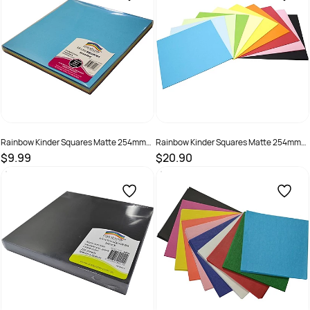
Rainbow Kinder Squares Matte 254mm
Rainbow Kinder Squares Matte 254mm
80gsm Assorted Pack Of 120
80gsm Assorted Pack Of 360
$9.99
$20.90
SKU :
493900
SKU :
494027