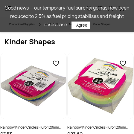
Skip to
Good news — our temporary fuel surcharge has now been
main
reduced to 2.5% as fuel pricing stabilises and freight
content
costs ease.
Educational Supplies
Art & Craft
Paper Craft
Kinder Shapes
I Agree
Kinder Shapes
Rainbow Kinder Circles Fluro 120mm
Rainbow Kinder Circles Fluro 120mm
80gsm Assorted Pack Of 100
80gsm Assorted Pack Of 500