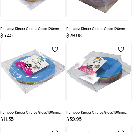
Rainbow Kinder Circles Gloss 120mm
Rainbow Kinder Circles Gloss 120mm
84gsm Assorted Pack Of 100
84gsm Assorted Pack Of 500
$5.45
$29.08
SKU :
493995
SKU :
493996
Rainbow Kinder Circles Gloss 180mm
Rainbow Kinder Circles Gloss 180mm
84gsm Assorted Pack Of 100
84gsm Assorted Pack Of 500
$11.35
$39.95
SKU :
493997
SKU :
493998