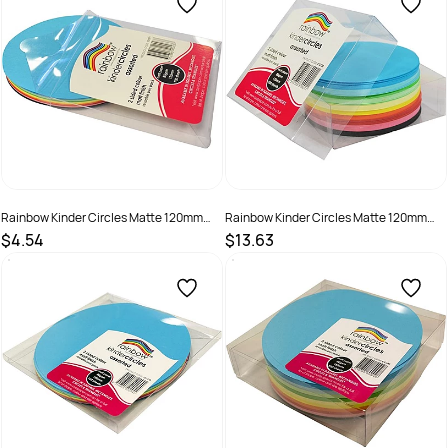
Rainbow Kinder Circles Matte 120mm
Rainbow Kinder Circles Matte 120mm
80gsm Assorted Pack Of 100
80gsm Assorted Pack Of 500
$4.54
$13.63
SKU :
493897
SKU :
493965