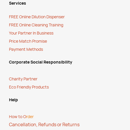
Services
FREE Online Dilution Dispenser
FREE Online Cleaning Training
Your Partner In Business
Price Match Promise
Payment Methods
Corporate Social Responsibility
Charity Partner
Eco Friendly Products
Help
How to O
rder
Cancellation, Refunds or Returns