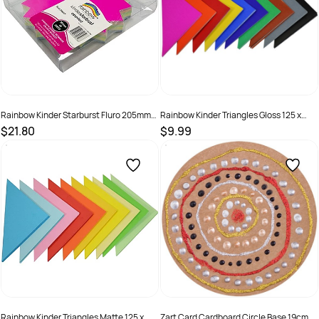
Rainbow Kinder Starburst Fluro 205mm
Rainbow Kinder Triangles Gloss 125 x
300gsm Assorted Pack Of 60
180mm 85gsm Assorted Pack Of 720
$21.80
$9.99
SKU :
493926
SKU :
581776
Rainbow Kinder Triangles Matte 125 x
Zart Card Cardboard Circle Base 19cm