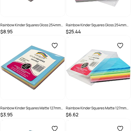
Rainbow Kinder Squares Gloss 254mm
Rainbow Kinder Squares Gloss 254mm
84gsm Assorted Pack Of 120
84gsm Assorted Pack Of 360
$8.95
$25.44
SKU :
493991
SKU :
493990
Rainbow Kinder Squares Matte 127mm
Rainbow Kinder Squares Matte 127mm
80gsm Assorted Pack Of 120
80gsm Assorted Pack Of 360
$3.95
$6.62
SKU :
493899
SKU :
494026