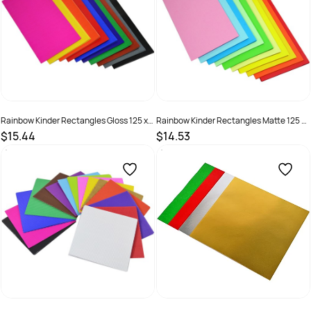
Rainbow Kinder Rectangles Gloss 125 x
Rainbow Kinder Rectangles Matte 125 x
250mm 85gsm Assorted Pack Of 360
250mm 80gsm Assorted Pack Of 360
$15.44
$14.53
SKU :
581775
SKU :
581788