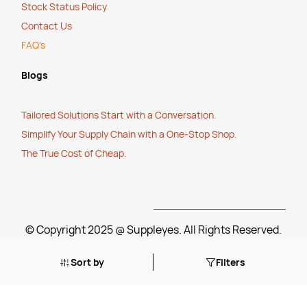
Stock Status Policy
Contact Us
FAQ's
Blogs
Tailored Solutions Start with a Conversation
.
Simplify Your Supply Chain with a One-Stop Shop
.
The True Cost of Cheap
.
© Copyright 2025 @ Suppleyes. All Rights Reserved.
Sort by
Filters