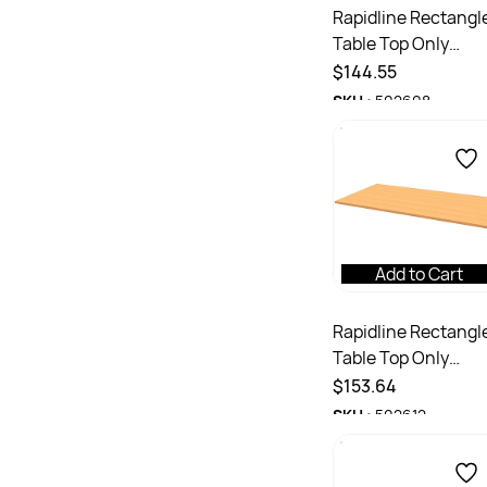
Rapidline Rectangl
Table Top Only
1800W x 750D x
$144.55
25mmD Beech
SKU :
502608
Add to Cart
Rapidline Rectangl
Table Top Only
1800W x 900D x
$153.64
25mmH Beech
SKU :
502612