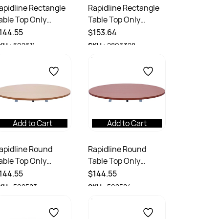
apidline Rectangle
Rapidline Rectangle
able Top Only
Table Top Only
800W x 750D x
1800W x 900D x
144.55
$153.64
5mmH White
25mmD Natural Oak
KU :
502611
SKU :
2896328
Add to Cart
Add to Cart
apidline Round
Rapidline Round
able Top Only
Table Top Only
200mm Diameter x
1200mm Diameter x
144.55
$144.55
5mmD Beech
25mmD Cherry
KU :
502583
SKU :
502584