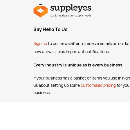
Say Hello To Us
Sign up
to our newsletter to receive emails
on our la
new arrivals, plus important notifications.
Every industry is unique as is every business
If your business has a basket of items you use in high
us about setting up some
customised pricing
for you
business.