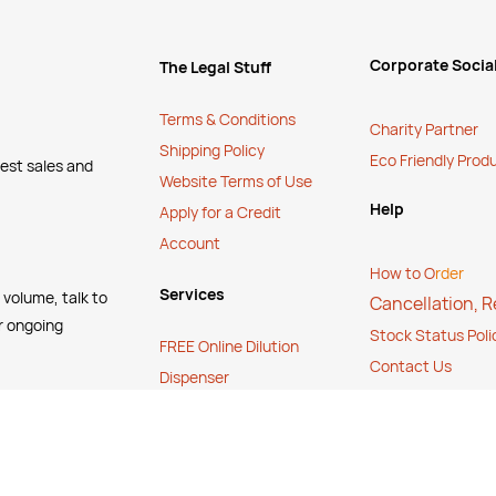
Corporate Social
The Legal Stuff
Terms & Conditions
Charity Partner
Shipping Policy
Eco Friendly Prod
test sales and
Website Terms of Use
Help
Apply for a Credit
Account
How to O
rder
Services
 volume, talk to
Cancellation, 
r ongoing
Stock Status Poli
FREE Online Dilution
Contact Us
Dispenser
FAQ's
FREE Online Cleaning
Training
Your Partner In Business