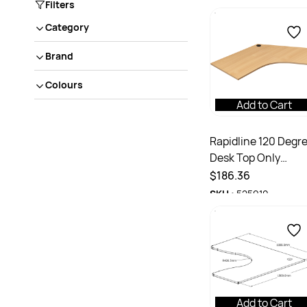
Filters
Category
Brand
Colours
Add to Cart
Rapidline 120 Degr
Desk Top Only
1200/1200W x 700D
$186.36
25mmH With Cable
SKU :
525910
Port Beech
Add to Cart