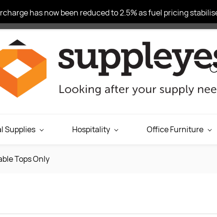
charge has now been reduced to 2.5% as fuel pricing stabilise
l Supplies
Hospitality
Office Furniture
able Tops Only