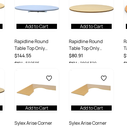
Add to Cart
Add to Cart
Rapidline Round
Rapidline Round
R
Table Top Only
Table Top Only
T
x
1200mm Diameter x
600mm Diameter x
9
$144.55
$80.91
$
k
25mmH White
25mmD Natural Oak
2
SKU :
502585
SKU :
2896329
S
Add to Cart
Add to Cart
Sylex Arise Corner
Sylex Arise Corner