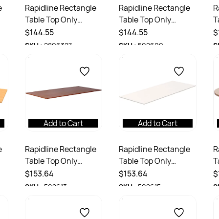
e
Rapidline Rectangle
Rapidline Rectangle
R
Table Top Only
Table Top Only
T
1800W x 750D x
1800W x 750D x
1
$144.55
$144.55
$
25mmD Natural Oak
25mmH Cherry
2
SKU :
2896327
SKU :
502609
S
Add to Cart
Add to Cart
e
Rapidline Rectangle
Rapidline Rectangle
R
Table Top Only
Table Top Only
T
1800W x 900D x
1800W x 900D x
1
$153.64
$153.64
$
25mmH Cherry
25mmH White
2
SKU :
502613
SKU :
502615
S