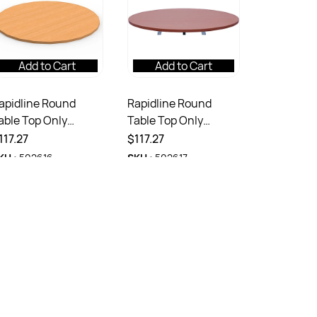
Add to Cart
Add to Cart
apidline Round
Rapidline Round
able Top Only
Table Top Only
00mm Diameter x
900mm Diameter x
117.27
$117.27
5mmD Beech
25mmD Cherry
KU :
502616
SKU :
502617