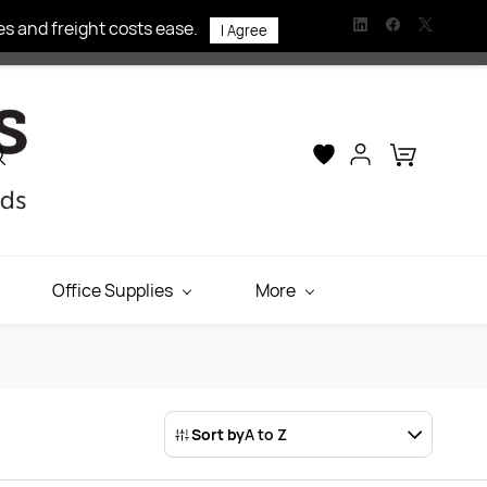
s and freight costs ease.
I Agree
Office Supplies
More
Sort by
A to Z