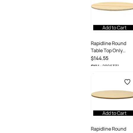
Add to Cart
Rapidline Round
Table Top Only
1200mm Diameter 
$144.55
25mmD Natural Oa
SKU :
2896331
Add to Cart
Rapidline Round