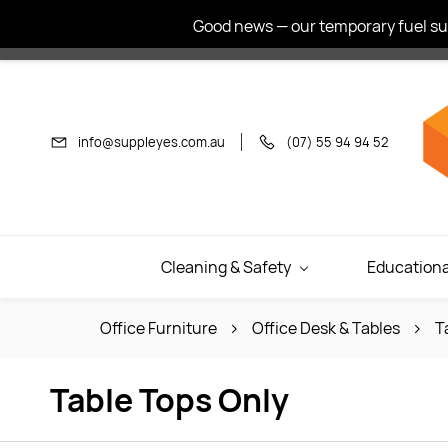
Skip to
Good news — our temporary fuel sur
main
content
info@suppleyes.com.au
(07) 55 94 94 52
Cleaning & Safety
Educationa
Office Furniture
Office Desk & Tables
T
Table Tops Only