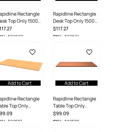
apidline Rectangle
Rapidline Rectangle
esk Top Only 1500W
Desk Top Only 1500W
 700D x 25mmH
x 700D x 25mmH
117.27
$117.27
ith 2 Cable Ports
With 2 Cable Ports
KU :
502600
SKU :
502601
eech
White
Add to Cart
Add to Cart
apidline Rectangle
Rapidline Rectangle
able Top Only
Table Top Only
200W x 600D x
1200W x 600D x
99.09
$99.09
5mmH Beech
25mmH Cherry
KU :
502587
SKU :
502588