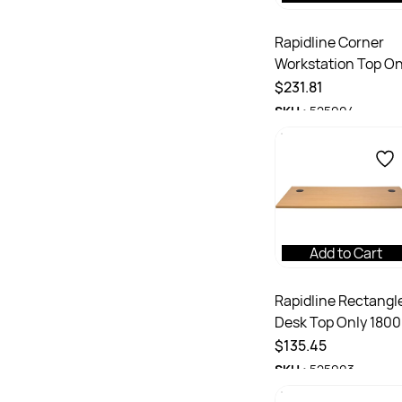
Rapidline Corner
Workstation Top On
1800/1800W x 700D
$231.81
25mmD With Cable
SKU :
525904
Port White
Add to Cart
Rapidline Rectangl
Desk Top Only 180
x 700D x 25mmH
$135.45
With 2 Cable Ports
SKU :
525903
Beech