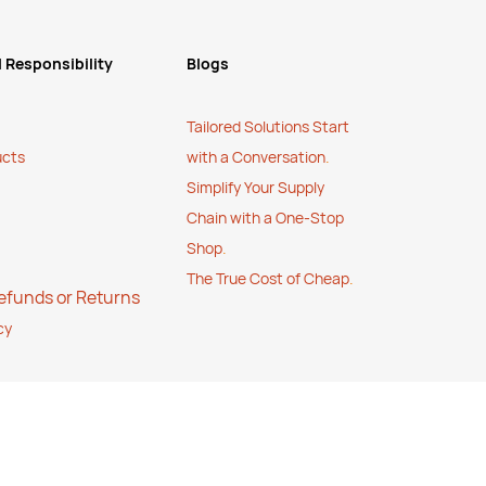
 Responsibility
Blogs
Tailored Solutions Start
ucts
with a Conversation
.
Simplify Your Supply
Chain with a One-Stop
Shop
.
The True Cost of Cheap
.
Refunds or Returns
cy