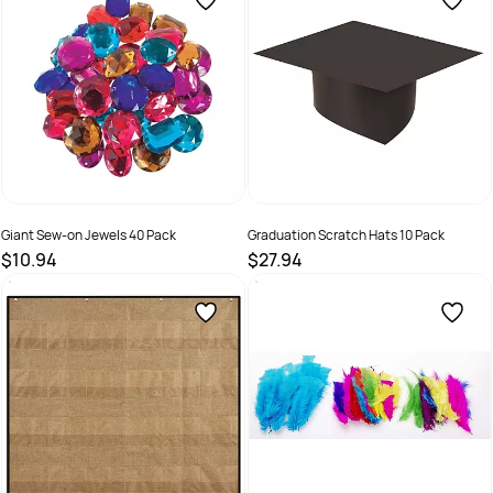
Giant Sew-on Jewels 40 Pack
Graduation Scratch Hats 10 Pack
$10.94
$27.94
SKU :
9331866010492
SKU :
9331866001391