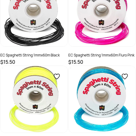
EC Spaghetti String 1mmx60m Black
EC Spaghetti String 1mmx60m Fluro Pink
$15.50
$15.50
SKU :
501266
SKU :
501267