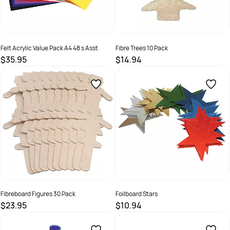
Felt Acrylic Value Pack A4 48 s Asst
Fibre Trees 10 Pack
$35.95
$14.94
SKU :
9325848017838
SKU :
9331866006990
Fibreboard Figures 30 Pack
Foilboard Stars
$23.95
$10.94
SKU :
9331866010287
SKU :
9331866004729