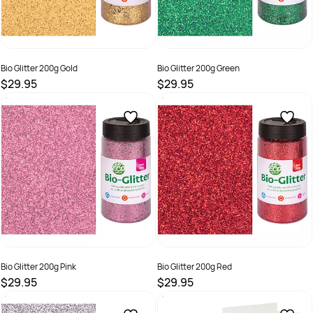
Bio Glitter 200g Gold
Bio Glitter 200g Green
$29.95
$29.95
SKU :
9331866022402
SKU :
9331866022440
Bio Glitter 200g Pink
Bio Glitter 200g Red
$29.95
$29.95
SKU :
9331866022457
SKU :
9331866022426