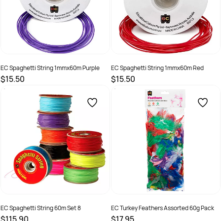
EC Spaghetti String 1mmx60m Purple
EC Spaghetti String 1mmx60m Red
$15.50
$15.50
SKU :
501269
SKU :
501273
EC Spaghetti String 60m Set 8
EC Turkey Feathers Assorted 60g Pack
$115.90
$17.95