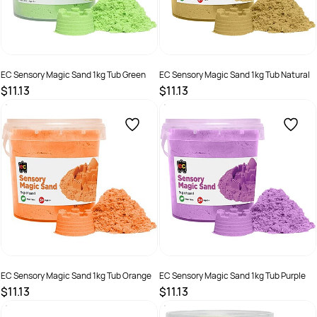
EC Sensory Magic Sand 1kg Tub Green
EC Sensory Magic Sand 1kg Tub Natural
$11.13
$11.13
SKU :
2286401
SKU :
2290374
EC Sensory Magic Sand 1kg Tub Orange
EC Sensory Magic Sand 1kg Tub Purple
$11.13
$11.13
SKU :
2286402
SKU :
2286403