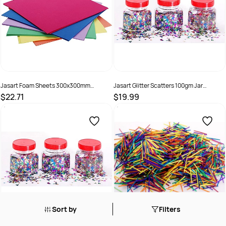
Jasart Foam Sheets 300x300mm
Jasart Glitter Scatters 100gm Jar
Assorted Pack Of 12
Alphabet Assorted Colours
$22.71
$19.99
SKU :
505166
SKU :
505169
Sort by
Filters