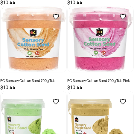
Natural
$10.44
$10.44
SKU :
2286392
SKU :
2290372
EC Sensory Cotton Sand 700g Tub
EC Sensory Cotton Sand 700g Tub Pink
Orange
$10.44
$10.44
SKU :
2286393
SKU :
2286394