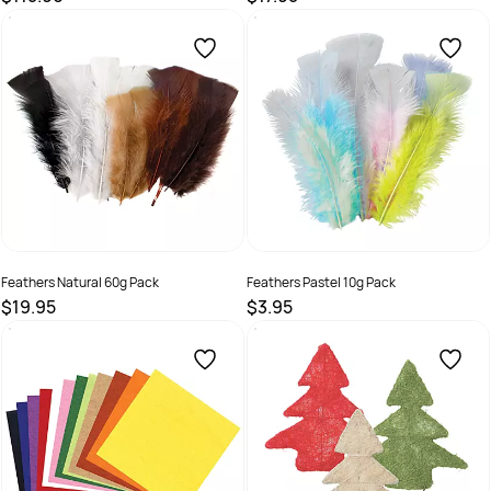
SKU :
32110
SKU :
9314289032999
Feathers Natural 60g Pack
Feathers Pastel 10g Pack
$19.95
$3.95
SKU :
9331866000196
SKU :
9331866019112