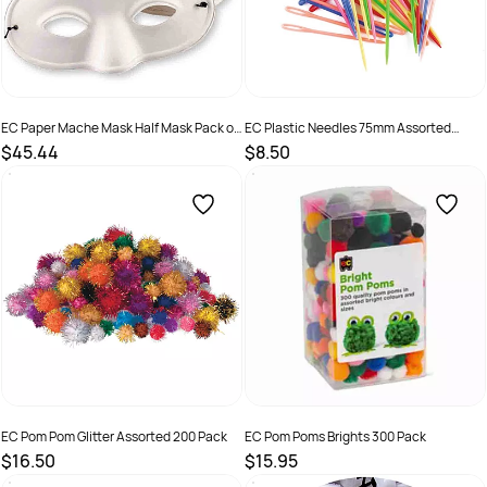
EC Paper Mache Mask Half Mask Pack of
EC Plastic Needles 75mm Assorted
24
Colours Pack of 32
$45.44
$8.50
SKU :
501228
SKU :
501243
EC Pom Pom Glitter Assorted 200 Pack
EC Pom Poms Brights 300 Pack
$16.50
$15.95