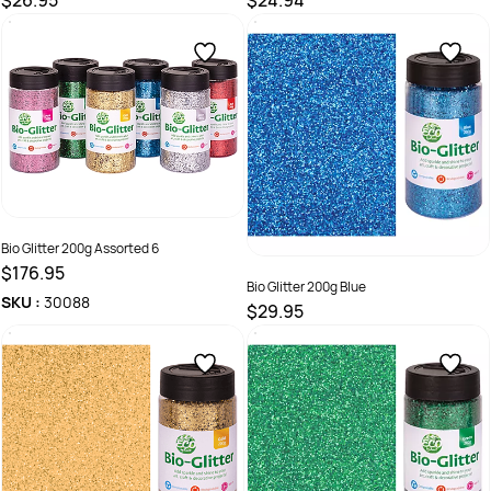
$26.95
$24.94
SKU :
9331866014087
SKU :
9331866017354
Bio Glitter 200g Assorted 6
$176.95
Bio Glitter 200g Blue
SKU :
30088
$29.95
SKU :
9331866022433