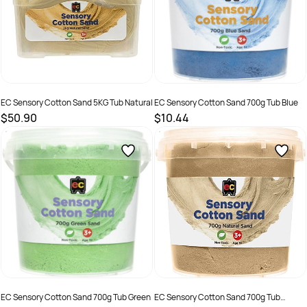
EC Sensory Cotton Sand 5KG Tub Natural
EC Sensory Cotton Sand 700g Tub Blue
$50.90
$10.44
SKU :
2290370
SKU :
2286391
EC Sensory Cotton Sand 700g Tub Green
EC Sensory Cotton Sand 700g Tub