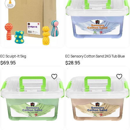
EC Sculpt-It 5kg
EC Sensory Cotton Sand 2KG Tub Blue
$69.95
$28.95
SKU :
EVSIT5
SKU :
2290360