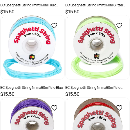
EC Spaghetti String 1mmx60m Fluro
EC Spaghetti String 1mmx60m Glitter
Yellow
Sea Blue
$15.50
$15.50
SKU :
501274
SKU :
501268
EC Spaghetti String 1mmx60m Pale Blue
EC Spaghetti String 1mmx60m Pale
Green
$15.50
$15.50
SKU :
501270
SKU :
501271