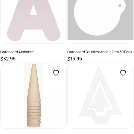
Cardboard Alphabet
Cardboard Baubles Medals 7cm 30 Pack
$32.95
$15.95
SKU :
66960520200
SKU :
9331866002022