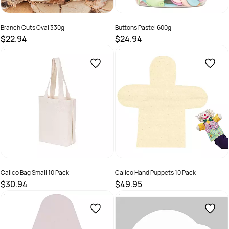
Branch Cuts Oval 330g
Buttons Pastel 600g
$22.94
$24.94
SKU :
9331866012083
SKU :
9331866015190
Calico Bag Small 10 Pack
Calico Hand Puppets 10 Pack
$30.94
$49.95
SKU :
8334066023607
SKU :
9331866002251