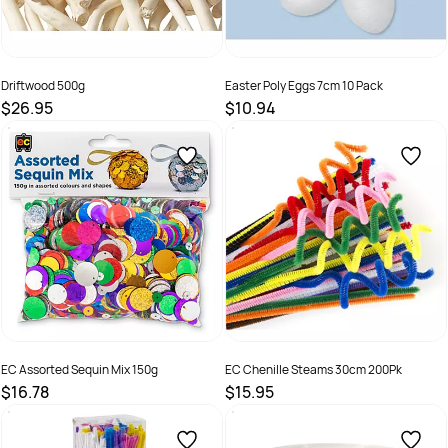
Driftwood 500g
Easter Poly Eggs 7cm 10 Pack
$26.95
$10.94
SKU :
9331866017064
SKU :
9331866008222
EC Assorted Sequin Mix 150g
EC Chenille Steams 30cm 200Pk
$16.78
$15.95
SKU :
9314289033255
SKU :
9314289032753