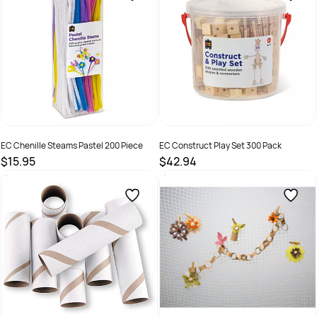
EC Chenille Steams Pastel 200 Piece
EC Construct Play Set 300 Pack
$15.95
$42.94
SKU :
9314289032760
SKU :
9314289033392