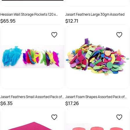
Hessian Wall Storage Pockets 120 x
Jasart Feathers Large 30gm Assorted
102cm
$65.95
$12.71
SKU :
9331866017293
SKU :
505134
Jasart Feathers Small Assorted Pack of
Jasart Foam Shapes Assorted Pack of
50
500
$6.35
$17.26
SKU :
505135
SKU :
505167