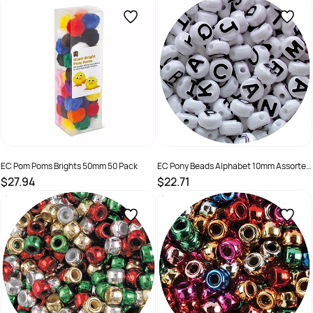
SKU :
9314812336006
SKU :
9314289032890
EC Pom Poms Brights 50mm 50 Pack
EC Pony Beads Alphabet 10mm Assorted
Colours Pack of 350
$27.94
$22.71
SKU :
9314289032944
SKU :
501233