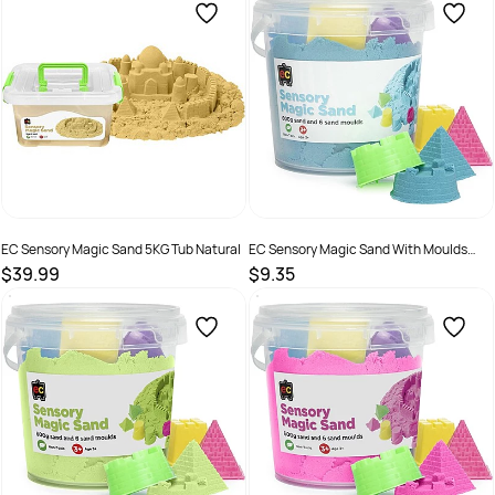
EC Sensory Magic Sand 5KG Tub Natural
EC Sensory Magic Sand With Moulds
600g Tub Blue
$39.99
$9.35
SKU :
2324390
SKU :
2286407