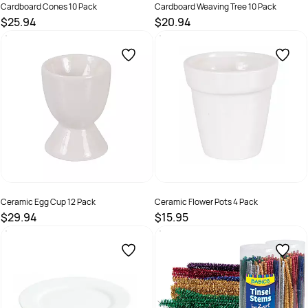
Cardboard Cones 10 Pack
Cardboard Weaving Tree 10 Pack
$25.94
$20.94
SKU :
9331866001285
SKU :
9331866005894
Ceramic Egg Cup 12 Pack
Ceramic Flower Pots 4 Pack
$29.94
$15.95
SKU :
9331866015640
SKU :
9331866015664