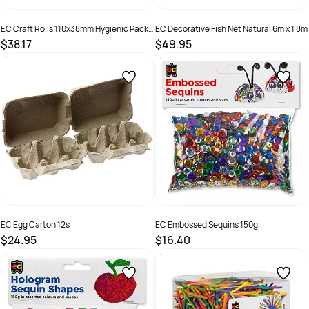
EC Craft Rolls 110x38mm Hygienic Pack
EC Decorative Fish Net Natural 6m x 1 8m
of 110
$38.17
$49.95
SKU :
501025
SKU :
9314289025991
EC Egg Carton 12s
EC Embossed Sequins 150g
$24.95
$16.40
SKU :
501132
SKU :
9314289033248