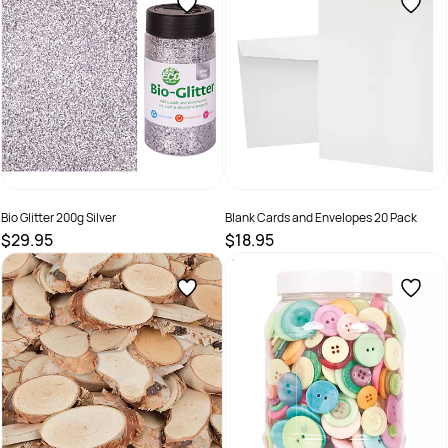
Bio Glitter 200g Silver
Blank Cards and Envelopes 20 Pack
$29.95
$18.95
SKU :
9331866022419
SKU :
9331866001582