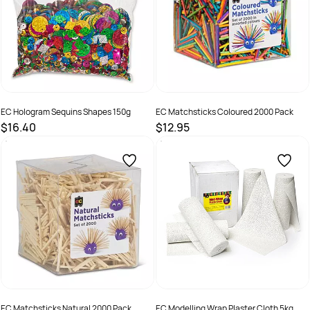
EC Hologram Sequins Shapes 150g
EC Matchsticks Coloured 2000 Pack
$16.40
$12.95
SKU :
9314289033194
SKU :
MSC2000
EC Matchsticks Natural 2000 Pack
EC Modelling Wrap Plaster Cloth 5kg