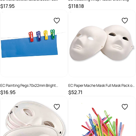
$17.95
$118.18
SKU :
9314289033354
SKU :
501230
EC Painting Pegs 70x22mm Bright
EC Paper Mache Mask Full Mask Pack of
Assorted Colours Pack of 12
24
$16.95
$52.71
SKU :
501241
SKU :
501227