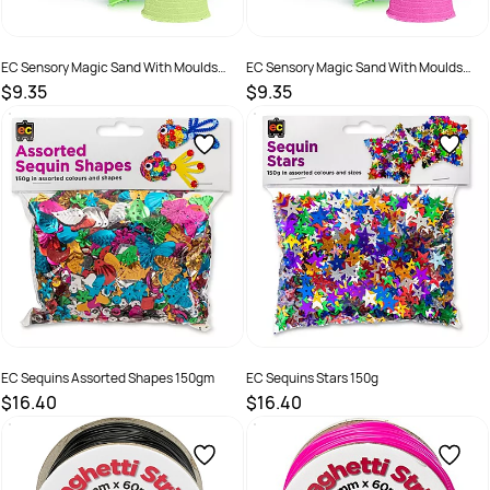
EC Sensory Magic Sand With Moulds
EC Sensory Magic Sand With Moulds
600g Tub Green
600g Tub Pink
$9.35
$9.35
SKU :
2286408
SKU :
2286409
EC Sequins Assorted Shapes 150gm
EC Sequins Stars 150g
$16.40
$16.40
SKU :
9314289033200
SKU :
9314289033217