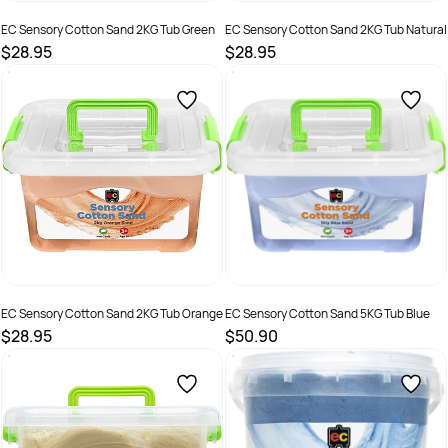
EC Sensory Cotton Sand 2KG Tub Green
EC Sensory Cotton Sand 2KG Tub Natural
$28.95
$28.95
SKU :
2290362
SKU :
2290364
EC Sensory Cotton Sand 2KG Tub Orange
EC Sensory Cotton Sand 5KG Tub Blue
$28.95
$50.90
SKU :
2290366
SKU :
2290368