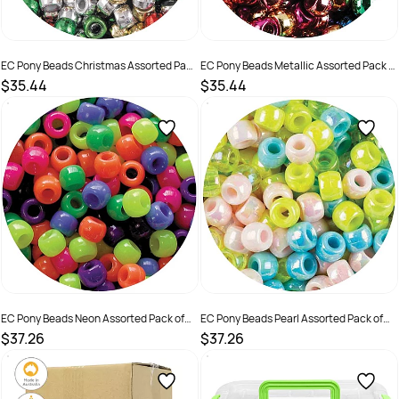
EC Pony Beads Christmas Assorted Pack
EC Pony Beads Metallic Assorted Pack of
of 1000
1000
$35.44
$35.44
SKU :
501234
SKU :
501235
EC Pony Beads Neon Assorted Pack of
EC Pony Beads Pearl Assorted Pack of
1600
1000
$37.26
$37.26
SKU :
501236
SKU :
501237