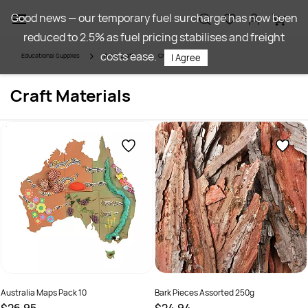
Skip to
Good news — our temporary fuel surcharge has now been
main
reduced to 2.5% as fuel pricing stabilises and freight
content
costs ease.
Educational Supplies
Art & Craft
Craft Materials
I Agree
Craft Materials
Australia Maps Pack 10
Bark Pieces Assorted 250g