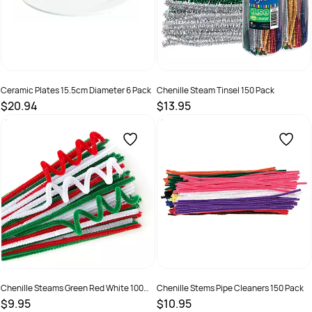
Ceramic Plates 15.5cm Diameter 6 Pack
Chenille Steam Tinsel 150 Pack
$20.94
$13.95
SKU :
9331866019334
SKU :
9331866011482
Chenille Steams Green Red White 100
Chenille Stems Pipe Cleaners 150 Pack
Pack
$9.95
$10.95