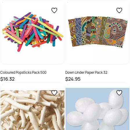
SKU :
9331866005573
SKU :
9331866011505
Coloured Popsticks Pack 500
Down Under Paper Pack 32
$16.32
$24.95
SKU :
9331866002268
SKU :
66960152838