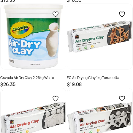
$16.35
$16.35
SKU :
498082
SKU :
498081
Crayola Air Dry Clay 2.26kg White
EC Air Drying Clay 1kg Terracotta
$26.35
$19.08
SKU :
672015
SKU :
615465