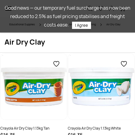
Skip to
Good news — our temporary fuel surcharge has now been
main
reduced to 2.5% as fuel pricing stabilises and freight
content
costs ease.
Educational Supplies
Art & Craft
Modelling & Sculpting
Air Dry Clay
I Agree
Air Dry Clay
Crayola Air Dry Clay 1.13kg Tan
Crayola Air Dry Clay 1.13kg White