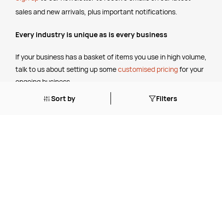
sales and new arrivals, plus important notifications.
Every industry is unique as is every business
If your business has a basket of items you use in high volume,
talk to us about setting up some
customised pricing
for your
ongoing business.
Sort by
Filters
The Legal Stuff
Terms & Conditions
Shipping Policy
Website Terms of Use
Apply for a Credit Account
Services
FREE Online Dilution Dispenser