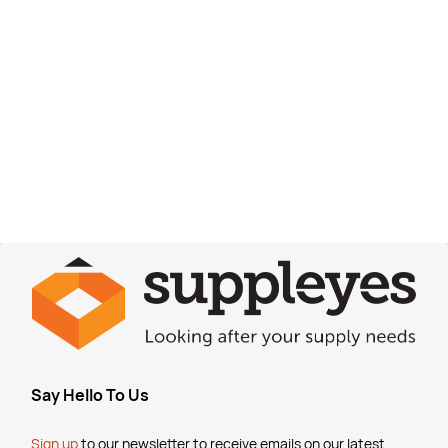
Say Hello To Us
Sign up
to our newsletter to receive emails
on our latest