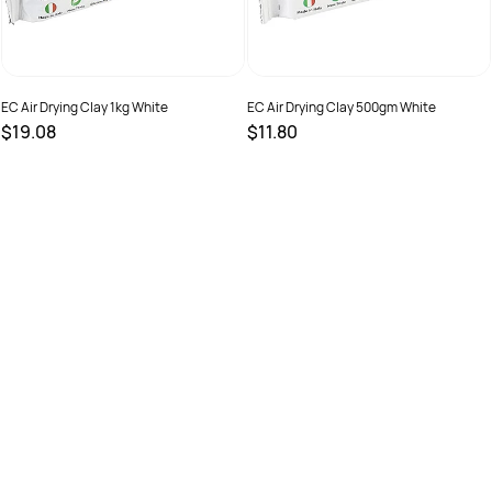
EC Air Drying Clay 1kg White
EC Air Drying Clay 500gm White
$19.08
$11.80
SKU :
615469
SKU :
615467