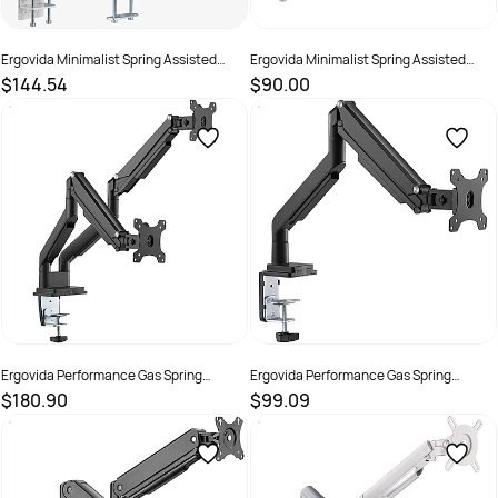
Ergovida Minimalist Spring Assisted
Ergovida Minimalist Spring Assisted
Aluminium Dual Monitor Arm White
Aluminium Single Monitor Arm White
$144.54
$90.00
SKU :
3018464
SKU :
3018463
Ergovida Performance Gas Spring
Ergovida Performance Gas Spring
Aluminium Dual Monitor Arm Black
Aluminium Single Monitor Arm Black
$180.90
$99.09
SKU :
3018462
SKU :
3018461