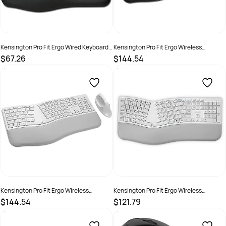
Kensington Pro Fit Ergo Wired Keyboard
Kensington Pro Fit Ergo Wireless
Black
Keyboard and Mouse Black
$67.26
$144.54
SKU :
2290390
SKU :
2290396
Kensington Pro Fit Ergo Wireless
Kensington Pro Fit Ergo Wireless
Keyboard and Mouse Grey
Keyboard Grey
$144.54
$121.79
SKU :
2290397
SKU :
2290392