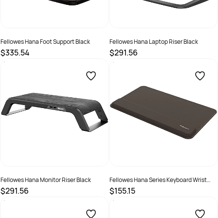
Fellowes Hana Foot Support Black
Fellowes Hana Laptop Riser Black
$335.54
$291.56
SKU :
2199949
SKU :
2199951
Fellowes Hana Monitor Riser Black
Fellowes Hana Series Keyboard Wrist
Support Black
$291.56
$155.15
SKU :
2199954
SKU :
2325551