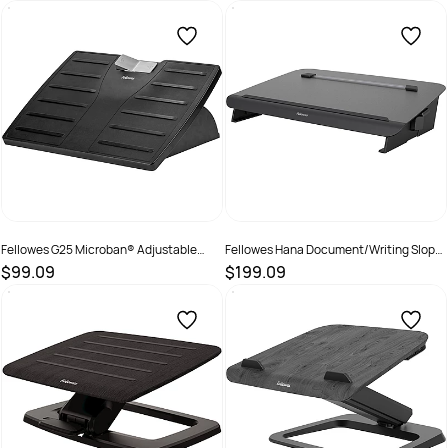
SKU :
502096
SKU :
660328
Fellowes G25 Microban® Adjustable
Fellowes Hana Document/Writing Slope
Footrest Black/Silver
Black
$99.09
$199.09
SKU :
525353
SKU :
2325552