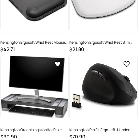
Kensington Ergosoft Wrist Rest Mouse
Kensington Ergosoft Wrist Rest Slim
Pad Black
Mouse Grey
$42.71
$21.80
SKU :
2290388
SKU :
1622631
Kensington Organising Monitor Riser
Kensington Pro Fit Ergo Left-Handed
Black
Wireless Mouse Black
$90.90
$70.90