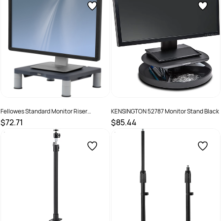
Fellowes Standard Monitor Riser
KENSINGTON 52787 Monitor Stand Black
Graphite
$72.71
$85.44
SKU :
520104
SKU :
1590977