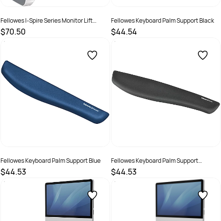
Fellowes I-Spire Series Monitor Lift
Fellowes Keyboard Palm Support Black
White/Grey
$70.50
$44.54
SKU :
520112
SKU :
502134
Fellowes Keyboard Palm Support Blue
Fellowes Keyboard Palm Support
Graphite
$44.53
$44.53
SKU :
502140
SKU :
502136