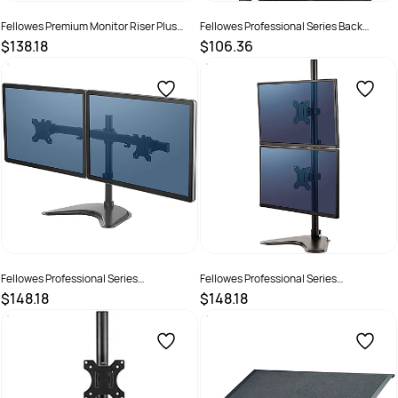
Fellowes Premium Monitor Riser Plus
Fellowes Professional Series Back
Drawer Graphite
Support Black
$138.18
$106.36
SKU :
520110
SKU :
502077
Fellowes Professional Series
Fellowes Professional Series
Freestanding Dual Horizontal Monitor
Freestanding Dual Stacking Monitor
$148.18
$148.18
Mount Black
Mount Black
SKU :
609501
SKU :
609502