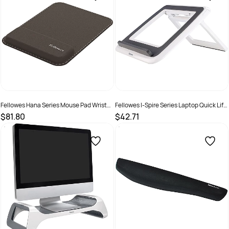
Fellowes Hana Series Mouse Pad Wrist
Fellowes I-Spire Series Laptop Quick Lift
Support Black
White
$81.80
$42.71
SKU :
2325550
SKU :
502097