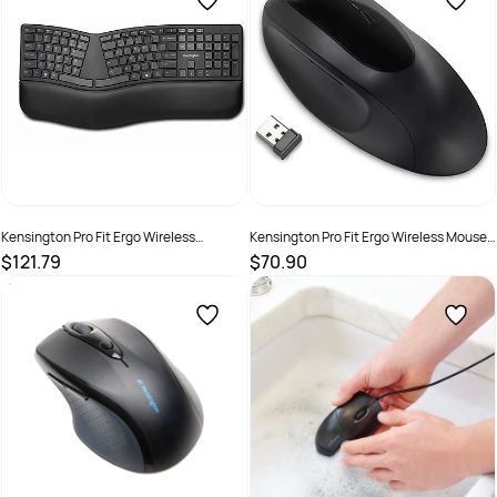
Kensington Pro Fit Ergo Wireless
Kensington Pro Fit Ergo Wireless Mouse
Keyboard With AES Encryption Black
Black
$121.79
$70.90
SKU :
2290391
SKU :
2290394