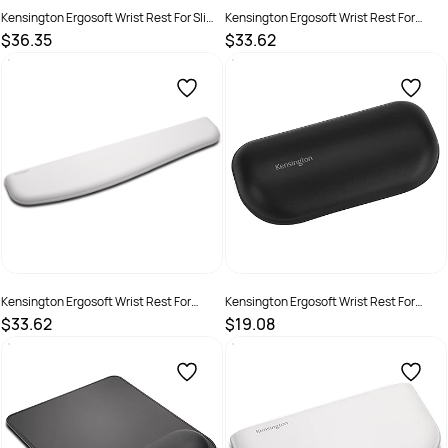
Kensington Ergosoft Wrist Rest For Slim
Kensington Ergosoft Wrist Rest For
Keyboard Grey
Standard Keyboard Black
$36.35
$33.62
SKU :
1622630
SKU :
2201652
Kensington Ergosoft Wrist Rest For
Kensington Ergosoft Wrist Rest For
Standard Keyboard Grey
Standard Mouse Black
$33.62
$19.08
SKU :
2201662
SKU :
2201653