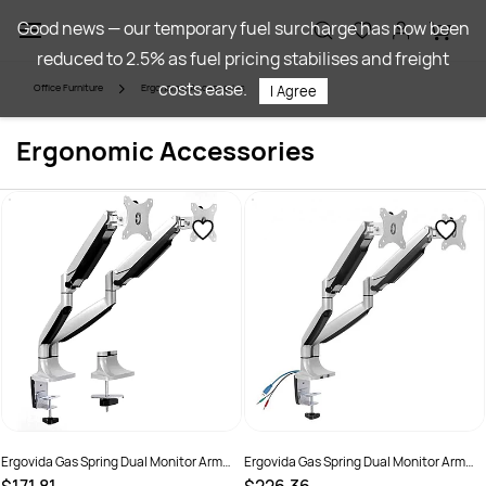
Skip to
Good news — our temporary fuel surcharge has now been
main
reduced to 2.5% as fuel pricing stabilises and freight
content
costs ease.
Office Furniture
Ergonomic Accessories
I Agree
Ergonomic Accessories
Ergovida Gas Spring Dual Monitor Arm
Ergovida Gas Spring Dual Monitor Arm
Silver
With USB And Audio Port Silver