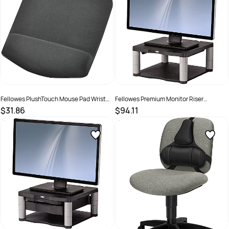
Fellowes PlushTouch Mouse Pad Wrist
Fellowes Premium Monitor Riser
Rest Graphite
Graphite
$31.86
$94.11
SKU :
502135
SKU :
520109