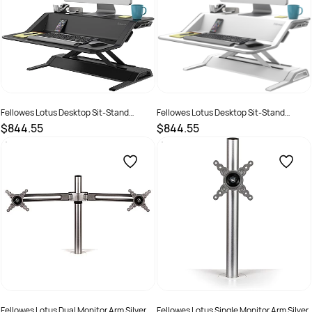
Fellowes Lotus Desktop Sit-Stand
Fellowes Lotus Desktop Sit-Stand
Workstation 832W x 616D x 10-440mmH
Workstation 832W x 616D x 10-440mmH
$844.55
$844.55
Black
White
SKU :
502063
SKU :
502168
Fellowes Lotus Dual Monitor Arm Silver
Fellowes Lotus Single Monitor Arm Silver