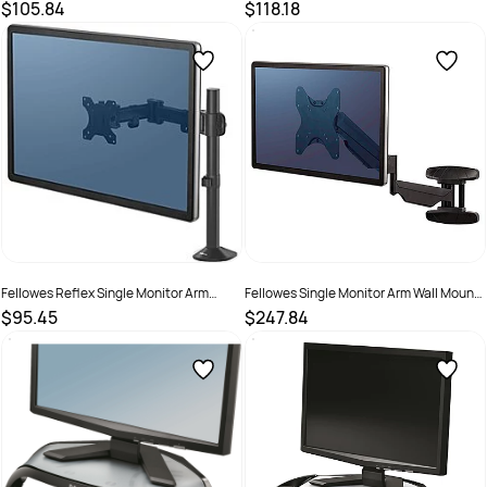
Workstation Black
$105.84
$118.18
SKU :
502070
SKU :
2572027
Fellowes Reflex Single Monitor Arm
Fellowes Single Monitor Arm Wall Mount
Black
Black
$95.45
$247.84
SKU :
2572026
SKU :
660326