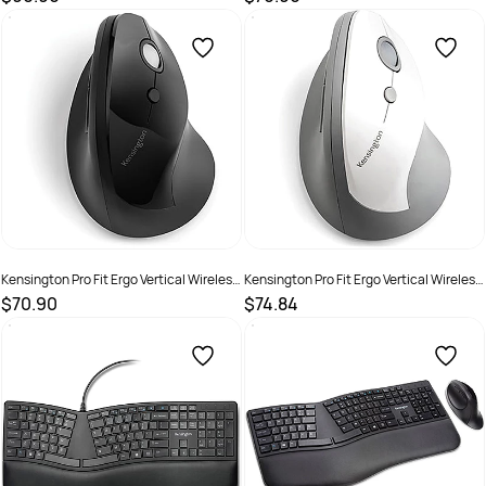
SKU :
2572403
SKU :
2572446
Kensington Pro Fit Ergo Vertical Wireless
Kensington Pro Fit Ergo Vertical Wireless
Mouse Black
Mouse Grey
$70.90
$74.84
SKU :
2290398
SKU :
2290399