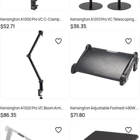
Kensington A1000 Pro VC C-Clamp
Kensington A1010 Pro VC Telescoping
Desktop Stand Black
Desktop Stand Black
$52.71
$36.35
SKU :
2846763
SKU :
2846760
Kensington A1020 Pro VC Boom Arm
Kensington Adjustable Footrest 490W x
Black
350D x 200mmH Black
$86.35
$71.80
SKU :
2846761
SKU :
525355