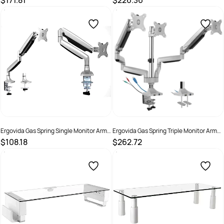
$171.81
$226.36
SKU :
2381462
SKU :
2381463
Ergovida Gas Spring Single Monitor Arm
Ergovida Gas Spring Triple Monitor Arm
Silver
With USB And Audio Port Silver
$108.18
$262.72
SKU :
2381461
SKU :
2381464