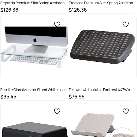
Ergovida Premium Slim Spring Assistant
Ergovida Premium Slim Spring Assistant
Aluminium Single Monitor Arm Grey
Aluminium Single Monitor Arm White
$126.36
$126.36
SKU :
3018459
SKU :
3018457
Esselte Glass Monitor Stand White Legs
Fellowes Adjustable Footrest 447W x
333D x 95mmH Black
$95.45
$76.95
SKU :
520114
SKU :
525354