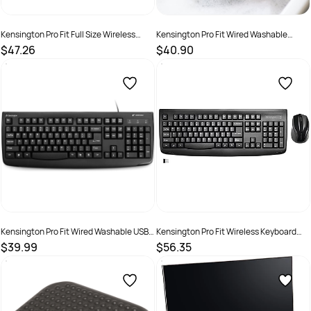
Kensington Pro Fit Full Size Wireless
Kensington Pro Fit Wired Washable
Mouse Black
Mouse Black
$47.26
$40.90
SKU :
519956
SKU :
2572444
Kensington Pro Fit Wired Washable USB
Kensington Pro Fit Wireless Keyboard
Keyboard Black
And Mouse Set Black
$39.99
$56.35
SKU :
519993
SKU :
493273