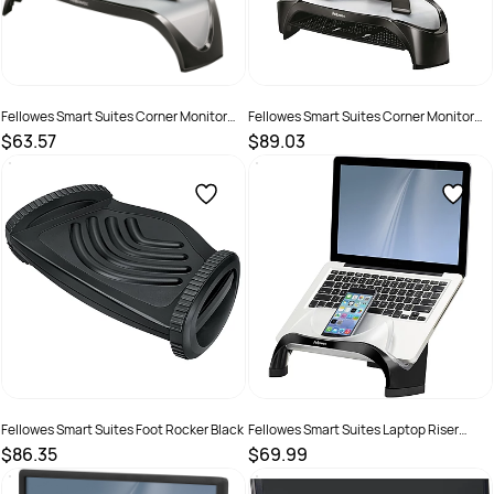
Fellowes Smart Suites Corner Monitor
Fellowes Smart Suites Corner Monitor
Riser Black
Riser With Tray Black
$63.57
$89.03
SKU :
520108
SKU :
520105
Fellowes Smart Suites Foot Rocker Black
Fellowes Smart Suites Laptop Riser
Black
$86.35
$69.99
SKU :
525351
SKU :
520092