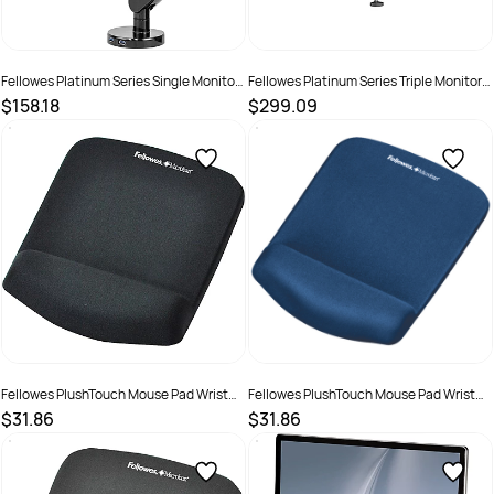
Fellowes Platinum Series Single Monitor
Fellowes Platinum Series Triple Monitor
Arm Black
Arm Black
$158.18
$299.09
SKU :
609499
SKU :
609498
Fellowes PlushTouch Mouse Pad Wrist
Fellowes PlushTouch Mouse Pad Wrist
Rest Black
Rest Blue
$31.86
$31.86
SKU :
502133
SKU :
502139