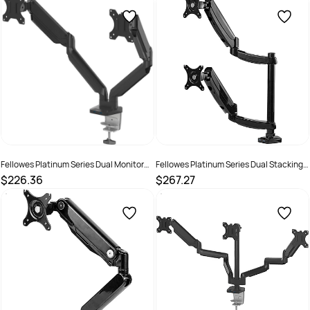
SKU :
520107
SKU :
520111
Fellowes Platinum Series Dual Monitor
Fellowes Platinum Series Dual Stacking
Arm Black
Monitor Arm Black
$226.36
$267.27
SKU :
609497
SKU :
609500