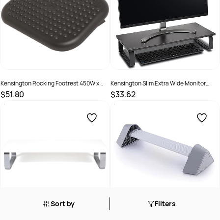
Kensington Rocking Footrest 450W x
Kensington Slim Extra Wide Monitor
320D x 90mmH Black
Stand For Up To 32 Inch Screens Black
$51.80
$33.62
SKU :
525358
SKU :
2976301
Sort by
Filters