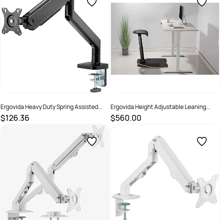
Ergovida Heavy Duty Spring Assisted
Ergovida Height Adjustable Leaning
Aluminium Single Monitor Arm Black
Stool with Foot Mat Black
$126.36
$560.00
SKU :
3018465
SKU :
2381455