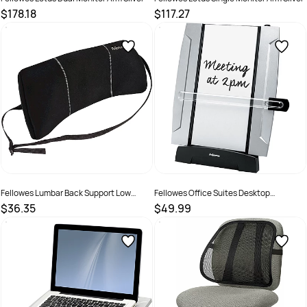
$178.18
$117.27
SKU :
502083
SKU :
502082
Fellowes Lumbar Back Support Low
Fellowes Office Suites Desktop
Profile Portable Black
Document Holder Black
$36.35
$49.99
SKU :
502131
SKU :
520117