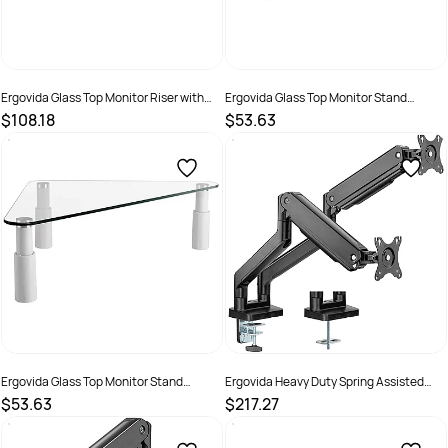
Ergovida Glass Top Monitor Riser with
Ergovida Glass Top Monitor Stand
USB and AV Ports Height Adjustable Alloy
Rectangular With Four Height
$108.18
$53.63
Base
Adjustable White Legs
SKU :
2381452
SKU :
2381453
Ergovida Glass Top Monitor Stand
Ergovida Heavy Duty Spring Assisted
Triangular With Three Height Adjustable
Aluminium Dual Monitor Arm Black
$53.63
$217.27
White Legs
SKU :
2381454
SKU :
3018466