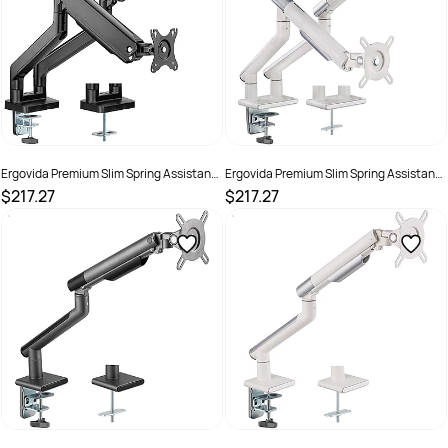
Ergovida Premium Slim Spring Assistant
Ergovida Premium Slim Spring Assistant
Aluminium Dual Monitor Arm Grey
Aluminium Dual Monitor Arm White
$217.27
$217.27
SKU :
3018460
SKU :
3018458