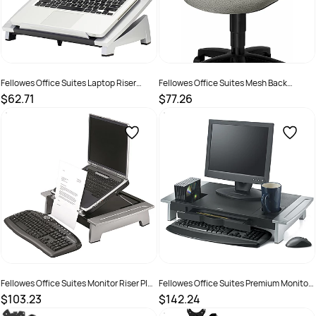
Fellowes Office Suites Laptop Riser
Fellowes Office Suites Mesh Back
Black/Silver
Support Black
$62.71
$77.26
SKU :
520088
SKU :
502076
Fellowes Office Suites Monitor Riser Plus
Fellowes Office Suites Premium Monitor
Black/Silver
Riser Black/Silver
$103.23
$142.24