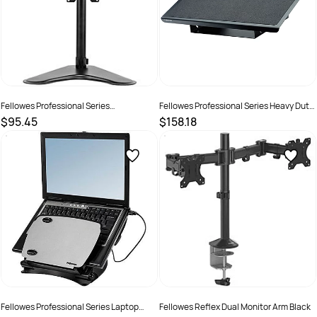
Fellowes Professional Series
Fellowes Professional Series Heavy Duty
Freestanding Single Monitor Mount
Footrest Black
$95.45
$158.18
Black
SKU :
2572028
SKU :
502088
Fellowes Professional Series Laptop
Fellowes Reflex Dual Monitor Arm Black