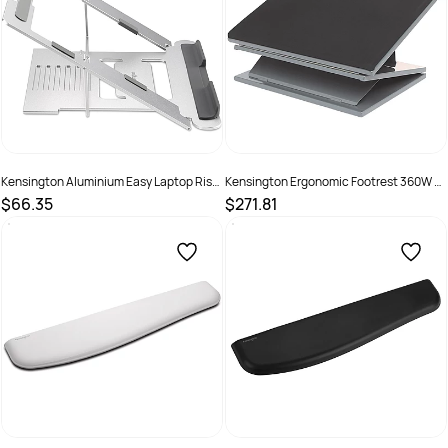
Kensington Aluminium Easy Laptop Riser
Kensington Ergonomic Footrest 360W x
16 Inch Silver
460D x 250mmH Black Top Grey Base
$66.35
$271.81
SKU :
2976310
SKU :
493092