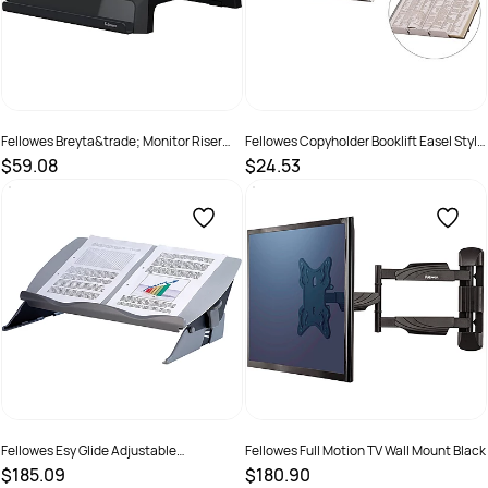
Fellowes Breyta&trade; Monitor Riser
Fellowes Copyholder Booklift Easel Style
Black
Adjustable Copy Holder A4
$59.08
$24.53
SKU :
2977699
SKU :
520121
Fellowes Esy Glide Adjustable
Fellowes Full Motion TV Wall Mount Black
Writing/Document Slope Grey
$185.09
$180.90