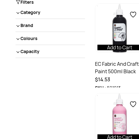
Filters
Category
Brand
Colours
Add to Cart
Capacity
EC Fabric And Craft
Paint 500ml Black
$14.53
SKU :
501013
Add to Cart