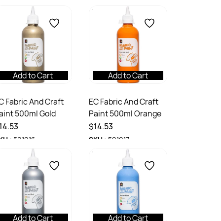
Add to Cart
Add to Cart
C Fabric And Craft
EC Fabric And Craft
aint 500ml Gold
Paint 500ml Orange
14.53
$14.53
KU :
501016
SKU :
501017
Add to Cart
Add to Cart