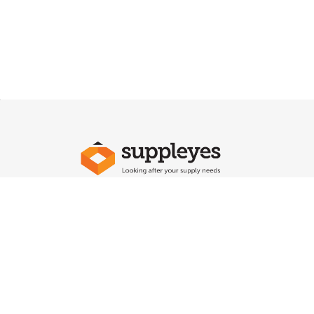
Say Hello To Us
Sign up
to our newsletter to receive emails
on our la
new arrivals, plus important notifications.
Every industry is unique as is every business