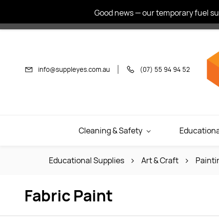
Skip to
Good news — our temporary fuel sur
main
content
info@suppleyes.com.au
(07) 55 94 94 52
Cleaning & Safety
Educationa
Educational Supplies
Art & Craft
Painti
Fabric Paint