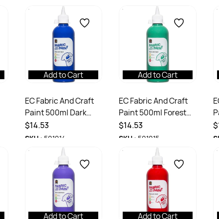
Add to Cart
Add to Cart
EC Fabric And Craft
EC Fabric And Craft
E
Paint 500ml Dark
Paint 500ml Forest
P
Blue
Green
$14.53
$14.53
$
SKU :
501014
SKU :
501015
S
Add to Cart
Add to Cart