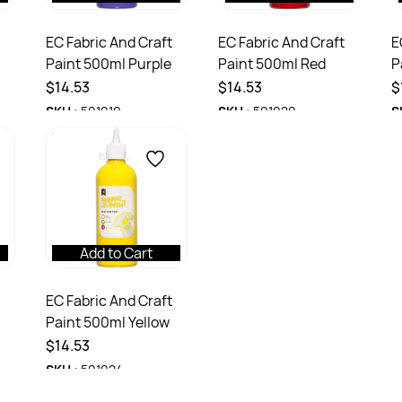
EC Fabric And Craft
EC Fabric And Craft
E
Paint 500ml Purple
Paint 500ml Red
P
$14.53
$14.53
$
SKU :
501019
SKU :
501020
S
Add to Cart
EC Fabric And Craft
Paint 500ml Yellow
$14.53
SKU :
501024