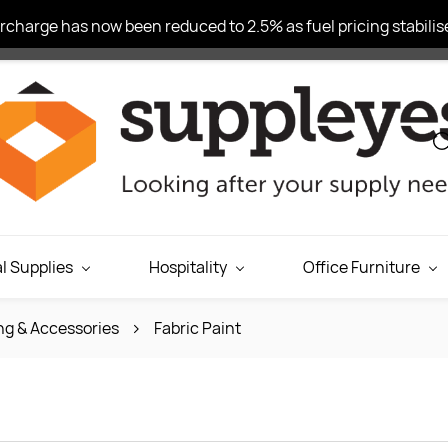
charge has now been reduced to 2.5% as fuel pricing stabilise
l Supplies
Hospitality
Office Furniture
ng & Accessories
Fabric Paint