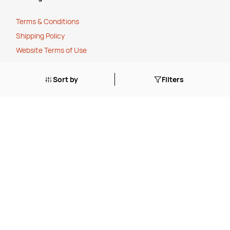
Terms & Conditions
Shipping Policy
Website Terms of Use
Apply for a Credit Account
Sort by
Filters
Services
FREE Online Dilution Dispenser
FREE Online Cleaning Training
Your Partner In Business
Price Match Promise
Payment Methods
Corporate Social Responsibility
Charity Partner