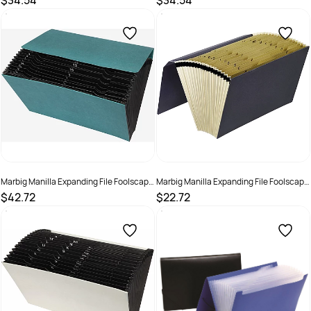
$34.54
$34.54
SKU :
523412
SKU :
523413
Marbig Manilla Expanding File Foolscap
Marbig Manilla Expanding File Foolscap
A-Z &1-31 Pocket Green
A-Z 21 Pocket Grey
$42.72
$22.72
SKU :
523407
SKU :
523405