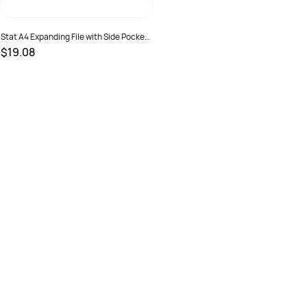
Stat A4 Expanding File with Side Pocket
Assorted Colours
$19.08
SKU :
2381243