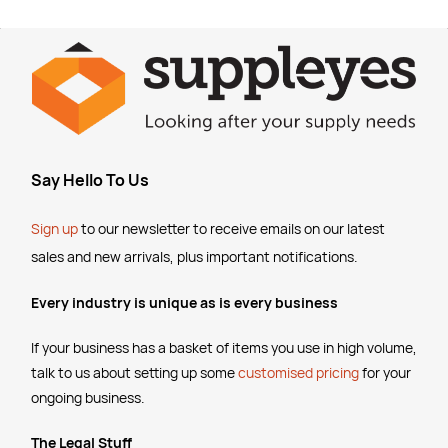
Say Hello To Us
Sign up
to our newsletter to receive emails
on our latest
sales and new arrivals, plus important notifications.
Every industry is unique as is every business
If your business has a basket of items you use in high volume,
talk to us about setting up some
customised pricing
for your
ongoing business.
The Legal Stuff