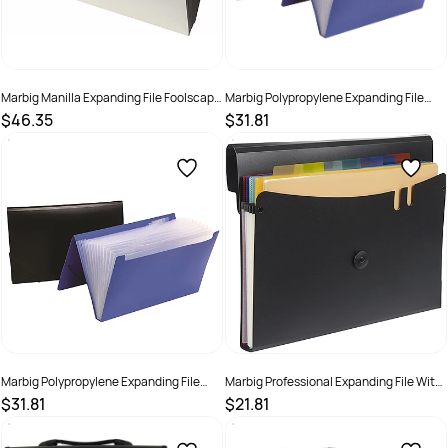
Marbig Manilla Expanding File Foolscap
Marbig Polypropylene Expanding File
Heavey Duty No Flap A-Z & Monthly 21
Foolscap 12 Pocket Assorted Colours
$46.35
$31.81
Pocket White
SKU :
523406
SKU :
523410
Marbig Polypropylene Expanding File
Marbig Professional Expanding File With
Foolscap 12 Pocket Black
7 Removable Pockets Landscape Black
$31.81
$21.81
SKU :
523408
SKU :
2201191