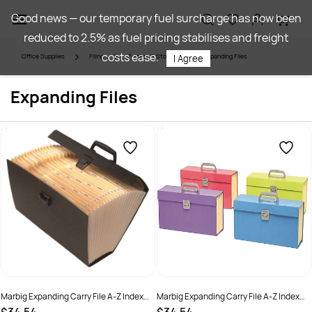
Skip to
Good news — our temporary fuel surcharge has now been
main
reduced to 2.5% as fuel pricing stabilises and freight
content
costs ease.
Office Supplies
Filing
Folders & Storage
Expanding Files
I Agree
Expanding Files
Marbig Expanding Carry File A-Z Index
Marbig Expanding Carry File A-Z Index
With Handle Assorted Black Or Blue
With Handle Assorted Summer Colours