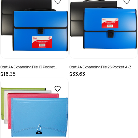
Stat A4 Expanding File 13 Pocket
Stat A4 Expanding File 26 Pocket A-Z
Assorted Colours
$16.35
$33.63
SKU :
2381244
SKU :
2381245