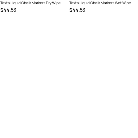
Texta Liquid Chalk Markers Dry Wipe
Texta Liquid Chalk Markers Wet Wipe
Bullet 4.5mm Assorted Wallet Of 6
Bullet 4.5mm Assorted Wallet Of 6
$44.53
$44.53
SKU :
522367
SKU :
522397