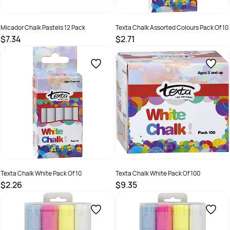
Micador Chalk Pastels 12 Pack
Texta Chalk Assorted Colours Pack Of 10
$7.34
$2.71
SKU :
9313306371202
SKU :
2579088
Texta Chalk White Pack Of 10
Texta Chalk White Pack Of 100
$2.26
$9.35
SKU :
2579087
SKU :
2579089