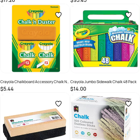
$17.26
$95.45
SKU :
679073
SKU :
679072
Crayola Chalkboard Accessory Chalk N
Crayola Jumbo Sidewalk Chalk 48 Pack
Duster
$5.44
$14.00
SKU :
498029
SKU :
498026