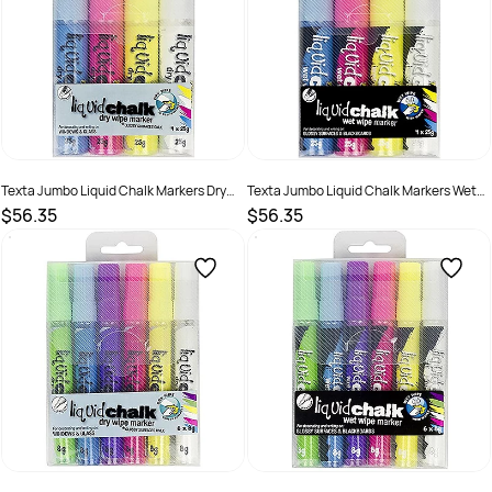
Texta Jumbo Liquid Chalk Markers Dry
Texta Jumbo Liquid Chalk Markers Wet
Wipe Chisel 15mm Assorted Wallet Of 4
Wipe Chisel 15mm Assorted Wallet Of 4
$56.35
$56.35
SKU :
522368
SKU :
522398