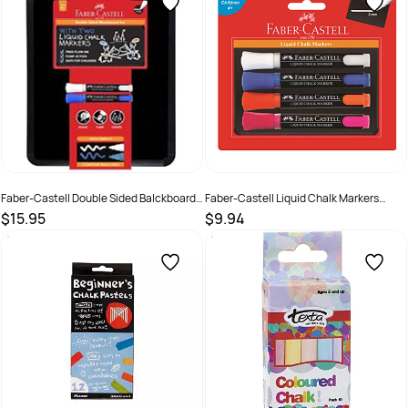
Faber-Castell Double Sided Balckboard
Faber-Castell Liquid Chalk Markers
Set
Assorted - Pack of 4
$15.95
$9.94
SKU :
3017907
SKU :
9311279101352