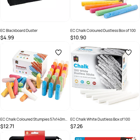
EC Blackboard Duster
EC Chalk Coloured Dustless Box of 100
$4.99
$10.90
SKU :
9314289011703
SKU :
501000
EC Chalk Coloured Stumpies 57x140mm
EC Chalk White Dustless Box of 100
Box of 40
$12.71
$7.26
SKU :
501003
SKU :
501042