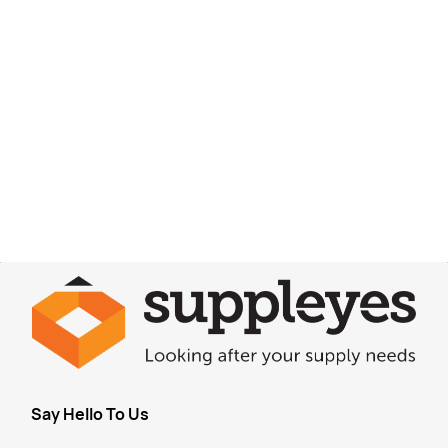
Say Hello To Us