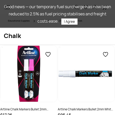
Skip to
Good news — our temporary fuel surcharge has now been
main
reduced to 2.5% as fuel pricing stabilises and freight
content
costs ease.
Educational Supplies
Art & Craft
Drawing
Chalk
I Agree
Chalk
Artline Chalk Markers Bullet 2mm
Artline Chalk Markers Bullet 2mm White
Assorted Pack Of 2
Pack Of 12