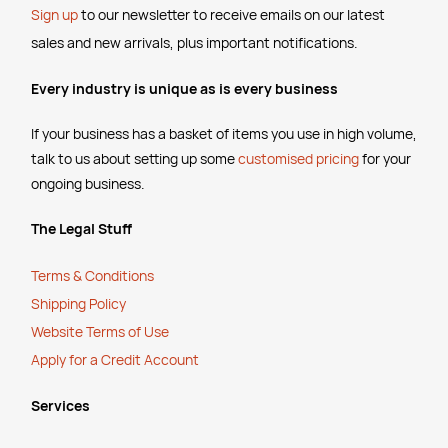
Sign up
to our newsletter to receive emails
on our latest
sales and new arrivals, plus important notifications.
Every industry is unique as is every business
If your business has a basket of items you use in high volume,
talk to us about setting up some
customised pricing
for your
ongoing business.
The Legal Stuff
Terms & Conditions
Shipping Policy
Website Terms of Use
Apply for a Credit Account
Services