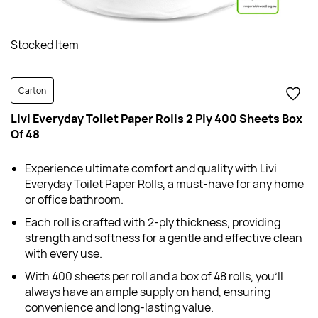
Stocked Item
Carton
Livi Everyday Toilet Paper Rolls 2 Ply 400 Sheets Box
Of 48
Experience ultimate comfort and quality with Livi
Everyday Toilet Paper Rolls, a must-have for any home
or office bathroom.
Each roll is crafted with 2-ply thickness, providing
strength and softness for a gentle and effective clean
with every use.
With 400 sheets per roll and a box of 48 rolls, you'll
always have an ample supply on hand, ensuring
convenience and long-lasting value.