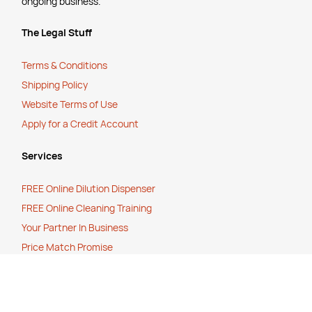
ongoing business.
The Legal Stuff
Terms & Conditions
Shipping Policy
Website Terms of Use
Apply for a Credit Account
Services
FREE Online Dilution Dispenser
FREE Online Cleaning Training
Your Partner In Business
Price Match Promise
Payment Methods
Corporate Social Responsibility