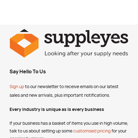
Say Hello To Us
Sign up
to our newsletter to receive emails
on our latest
sales and new arrivals, plus important notifications.
Every industry is unique as is every business
If your business has a basket of items you use in high volume,
talk to us about setting up some
customised pricing
for your