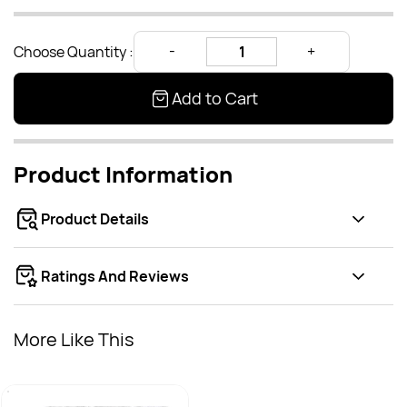
Choose Quantity :
Add to Cart
Product Information
Product Details
Ratings And Reviews
More Like This