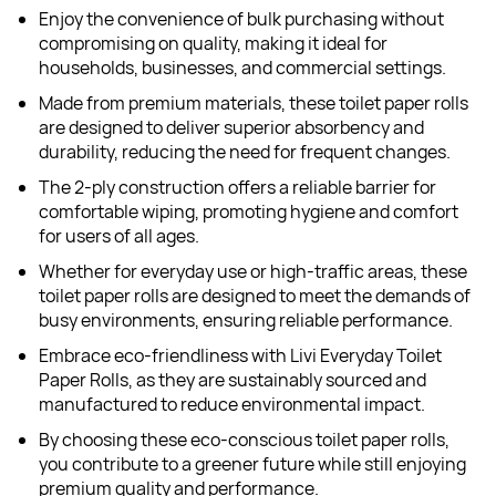
Enjoy the convenience of bulk purchasing without
compromising on quality, making it ideal for
households, businesses, and commercial settings.
Made from premium materials, these toilet paper rolls
are designed to deliver superior absorbency and
durability, reducing the need for frequent changes.
The 2-ply construction offers a reliable barrier for
comfortable wiping, promoting hygiene and comfort
for users of all ages.
Whether for everyday use or high-traffic areas, these
toilet paper rolls are designed to meet the demands of
busy environments, ensuring reliable performance.
Embrace eco-friendliness with Livi Everyday Toilet
Paper Rolls, as they are sustainably sourced and
manufactured to reduce environmental impact.
By choosing these eco-conscious toilet paper rolls,
you contribute to a greener future while still enjoying
premium quality and performance.