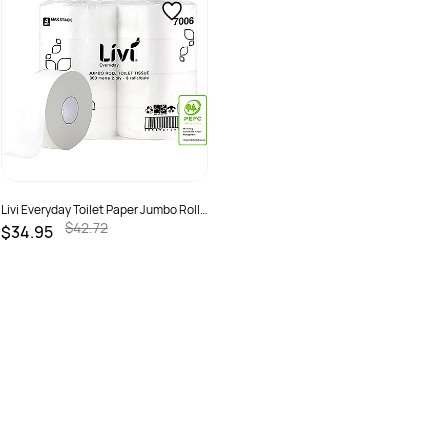
Livi Everyday Toilet Paper Jumbo Roll
2 Ply 300m Pack Of 8
$42.72
$34.95
SKU :
2298536