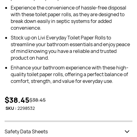
Experience the convenience of hassle-free disposal
with these toilet paper rolls, as they are designed to
break down easily in septic systems for added
convenience.
Stock up on Livi Everyday Toilet Paper Rolls to
streamline your bathroom essentials and enjoy peace
of mind knowing you have a reliable and trusted
product on hand.
Enhance your bathroom experience with these high-
quality toilet paper rolls, offering a perfect balance of
comfort, strength, and value for everyday use.
$38.45
$38.45
SKU :
2298532
Safety Data Sheets