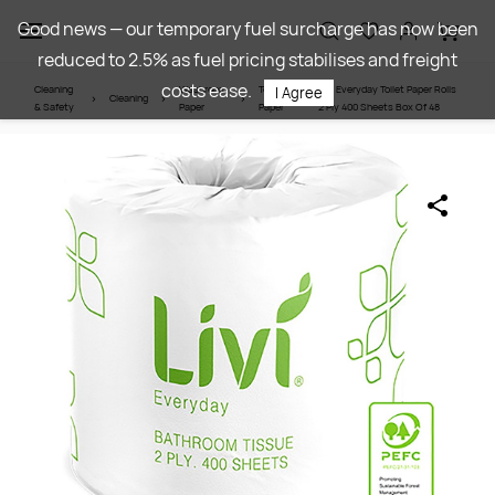
Skip to
Good news — our temporary fuel surcharge has now been
main
reduced to 2.5% as fuel pricing stabilises and freight
content
costs ease.
Cleaning
Washroom
Toilet
Livi Everyday Toilet Paper Rolls
I Agree
Cleaning
& Safety
Paper
Paper
2 Ply 400 Sheets Box Of 48