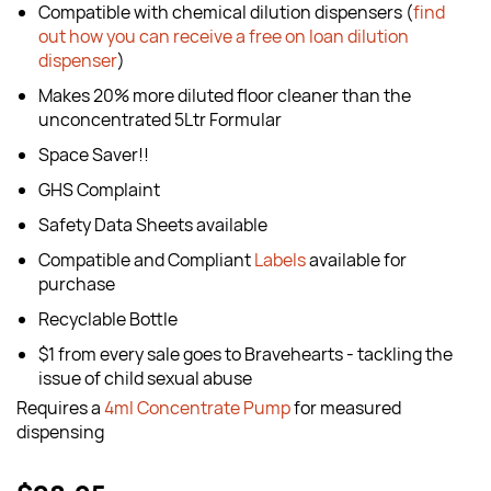
Compatible with chemical dilution dispensers (
find
out how you can receive a free on loan dilution
dispenser
)
Makes 20% more diluted floor cleaner than the
unconcentrated 5Ltr Formular
Space Saver!!
GHS Complaint
Safety Data Sheets available
Compatible and Compliant
Labels
available for
purchase
Recyclable Bottle
$1 from every sale goes to Bravehearts - tackling the
issue of child sexual abuse
Requires a
4ml Concentrate Pump
for measured
dispensing