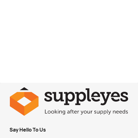
Say Hello To Us