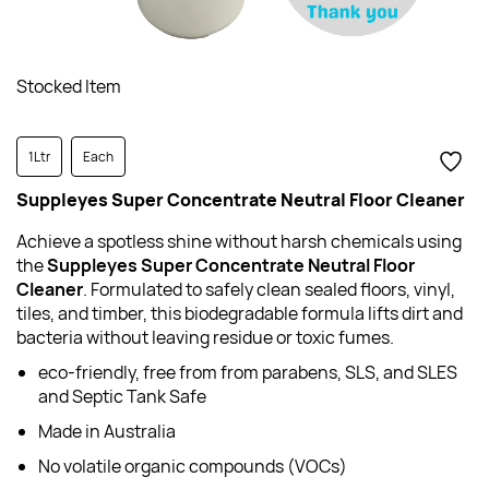
Stocked Item
1Ltr
Each
Suppleyes Super Concentrate Neutral Floor Cleaner
Achieve a spotless shine without harsh chemicals using
the
Suppleyes Super Concentrate Neutral Floor
Cleaner
. Formulated to safely clean sealed floors, vinyl,
tiles, and timber, this biodegradable formula lifts dirt and
bacteria without leaving residue or toxic fumes.
eco-friendly, free from from parabens, SLS, and SLES
and Septic Tank Safe
Made in Australia
No volatile organic compounds (VOCs)