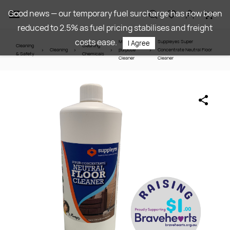
Skip to
Good news — our temporary fuel surcharge has now been
main
reduced to 2.5% as fuel pricing stabilises and freight
content
costs ease.
Multi-
Suppleyes Super
I Agree
Cleaning
Cleaning
Cleaning
purpose
Concentrate Neutral Floor
& Safety
Chemicals
Cleaner
Cleaner