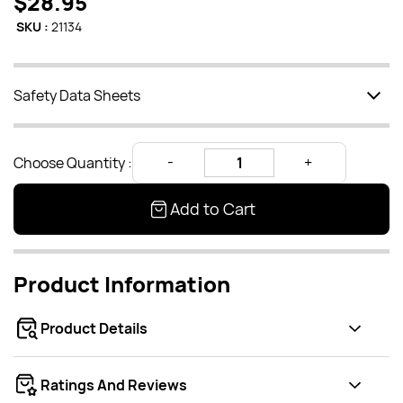
$28.95
SKU :
21134
Safety Data Sheets
Choose Quantity :
Add to Cart
Product Information
Product Details
Ratings And Reviews