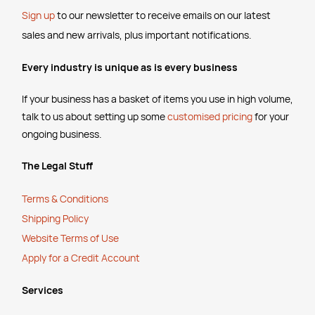
Sign up
to our newsletter to receive emails
on our latest
sales and new arrivals, plus important notifications.
Every industry is unique as is every business
If your business has a basket of items you use in high volume,
talk to us about setting up some
customised pricing
for your
ongoing business.
The Legal Stuff
Terms & Conditions
Shipping Policy
Website Terms of Use
Apply for a Credit Account
Services