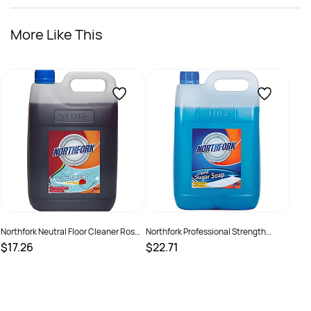
More Like This
Supp
Litre
$21
SKU
Northfork Neutral Floor Cleaner Rose
Northfork Professional Strength
Fragrance 5 Litres
Liquid Sugar Soap 5 Litres
$17.26
$22.71
SKU :
526408
SKU :
2290275