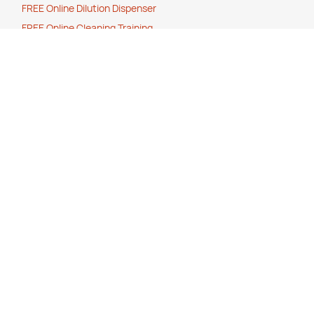
FREE Online Dilution Dispenser
FREE Online Cleaning Training
Your Partner In Business
Price Match Promise
Payment Methods
Corporate Social Responsibility
Charity Partner
Eco Friendly Products
Help
How to O
rder
Cancellation, Refunds or Returns
Stock Status Policy
Contact Us