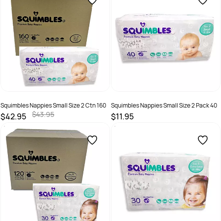
Squimbles Nappies Small Size 2 Ctn 160
Squimbles Nappies Small Size 2 Pack 40
$43.95
$42.95
$11.95
SKU :
746935000134
SKU :
746935000110