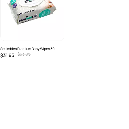
Squimbles Premium Baby Wipes 80
Wipes Ctn 12
$33.95
$31.95
SKU :
0790490237337