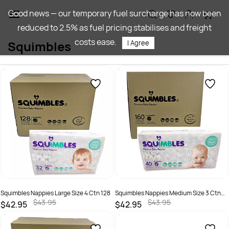
Skip to
Good news — our temporary fuel surcharge has now been
main
reduced to 2.5% as fuel pricing stabilises and freight
content
costs ease.
Squimbles
I Agree
Squimbles Nappies Large Size 4 Ctn 128
Squimbles Nappies Medium Size 3 Ctn
160
$43.95
$43.95
$42.95
$42.95
SKU :
787099879365
SKU :
787099877804