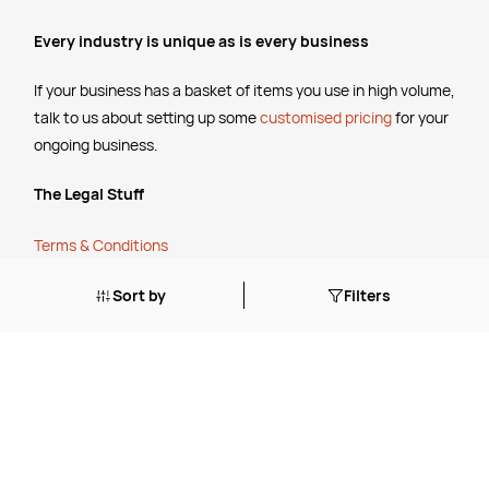
Every industry is unique as is every business
If your business has a basket of items you use in high volume,
talk to us about setting up some
customised pricing
for your
ongoing business.
The Legal Stuff
Terms & Conditions
Shipping Policy
Sort by
Filters
Website Terms of Use
Apply for a Credit Account
Services
FREE Online Dilution Dispenser
FREE Online Cleaning Training