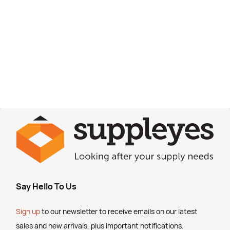
Say Hello To Us
Sign up
to our newsletter to receive emails
on our latest
sales and new arrivals, plus important notifications.