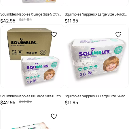
Squimbles Nappies X Large Size 5 Ctn
Squimbles Nappies X Large Size 5 Pack
120
30
$43.95
$42.95
$11.95
SKU :
787099877811
SKU :
787099877842
Squimbles Nappies XX Large Size 6 Ctn
Squimbles Nappies XX Large Size 6 Pack
112
28
$43.95
$42.95
$11.95
SKU :
746935000141
SKU :
746935000127