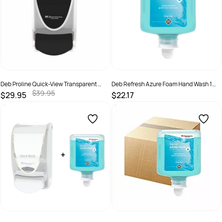
Deb Proline Quick-View Transparent
Deb Refresh Azure Foam Hand Wash 1
Manual Dispenser Black
Litre - Pod
$39.95
$29.95
$22.17
SKU :
5010424134125
SKU :
AZU1L