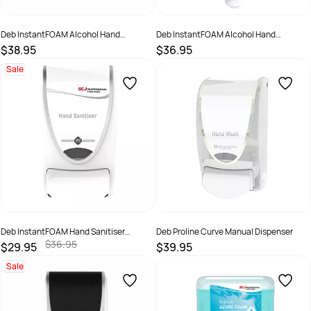
Deb InstantFOAM Alcohol Hand
Deb InstantFOAM Alcohol Hand
Sanitiser 1 Ltr Pod + Dispenser
Sanitiser 1 Ltr Pod 1
$38.95
$36.95
SKU :
7062153
SKU :
IFS1L
Sale
Deb InstantFOAM Hand Sanitiser
Deb Proline Curve Manual Dispenser
Dispenser White/Chrome
$36.95
$29.95
$39.95
SKU :
IFS1LDS
SKU :
5010424021517
Sale