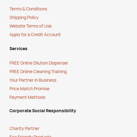
Terms & Conditions
Shipping Policy
Website Terms of Use
Apply for a Credit Account
Services
FREE Online Dilution Dispenser
FREE Online Cleaning Training
Your Partner In Business
Price Match Promise
Payment Methods
Corporate Social Responsibility
Charity Partner
Eco Friendly Products