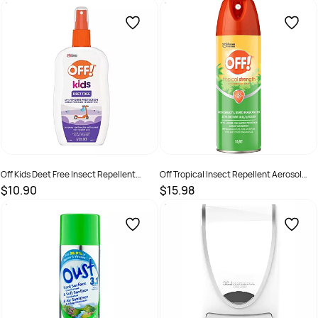
SKU :
9300622714288
SKU :
526365
Off Kids Deet Free Insect Repellent
Off Tropical Insect Repellent Aerosol
Spray Pump 175ml
Spray Aerosol 150g
$10.90
$15.98
SKU :
9300622007113
SKU :
622292