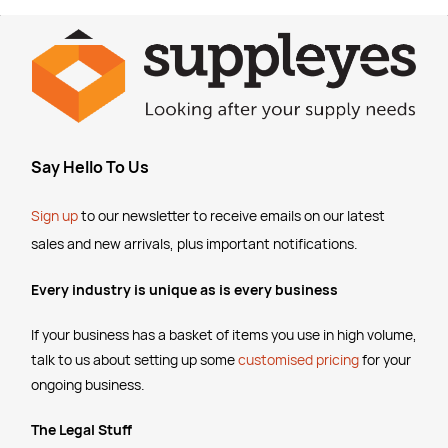
Say Hello To Us
Sign up
to our newsletter to receive emails
on our latest
sales and new arrivals, plus important notifications.
Every industry is unique as is every business
If your business has a basket of items you use in high volume,
talk to us about setting up some
customised pricing
for your
ongoing business.
The Legal Stuff