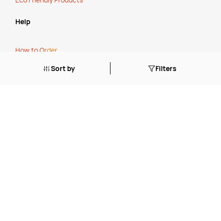
Help
How to O
rder
Cancellation, Refunds or Returns
Sort by
Filters
Stock Status Policy
Contact Us
FAQ's
Blogs
Tailored Solutions Start with a Conversation
.
Simplify Your Supply Chain with a One-Stop Shop
.
The True Cost of Cheap
.