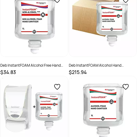
Deb InstantFOAM Alcohol Free Hand
Deb InstantFOAM Alcohol Hand
Sanitiser 1Ltr Pod
Sanitiser 1 Ltr 6 Pod Ctn
$34.83
$215.94
SKU :
IFP1L
SKU :
IFS1LC