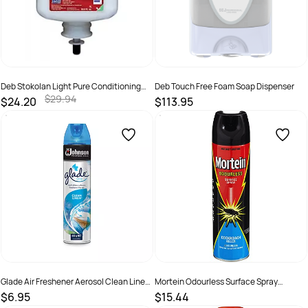
Deb Stokolan Light Pure Conditioning
Deb Touch Free Foam Soap Dispenser
Cream 1 Litre Pod
$29.94
$24.20
$113.95
SKU :
5010424014700
SKU :
5010424028776
Glade Air Freshener Aerosol Clean Linen
Mortein Odourless Surface Spray
Spray 200g
Cockroach Killer 250gm
$6.95
$15.44