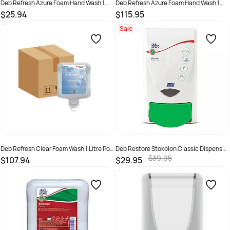
Deb Refresh Azure Foam Hand Wash 1
Deb Refresh Azure Foam Hand Wash 1
Litre - Pod + Dispenser
Litre 6 Pd Ctn
$25.94
$115.95
SKU :
5010424036375 + Dispenser
SKU :
AZU1LC
Sale
Deb Refresh Clear Foam Wash 1 Litre Pod
Deb Restore Stokolon Classic Dispenser
6 Pack
1 Litre
$39.95
$107.94
$29.95
SKU :
5010424014595
SKU :
5010424020534