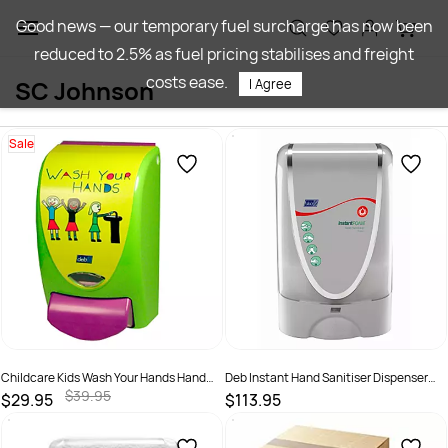
Skip to
Good news — our temporary fuel surcharge has now been
main
reduced to 2.5% as fuel pricing stabilises and freight
content
costs ease.
SC Johnson
I Agree
Sale
Childcare Kids Wash Your Hands Hand
Deb Instant Hand Sanitiser Dispenser
Wash 1L Dispenser
Touch Free
$39.95
$29.95
$113.95
SKU :
5010424021449
SKU :
5010420000000