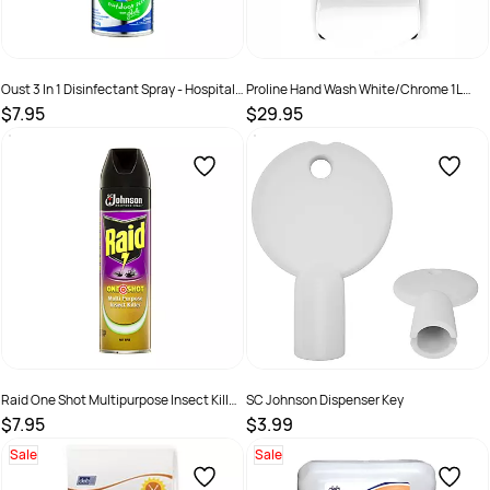
Oust 3 In 1 Disinfectant Spray - Hospital
Proline Hand Wash White/Chrome 1L
Grade Outdoor Scent 325G
Dispenser
$7.95
$29.95
SKU :
9300622644394
SKU :
DIS2127
Raid One Shot Multipurpose Insect Killer
SC Johnson Dispenser Key
Citrus
$7.95
$3.99
SKU :
9300622001852
SKU :
DEBKEY
Sale
Sale