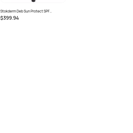
Stokderm Deb Sun Protect SPF
50+Sunscreen 1 Ltr 6 Pod Carton
$399.94
SKU :
15010424014189