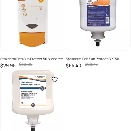
Stokderm Deb Sun Protect 50 Sunscreen
Stokderm Deb Sun Protect SPF 50+
Dispenser
Sunscreen 1 Ltr Pod
$39.95
$68.47
$29.95
$65.40
SKU :
5010424016957
SKU :
5010424014182